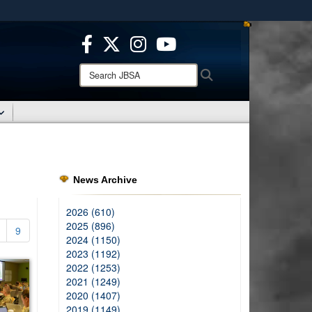
ites use HTTPS
/
means you’ve safely connected to the .mil website.
ion only on official, secure websites.
Search
Search
JBSA:
News Archive
2026 (610)
2025 (896)
9
2024 (1150)
2023 (1192)
2022 (1253)
2021 (1249)
2020 (1407)
2019 (1149)