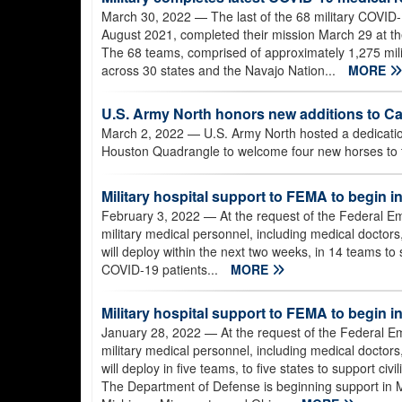
March 30, 2022
— The last of the 68 military COVID
August 2021, completed their mission March 29 at the 
The 68 teams, comprised of approximately 1,275 milit
across 30 states and the Navajo Nation...
MORE
U.S. Army North honors new additions to C
March 2, 2022
— U.S. Army North hosted a dedicati
Houston Quadrangle to welcome four new horses to th
Military hospital support to FEMA to begin in
February 3, 2022
— At the request of the Federal
military medical personnel, including medical doctors
will deploy within the next two weeks, in 14 teams to s
COVID-19 patients...
MORE
Military hospital support to FEMA to begin i
January 28, 2022
— At the request of the Federal
military medical personnel, including medical doctors
will deploy in five teams, to five states to support ci
The Department of Defense is beginning support in 