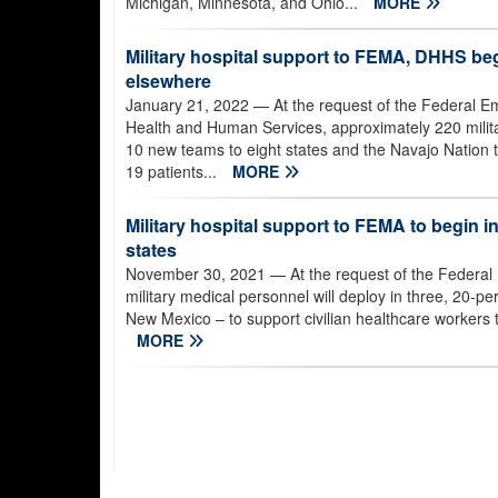
Michigan, Minnesota, and Ohio...
MORE
Military hospital support to FEMA, DHHS beg
elsewhere
January 21, 2022
— At the request of the Federal
Health and Human Services, approximately 220 milita
10 new teams to eight states and the Navajo Nation t
19 patients...
MORE
Military hospital support to FEMA to begin i
states
November 30, 2021
— At the request of the Feder
military medical personnel will deploy in three, 20-
New Mexico – to support civilian healthcare workers tr
MORE