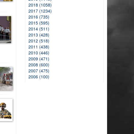
2018 (1058)
2017 (1234)
2016 (735)
2015 (595)
2014 (511)
2013 (428)
2012 (518)
2011 (438)
2010 (446)
2009 (471)
2008 (600)
2007 (475)
2006 (100)