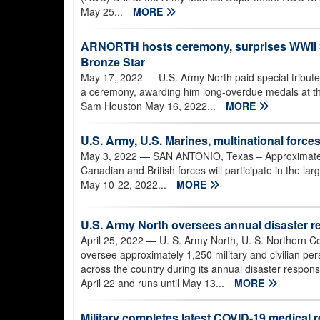
May 25...
MORE
ARNORTH hosts ceremony, surprises WWII So
Bronze Star
May 17, 2022
— U.S. Army North paid special tribute
a ceremony, awarding him long-overdue medals at th
Sam Houston May 16, 2022...
MORE
U.S. Army, U.S. Marines, multinational force
May 3, 2022
— SAN ANTONIO, Texas – Approximately
Canadian and British forces will participate in the la
May 10-22, 2022...
MORE
U.S. Army North oversees annual disaster r
April 25, 2022
— U. S. Army North, U. S. Northern 
oversee approximately 1,250 military and civilian pe
across the country during its annual disaster respon
April 22 and runs until May 13...
MORE
Military completes latest COVID-19 medical