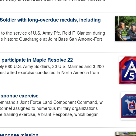
ldier with long-overdue medals, including
 to the service of U.S. Army Pfc. Reid F. Clanton during
e historic Quadrangle at Joint Base San Antonio-Fort
s participate in Maple Resolve 22
 680 U.S. Army Soldiers, 20 U.S. Marines and 3,200
rgest allied exercise conducted in North America from
esponse exercise
Command’s Joint Force Land Component Command, will
rsonnel assigned to numerous military organizations
se training exercise, Vibrant Response, which began
 response mission