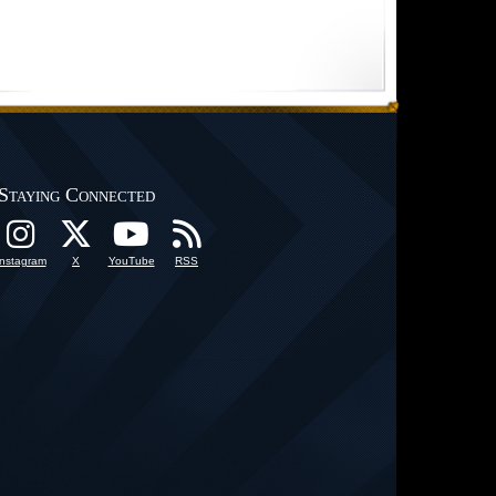
Staying Connected
Instagram
X
YouTube
RSS