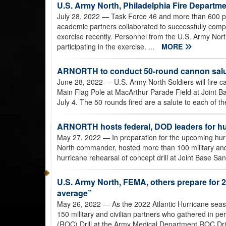
U.S. Army North, Philadelphia Fire Departme
July 28, 2022
— Task Force 46 and more than 600 pers
academic partners collaborated to successfully comp
exercise recently. Personnel from the U.S. Army Nort
participating in the exercise. ...
MORE
ARNORTH to conduct 50-round cannon salut
June 28, 2022
— U.S. Army North Soldiers will fire 
Main Flag Pole at MacArthur Parade Field at Joint 
July 4. The 50 rounds fired are a salute to each of th
ARNORTH hosts federal, DOD leaders for hurr
May 27, 2022
— In preparation for the upcoming hur
North commander, hosted more than 100 military and ci
hurricane rehearsal of concept drill at Joint Base 
U.S. Army North, FEMA, others prepare for 
average”
May 26, 2022
— As the 2022 Atlantic Hurricane sea
150 military and civilian partners who gathered in pe
(ROC) Drill at the Army Medical Department ROC Dril