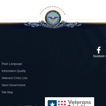
Facebook
Plain Language
Information Quality
Veterans Crisis Line
Open Government
Site Map