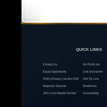
QUICK LINKS
Contact Us
No FEAR Act
Equal Opportunity
Link Disclaimer
FOIA | Privacy | Section 508
OSI Tip Line
Inspector General
Resilience
JAG Court-Martial Docket
Accessibility