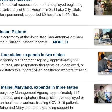
-19 medical response teams that deployed beginning
University of Utah Hospital in Salt Lake City, Utah.
ary personnel, supported 62 hospitals in 59 cities
aisson Platoon
on ceremony at the Joint Base San Antonio-Fort Sam
eir Caisson Platoon recently...
MORE
 four states, expands in two states
 Emergency Management Agency, approximately 220
, nurses, and respiratory therapists have deployed, or
ix states to support civilian healthcare workers treating
n Maine, Maryland, expands in three states
 Emergency Management Agency, approximately 115
, nurses, and respiratory therapists, have deployed or
vilian healthcare workers treating COVID-19 patients.
Maine and Maryland, and expanding support in