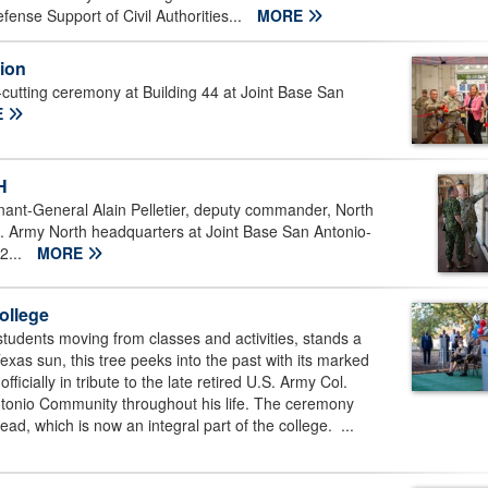
nse Support of Civil Authorities...
MORE
tion
cutting ceremony at Building 44 at Joint Base San
E
H
ant-General Alain Pelletier, deputy commander, North
Army North headquarters at Joint Base San Antonio-
2...
MORE
ollege
tudents moving from classes and activities, stands a
exas sun, this tree peeks into the past with its marked
officially in tribute to the late retired U.S. Army Col.
tonio Community throughout his life. The ceremony
ead, which is now an integral part of the college. ...