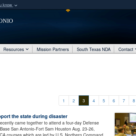
ou know
Secure .mil webs
onio
of Defense organization
A
lock (
)
or
https:/
Share sensitive informat
Resources
Mission Partners
South Texas NDA
Contact
1
2
3
4
5
6
7
8
rt the state during disaster
 recently came together to attend a four-day Defense
int Base San Antonio-Fort Sam Houston Aug. 23-26,
SCA courses which are led by U.S. Northern Command