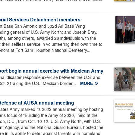
emorial Services Detachment members
int Base San Antonio and 502d Air Base Wing
ing general of U.S. Army North; and Joseph Bray,
uth), among others, awarded 26 individuals with the
eir selfless service in volunteering their own time to
l honors at Fort Sam Houston National Cemetery...
pport begin annual exercise with Mexican Army
al disaster-response exercise between the U.S. and
ct. 21 along the U.S.- Mexican border...
MORE
d defense at AUSA annual meeting
tates Army marked its 2022 annual meeting by hosting
r’s focus of “Building the Army of 2030,” held at the
n, D.C., from Oct. 10-12. U.S. Army North, with U.S.
Agency, and the National Guard Bureau, hosted the
in its ability to deter against threats with homeland