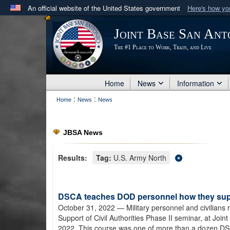
An official website of the United States government
Here's how y
Official websites use .mil
Joint Base San Ant
A
.mil
website belongs to an official U.S. Department 
The #1 Place to Work, Train, and Live
in the United States.
Home
News
Information
:
:
Home
News
News
JBSA News
Results:
Tag:
U.S. Army North
DSCA teaches DOD personnel how they suppo
October 31, 2022
— Military personnel and civilians
Support of Civil Authorities Phase II seminar, at Jo
2022. This course was one of more than a dozen D