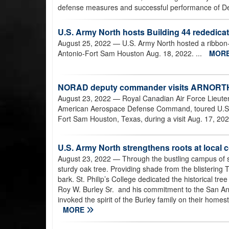
defense measures and successful performance of Defe
U.S. Army North hosts Building 44 rededica
August 25, 2022
— U.S. Army North hosted a ribbon-
Antonio-Fort Sam Houston Aug. 18, 2022. ...
MOR
NORAD deputy commander visits ARNORT
August 23, 2022
— Royal Canadian Air Force Lieuten
American Aerospace Defense Command, toured U.S. 
Fort Sam Houston, Texas, during a visit Aug. 17, 202
U.S. Army North strengthens roots at local c
August 23, 2022
— Through the bustling campus of s
sturdy oak tree. Providing shade from the blistering T
bark. St. Philip’s College dedicated the historical tree 
Roy W. Burley Sr. and his commitment to the San An
invoked the spirit of the Burley family on their homest
MORE