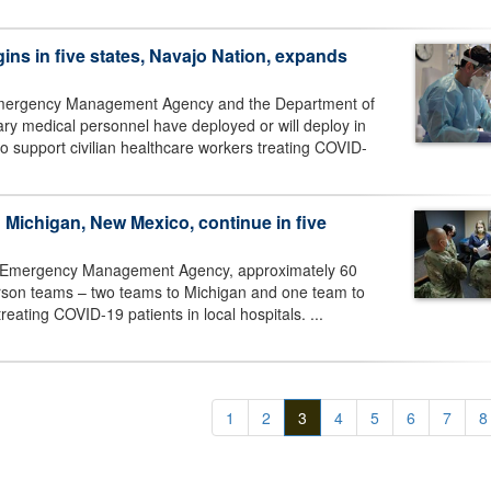
ins in five states, Navajo Nation, expands
 Emergency Management Agency and the Department of
ry medical personnel have deployed or will deploy in
o support civilian healthcare workers treating COVID-
n Michigan, New Mexico, continue in five
al Emergency Management Agency, approximately 60
person teams – two teams to Michigan and one team to
eating COVID-19 patients in local hospitals. ...
1
2
3
4
5
6
7
8