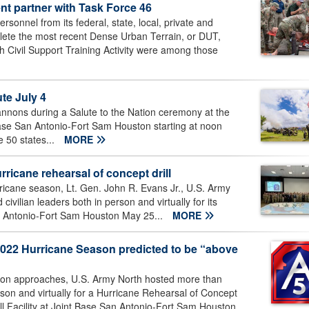
nt partner with Task Force 46
onnel from its federal, state, local, private and
lete the most recent Dense Urban Terrain, or DUT,
h Civil Support Training Activity were among those
e July 4
cannons during a Salute to the Nation ceremony at the
Base San Antonio-Fort Sam Houston starting at noon
e 50 states...
MORE
icane rehearsal of concept drill
ricane season, Lt. Gen. John R. Evans Jr., U.S. Army
vilian leaders both in person and virtually for its
San Antonio-Fort Sam Houston May 25...
MORE
2022 Hurricane Season predicted to be “above
son approaches, U.S. Army North hosted more than
rson and virtually for a Hurricane Rehearsal of Concept
l Facility at Joint Base San Antonio-Fort Sam Houston,