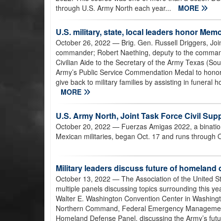
through U.S. Army North each year...
MORE
U.S. military, state, local leaders honor M
October 26, 2022
— Brig. Gen. Russell Driggers, Jo
commander; Robert Naething, deputy to the command
Civilian Aide to the Secretary of the Army Texas (So
Army’s Public Service Commendation Medal to honor th
give back to military families by assisting in funera
MORE
U.S. Army North, Joint Task Force Civil Su
October 20, 2022
— Fuerzas Amigas 2022, a bination
Mexican militaries, began Oct. 17 and runs through O
Military leaders discuss future of homelan
October 13, 2022
— The Association of the United S
multiple panels discussing topics surrounding this yea
Walter E. Washington Convention Center in Washingto
Northern Command, Federal Emergency Management 
Homeland Defense Panel, discussing the Army’s future 