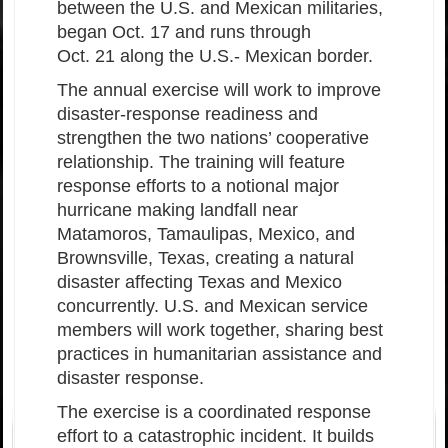
between the U.S. and Mexican militaries,
began Oct. 17 and runs through
Oct. 21 along the U.S.- Mexican border.
The annual exercise will work to improve
disaster-response readiness and
strengthen the two nations’ cooperative
relationship. The training will feature
response efforts to a notional major
hurricane making landfall near
Matamoros, Tamaulipas, Mexico, and
Brownsville, Texas, creating a natural
disaster affecting Texas and Mexico
concurrently. U.S. and Mexican service
members will work together, sharing best
practices in humanitarian assistance and
disaster response.
The exercise is a coordinated response
effort to a catastrophic incident. It builds