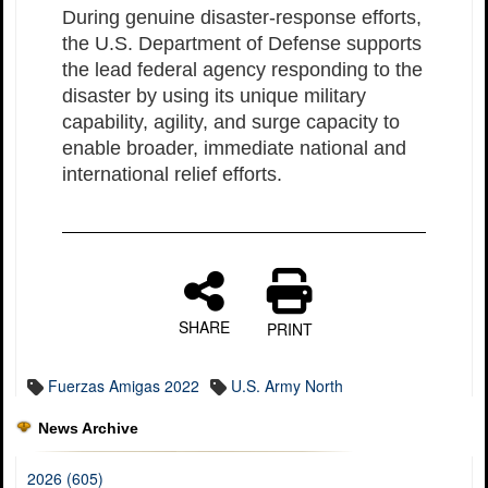
During genuine disaster-response efforts,
the U.S. Department of Defense supports
the lead federal agency responding to the
disaster by using its unique military
capability, agility, and surge capacity to
enable broader, immediate national and
international relief efforts.
SHARE
PRINT
Fuerzas Amigas 2022
U.S. Army North
News Archive
2026 (605)