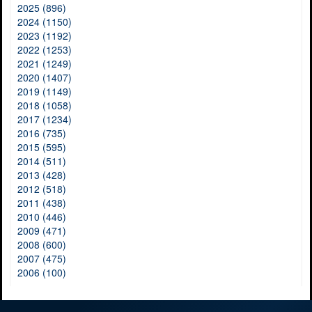
2025 (896)
2024 (1150)
2023 (1192)
2022 (1253)
2021 (1249)
2020 (1407)
2019 (1149)
2018 (1058)
2017 (1234)
2016 (735)
2015 (595)
2014 (511)
2013 (428)
2012 (518)
2011 (438)
2010 (446)
2009 (471)
2008 (600)
2007 (475)
2006 (100)