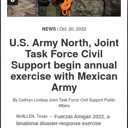
PHOTO INFORMATION
PHOTO INFORMATION
NEWS
| Oct. 20, 2022
U.S. Army North, Joint
Task Force Civil
Support begin annual
exercise with Mexican
Army
By Cathryn Lindsay
Joint Task Force Civil Support Public
Affairs
McALLEN, Texas –
Fuerzas Amigas 2022, a
binational disaster-response exercise