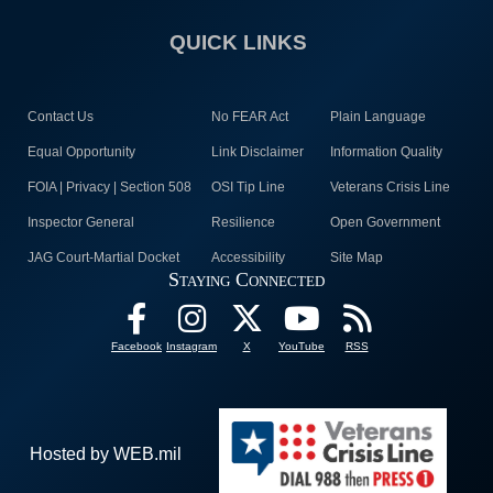
QUICK LINKS
Contact Us
No FEAR Act
Plain Language
Equal Opportunity
Link Disclaimer
Information Quality
FOIA | Privacy | Section 508
OSI Tip Line
Veterans Crisis Line
Inspector General
Resilience
Open Government
JAG Court-Martial Docket
Accessibility
Site Map
Staying Connected
Facebook
Instagram
X
YouTube
RSS
Hosted by WEB.mil