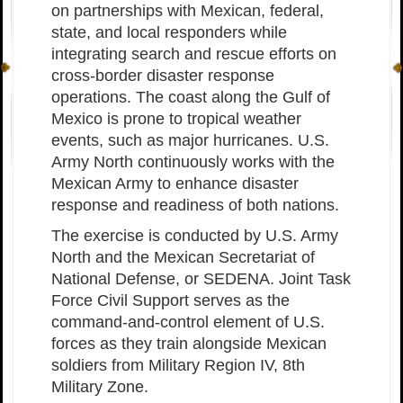
on partnerships with Mexican, federal,
state, and local responders while
integrating search and rescue efforts on
cross-border disaster response
operations. The coast along the Gulf of
Mexico is prone to tropical weather
events, such as major hurricanes. U.S.
Army North continuously works with the
Mexican Army to enhance disaster
response and readiness of both nations.
The exercise is conducted by U.S. Army
North and the Mexican Secretariat of
National Defense, or SEDENA. Joint Task
Force Civil Support serves as the
command-and-control element of U.S.
forces as they train alongside Mexican
soldiers from Military Region IV, 8th
Military Zone.