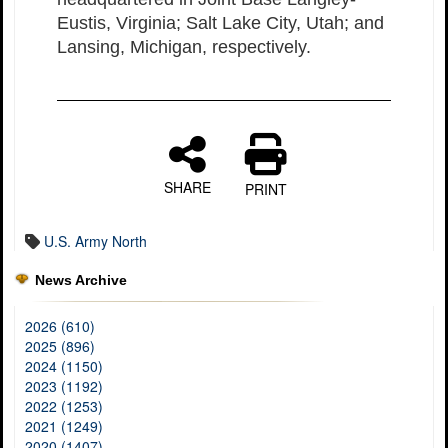
Eustis, Virginia; Salt Lake City, Utah; and
Lansing, Michigan, respectively.
SHARE
PRINT
U.S. Army North
News Archive
2026 (610)
2025 (896)
2024 (1150)
2023 (1192)
2022 (1253)
2021 (1249)
2020 (1407)