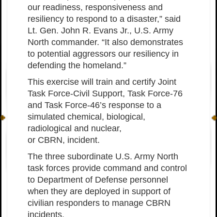
our readiness, responsiveness and
resiliency to respond to a disaster,” said
Lt. Gen. John R. Evans Jr., U.S. Army
North commander. “It also demonstrates
to potential aggressors our resiliency in
defending the homeland.”
This exercise will train and certify Joint
Task Force-Civil Support, Task Force-76
and Task Force-46’s response to a
simulated chemical, biological,
radiological and nuclear,
or CBRN, incident.
The three subordinate U.S. Army North
task forces provide command and control
to Department of Defense personnel
when they are deployed in support of
civilian responders to manage CBRN
incidents.