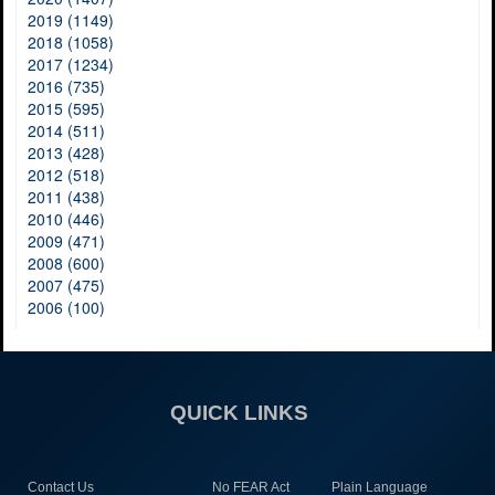
2019 (1149)
2018 (1058)
2017 (1234)
2016 (735)
2015 (595)
2014 (511)
2013 (428)
2012 (518)
2011 (438)
2010 (446)
2009 (471)
2008 (600)
2007 (475)
2006 (100)
QUICK LINKS
Contact Us
No FEAR Act
Plain Language