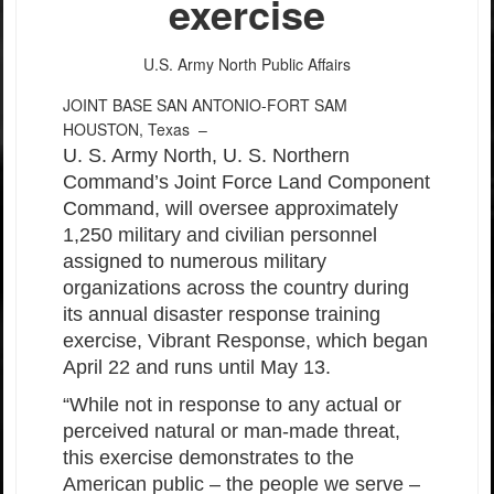
exercise
U.S. Army North Public Affairs
JOINT BASE SAN ANTONIO-FORT SAM
HOUSTON, Texas –
U. S. Army North, U. S. Northern
Command’s Joint Force Land Component
Command, will oversee approximately
1,250 military and civilian personnel
assigned to numerous military
organizations across the country during
its annual disaster response training
exercise, Vibrant Response, which began
April 22 and runs until May 13.
“While not in response to any actual or
perceived natural or man-made threat,
this exercise demonstrates to the
American public – the people we serve –