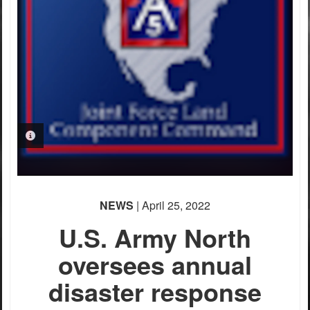
PHOTO INFORMATION
NEWS
| April 25, 2022
U.S. Army North
oversees annual
disaster response