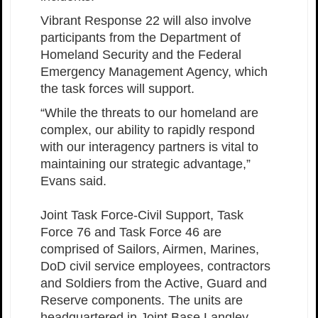
Vibrant Response 22 will also involve
participants from the Department of
Homeland Security and the Federal
Emergency Management Agency, which
the task forces will support.
“While the threats to our homeland are
complex, our ability to rapidly respond
with our interagency partners is vital to
maintaining our strategic advantage,”
Evans said.
Joint Task Force-Civil Support, Task
Force 76 and Task Force 46 are
comprised of Sailors, Airmen, Marines,
DoD civil service employees, contractors
and Soldiers from the Active, Guard and
Reserve components. The units are
headquartered in Joint Base Langley-