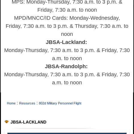
MPS: Monday-Thursday, 7:30 a.m. to 3 p.m. &
Friday, 7:30 a.m. to noon
MPD/MNCC/ID Cards: Monday-Wednesday,
Friday, 7:30 a.m. to 3 p.m. & Thursday, 7:30 a.m. to
noon
JBSA-Lackland:
Monday-Thursday, 7:30 a.m. to 3 p.m. & Friday, 7:30
a.m. to noon
JBSA-Randolph:
Monday-Thursday, 7:30 a.m. to 3 p.m. & Friday, 7:30
a.m. to noon
:
:
Home
Resources
802d Military Personnel Flight
JBSA-LACKLAND