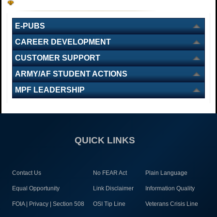
E-PUBS
CAREER DEVELOPMENT
CUSTOMER SUPPORT
ARMY/AF STUDENT ACTIONS
MPF LEADERSHIP
QUICK LINKS
Contact Us
No FEAR Act
Plain Language
Equal Opportunity
Link Disclaimer
Information Quality
FOIA | Privacy | Section 508
OSI Tip Line
Veterans Crisis Line