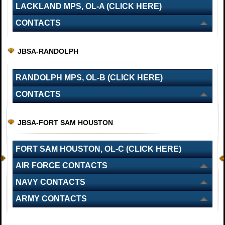
LACKLAND MPS, OL-A (CLICK HERE)
CONTACTS
JBSA-RANDOLPH
RANDOLPH MPS, OL-B (CLICK HERE)
CONTACTS
JBSA-FORT SAM HOUSTON
FORT SAM HOUSTON, OL-C (CLICK HERE)
AIR FORCE CONTACTS
NAVY CONTACTS
ARMY CONTACTS