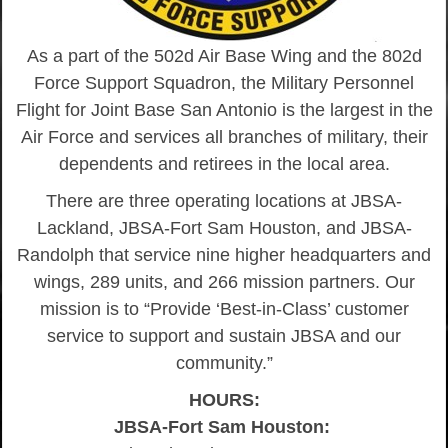
As a part of the 502d Air Base Wing and the 802d
Force Support Squadron, the Military Personnel
Flight for Joint Base San Antonio is the largest in the
Air Force and services all branches of military, their
dependents and retirees in the local area.
There are three operating locations at JBSA-
Lackland, JBSA-Fort Sam Houston, and JBSA-
Randolph that service nine higher headquarters and
wings, 289 units, and 266 mission partners. Our
mission is to “Provide ‘Best-in-Class’ customer
service to support and sustain JBSA and our
community.”
HOURS:
JBSA-Fort Sam Houston: