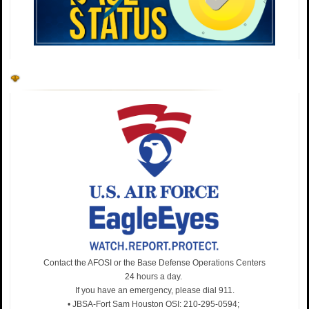
Developing our future K-9 heroes! Trainers Aaron Stice
& Jean Villanueva (341st TRS MWD Breeding Program)
work with a dog to build a foundation of trust & discipline
—mirroring our commitment to forging fighters of
character. What a good dog! #MWD #TeamJBSA
https://t.co/RLDn51Aeva
Contact the AFOSI or the Base Defense Operations Centers
24 hours a day.
If you have an emergency, please dial 911.
• JBSA-Fort Sam Houston OSI: 210-295-0594;