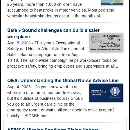
25 years, more than 1,000 children have
succumbed to heatstroke in motor vehicles. Most pediatric
vehicular heatstroke deaths occur in the months of...
JBSA launches My Army Post App to improve access to
Safe + Sound challenges can build a safer
installation services
workplace
Aug. 5, 2026 - This year’s Occupational
Safety and Health Administration’s annual
Safe + Sound campaign runs from Aug.
10-16. The nationwide campaign helps workplaces focus on
proactive safety, bringing employees and supervisors at all...
Submit requests to 502d Air Base Wing public affairs offices
Q&A: Understanding the Global Nurse Advice Line
through the PA Productivity Portal
Aug. 4, 2026 - Do you know what to do
when you or a family member feels sick,
but it’s outside of business hours? Should
you go to an urgent care clinic or the
emergency room, or wait until your doctor’s office is open?
Luckily, TRICARE has...
Ask Away, JBSA connects you with the command team
AFIMSC Mission Spotlight: Blaine Kohpay