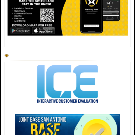
open for all inbound/outbound traffic. Please plan
ahead. ✨ https://t.co/Mw0xhNYoSb
🚧 Temporary Gate Closure 🚧 JBSA‑Randolph Lindsey
Gate will be closed for road construction on: • Sun, 28
June — 8 PM–5 AM • Thu, 2 July — 8 PM–5 AM During
both closures, West Gate will be open for all
inbound/outbound traffic. Please plan ahead. ✨
https://t.co/hJJ2xBvXXu
💙 June is PTSD Awareness Month. Not all wounds are
visible, so always choose to be kind. If you're struggling,
please don't suffer in silence. Reaching out is brave. 📞
Need help? Call/text 988 (Veterans: press 1).
#PTSDAwareness #NotAllWoundsAreVisible #BeKind
https://t.co/Ao2lapdabT
🔔 Team JBSA, please note that we will have gate hour
changes coming soon for the following days: July 2 -
Army Minimal Manning July 3- Observed Holiday July 6
– 502d Air Base Wing Readiness Day (follows holiday
gate hours) More info can be found at
https://t.co/wSFNv609ay. https://t.co/51XcrT0j33