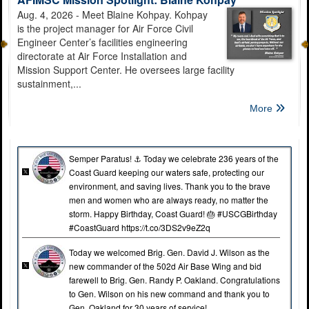
Aug. 4, 2026 - Meet Blaine Kohpay. Kohpay
is the project manager for Air Force Civil
Engineer Center’s facilities engineering
directorate at Air Force Installation and
Mission Support Center. He oversees large facility
sustainment,...
Bring your smile and your camera! JBSA sets up self-help
portrait stations
More
Semper Paratus! ⚓️ Today we celebrate 236 years of the
Coast Guard keeping our waters safe, protecting our
environment, and saving lives. Thank you to the brave
men and women who are always ready, no matter the
storm. Happy Birthday, Coast Guard! 🎂 #USCGBirthday
Calling 911 From A Cell Phone On JBSA
#CoastGuard https://t.co/3DS2v9eZ2q
Today we welcomed Brig. Gen. David J. Wilson as the
new commander of the 502d Air Base Wing and bid
farewell to Brig. Gen. Randy P. Oakland. Congratulations
to Gen. Wilson on his new command and thank you to
Gen. Oakland for 30 years of service!