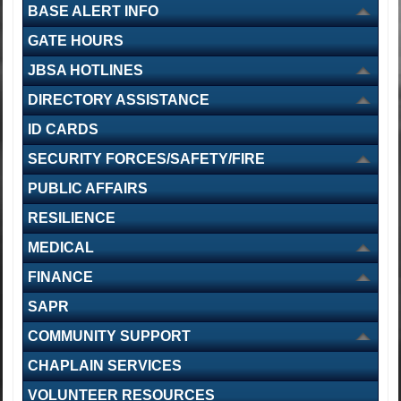
BASE ALERT INFO
GATE HOURS
Navy Medicine Training Support Command holds change of
JBSA HOTLINES
command ceremony
DIRECTORY ASSISTANCE
ID CARDS
SECURITY FORCES/SAFETY/FIRE
PUBLIC AFFAIRS
Texas National Guard Black Hawks support severe weather
RESILIENCE
response
MEDICAL
FINANCE
SAPR
COMMUNITY SUPPORT
CHAPLAIN SERVICES
5th Recruiting Brigade welcomes new commander at Alamo
ceremony
VOLUNTEER RESOURCES