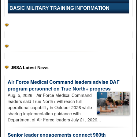
BASIC MILITARY TRAINING INFORMATION
U.S. Air Force Basic Military Training graduation features 'The
Hanger'
JBSA Latest News
Air Force Medical Command leaders advise DAF
program personnel on True North+ progress
MICC leaders outline campaign plan, transformation priorities
Aug. 5, 2026 - Air Force Medical Command
during 3rd Quarter Town Hall
leaders said True North+ will reach full
operational capability in October 2026 while
sharing implementation guidance with
Department of Air Force leaders July 21, 2026...
Senior leader engagements connect 960th