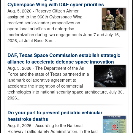
Cyberspace Wing with DAF cyber priorities
AETC makes history: Qualifies first civilian T-7A simulator
Aug. 5, 2026 - Reserve Citizen Airmen
instructors
assigned to the 960th Cyberspace Wing
received senior-leader perspectives on
operational priorities and enterprise
modernization during two engagements June 7 and July 16,
2026, at Joint Base San...
DAF, Texas Space Commission establish strategic
Two trophies, one branch: Air Force men, women capture first
alliance to accelerate defense space innovation
Armed Forces Sports Flag Football Championship
Aug. 5, 2026 - The Department of the Air
Force and the state of Texas partnered in a
landmark collaborative agreement to
accelerate the integration of commercial
technologies into national security space architecture, July 30,
2026...
JBSA conservation law enforcement officers seek public's
assistance in identifying person of interest at JBSA-Camp
Do your part to prevent pediatric vehicular
Bullis
heatstroke deaths
Aug. 5, 2026 - According to the National
Highway Traffic Safety Administration, in the last