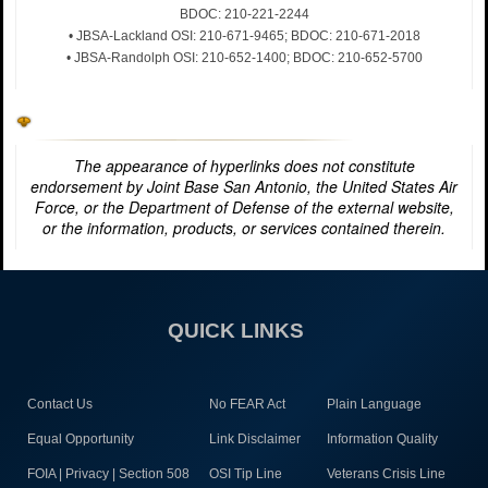
BDOC: 210-221-2244
• JBSA-Lackland OSI: 210-671-9465; BDOC: 210-671-2018
• JBSA-Randolph OSI: 210-652-1400; BDOC: 210-652-5700
The appearance of hyperlinks does not constitute
endorsement by Joint Base San Antonio, the United States Air
Force, or the Department of Defense of the external website,
or the information, products, or services contained therein.
QUICK LINKS
Contact Us
No FEAR Act
Plain Language
Equal Opportunity
Link Disclaimer
Information Quality
FOIA | Privacy | Section 508
OSI Tip Line
Veterans Crisis Line