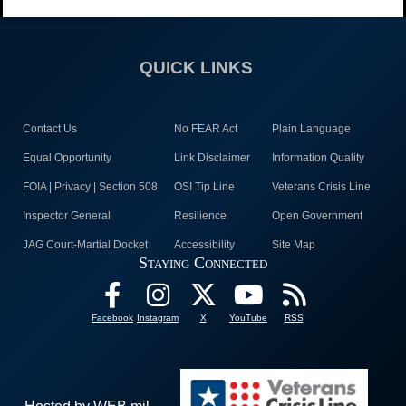
QUICK LINKS
Contact Us
No FEAR Act
Plain Language
Equal Opportunity
Link Disclaimer
Information Quality
FOIA | Privacy | Section 508
OSI Tip Line
Veterans Crisis Line
Inspector General
Resilience
Open Government
JAG Court-Martial Docket
Accessibility
Site Map
Staying Connected
Facebook
Instagram
X
YouTube
RSS
Hosted by WEB.mil