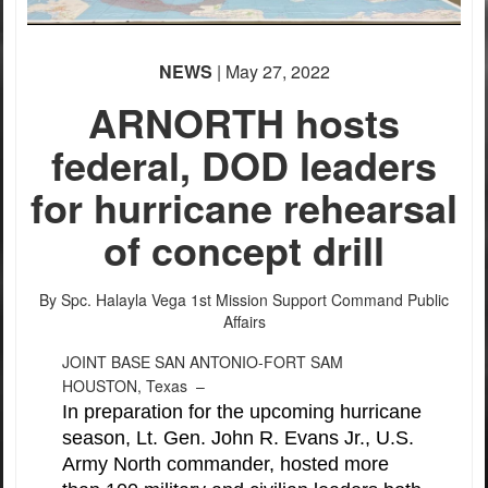
NEWS
| May 27, 2022
ARNORTH hosts
federal, DOD leaders
for hurricane rehearsal
of concept drill
By Spc. Halayla Vega
1st Mission Support Command Public
Affairs
JOINT BASE SAN ANTONIO-FORT SAM
HOUSTON, Texas –
In preparation for the upcoming hurricane
season, Lt. Gen. John R. Evans Jr., U.S.
Army North commander, hosted more