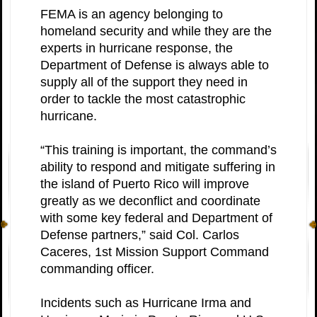
FEMA is an agency belonging to
homeland security and while they are the
experts in hurricane response, the
Department of Defense is always able to
supply all of the support they need in
order to tackle the most catastrophic
hurricane.
“This training is important, the command’s
ability to respond and mitigate suffering in
the island of Puerto Rico will improve
greatly as we deconflict and coordinate
with some key federal and Department of
Defense partners,” said Col. Carlos
Caceres, 1st Mission Support Command
commanding officer.
Incidents such as Hurricane Irma and