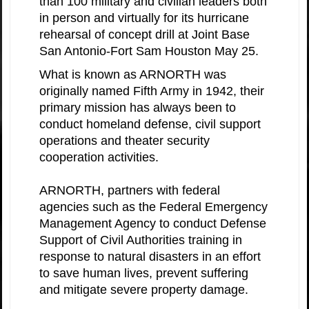
than 100 military and civilian leaders both
in person and virtually for its hurricane
rehearsal of concept drill at Joint Base
San Antonio-Fort Sam Houston May 25.
What is known as ARNORTH was
originally named Fifth Army in 1942, their
primary mission has always been to
conduct homeland defense, civil support
operations and theater security
cooperation activities.
ARNORTH, partners with federal
agencies such as the Federal Emergency
Management Agency to conduct Defense
Support of Civil Authorities training in
response to natural disasters in an effort
to save human lives, prevent suffering
and mitigate severe property damage.