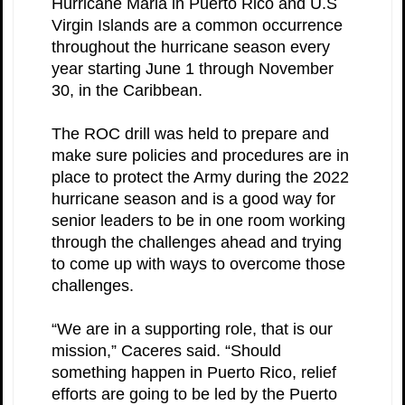
Hurricane Maria in Puerto Rico and U.S
Virgin Islands are a common occurrence
throughout the hurricane season every
year starting June 1 through November
30, in the Caribbean.
The ROC drill was held to prepare and
make sure policies and procedures are in
place to protect the Army during the 2022
hurricane season and is a good way for
senior leaders to be in one room working
through the challenges ahead and trying
to come up with ways to overcome those
challenges.
“We are in a supporting role, that is our
mission,” Caceres said. “Should
something happen in Puerto Rico, relief
efforts are going to be led by the Puerto