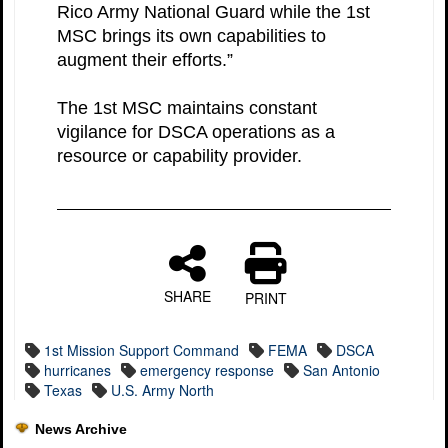
Rico Army National Guard while the 1st
MSC brings its own capabilities to
augment their efforts.”
The 1st MSC maintains constant
vigilance for DSCA operations as a
resource or capability provider.
SHARE
PRINT
1st Mission Support Command
FEMA
DSCA
hurricanes
emergency response
San Antonio
Texas
U.S. Army North
News Archive