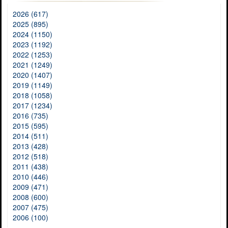
2026 (617)
2025 (895)
2024 (1150)
2023 (1192)
2022 (1253)
2021 (1249)
2020 (1407)
2019 (1149)
2018 (1058)
2017 (1234)
2016 (735)
2015 (595)
2014 (511)
2013 (428)
2012 (518)
2011 (438)
2010 (446)
2009 (471)
2008 (600)
2007 (475)
2006 (100)