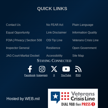
QUICK LINKS
Contact Us
No FEAR Act
Plain Language
Equal Opportunity
Link Disclaimer
Information Quality
FOIA | Privacy | Section 508
OSI Tip Line
Veterans Crisis Line
Inspector General
Resilience
Open Government
JAG Court-Martial Docket
Accessibility
Site Map
Staying Connected
Facebook
Instagram
X
YouTube
RSS
Hosted by WEB.mil