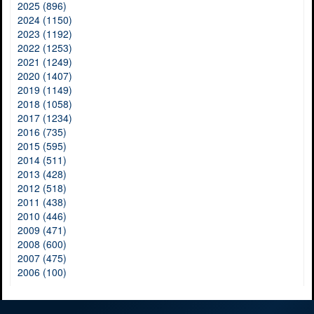
2025 (896)
2024 (1150)
2023 (1192)
2022 (1253)
2021 (1249)
2020 (1407)
2019 (1149)
2018 (1058)
2017 (1234)
2016 (735)
2015 (595)
2014 (511)
2013 (428)
2012 (518)
2011 (438)
2010 (446)
2009 (471)
2008 (600)
2007 (475)
2006 (100)