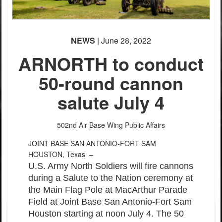
NEWS
| June 28, 2022
ARNORTH to conduct
50-round cannon
salute July 4
502nd Air Base Wing Public Affairs
JOINT BASE SAN ANTONIO-FORT SAM
HOUSTON, Texas –
U.S. Army North Soldiers will fire cannons
during a Salute to the Nation ceremony at
the Main Flag Pole at MacArthur Parade
Field at Joint Base San Antonio-Fort Sam
Houston starting at noon July 4. The 50