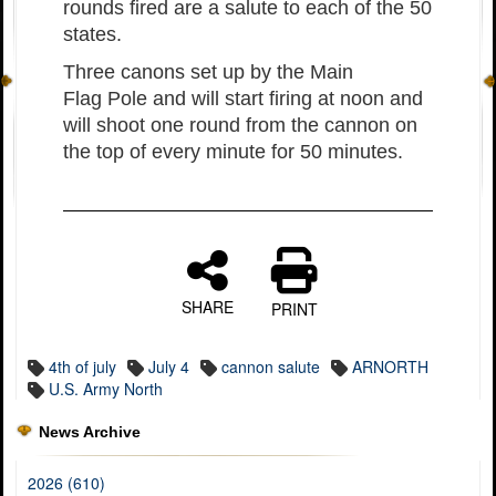
rounds fired are a salute to each of the 50
states.
Three canons set up by the Main
Flag Pole and will start firing at noon and
will shoot one round from the cannon on
the top of every minute for 50 minutes.
SHARE
PRINT
4th of july
July 4
cannon salute
ARNORTH
U.S. Army North
News Archive
2026 (610)