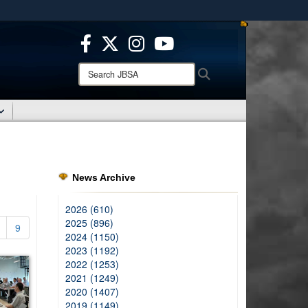
ites use HTTPS
/
means you’ve safely connected to the .mil website.
ion only on official, secure websites.
Search
Search
JBSA:
News Archive
2026 (610)
2025 (896)
9
2024 (1150)
2023 (1192)
2022 (1253)
2021 (1249)
2020 (1407)
2019 (1149)