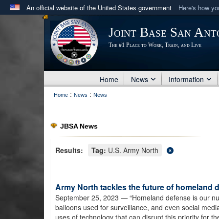
An official website of the United States government
Here's how y
Official websites use .mil
Joint Base San Ant
A
.mil
website belongs to an official U.S. Department 
The #1 Place to Work, Train, and Live
in the United States.
Home
News
Information
:
:
Home
News
News
JBSA News
Results:
Tag:
U.S. Army North
Army North tackles the future of homeland 
September 25, 2023
— “Homeland defense is our numbe
balloons used for surveillance, and even social medi
uses of technology that can disrupt this priority for