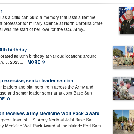
er
 as a child can build a memory that lasts a lifetime.
 professor for military science at North Carolina State
 was the start of her love for the U.S. Army...
80th birthday
rated its 80th birthday at various locations around
n. 5, 2023...
MORE
 exercise, senior leader seminar
r leaders and planners from across the Army and
cise and senior leader seminar at Joint Base San
RE
on receives Army Medicine Wolf Pack Award
geon team of U.S. Army North at Joint Base San
my Medicine Wolf Pack Award at the historic Fort Sam