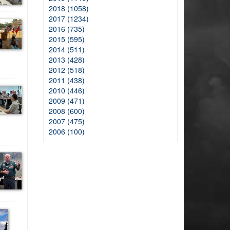
2018 (1058)
2017 (1234)
2016 (735)
2015 (595)
2014 (511)
2013 (428)
2012 (518)
2011 (438)
2010 (446)
2009 (471)
2008 (600)
2007 (475)
2006 (100)