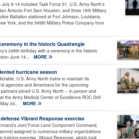
 July 9-14 included Task Force 51, U.S. Army North’s
San Antonio-Fort Sam Houston, and three 16th Military
olice Battalion stationed at Fort Johnson, Louisiana,
New York, and the 549th Military Police Company from
ceremony in the historic Quadrangle
’s 248th birthday with a ceremony in the historic
ston June 14...
MORE
edented hurricane season
table, U.S. Army North trains to maintain its
deral agencies and Americans for the upcoming
n partners joined U.S. Army North -- in person and
ll at the Army Medical Center of Excellence ROC Drill
 May 24...
MORE
 defense Vibrant Response exercise
ommand’s Joint Force Land Component Command,
rsonnel assigned to numerous military organizations
se training exercise, Vibrant Response, which took