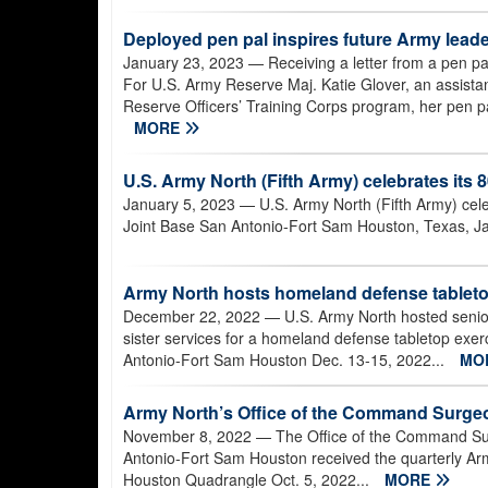
Deployed pen pal inspires future Army lead
January 23, 2023
— Receiving a letter from a pen pal
For U.S. Army Reserve Maj. Katie Glover, an assistant
Reserve Officers’ Training Corps program, her pen pal
MORE
U.S. Army North (Fifth Army) celebrates its 
January 5, 2023
— U.S. Army North (Fifth Army) celeb
Joint Base San Antonio-Fort Sam Houston, Texas, Ja
Army North hosts homeland defense tabletop
December 22, 2022
— U.S. Army North hosted senio
sister services for a homeland defense tabletop exer
Antonio-Fort Sam Houston Dec. 13-15, 2022...
MO
Army North’s Office of the Command Surge
November 8, 2022
— The Office of the Command Sur
Antonio-Fort Sam Houston received the quarterly Ar
Houston Quadrangle Oct. 5, 2022...
MORE