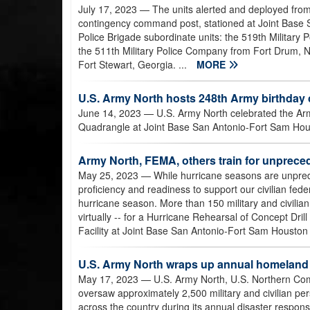
July 17, 2023
— The units alerted and deployed from
contingency command post, stationed at Joint Base 
Police Brigade subordinate units: the 519th Military P
the 511th Military Police Company from Fort Drum, 
Fort Stewart, Georgia. ...
MORE
U.S. Army North hosts 248th Army birthday 
June 14, 2023
— U.S. Army North celebrated the Army
Quadrangle at Joint Base San Antonio-Fort Sam Hou
Army North, FEMA, others train for unprec
May 25, 2023
— While hurricane seasons are unpredic
proficiency and readiness to support our civilian fe
hurricane season. More than 150 military and civilia
virtually -- for a Hurricane Rehearsal of Concept Dri
Facility at Joint Base San Antonio-Fort Sam Houston
U.S. Army North wraps up annual homeland
May 17, 2023
— U.S. Army North, U.S. Northern C
oversaw approximately 2,500 military and civilian pe
across the country during its annual disaster respon