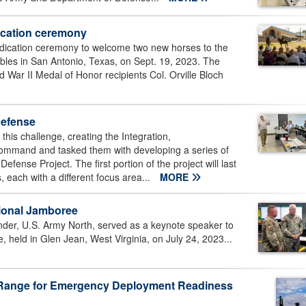
ication ceremony
dication ceremony to welcome two new horses to the
bles in San Antonio, Texas, on Sept. 19, 2023. The
War II Medal of Honor recipients Col. Orville Bloch
defense
his challenge, creating the Integration,
command and tasked them with developing a series of
nse Project. The first portion of the project will last
 each with a different focus area...
MORE
ional Jamboree
der, U.S. Army North, served as a keynote speaker to
held in Glen Jean, West Virginia, on July 24, 2023...
e Range for Emergency Deployment Readiness