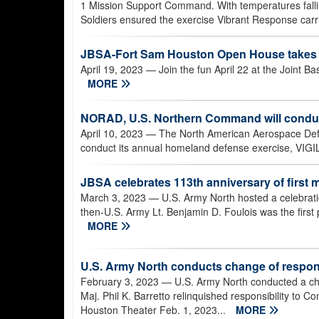
1 Mission Support Command. With temperatures fall
Soldiers ensured the exercise Vibrant Response carri
JBSA-Fort Sam Houston Open House takes p
April 19, 2023
— Join the fun April 22 at the Joint
MORE
NORAD, U.S. Northern Command will condu
April 10, 2023
— The North American Aerospace De
conduct its annual homeland defense exercise, VIGI
JBSA celebrates 113th anniversary of first mi
March 3, 2023
— U.S. Army North hosted a celebrat
then-U.S. Army Lt. Benjamin D. Foulois was the first p
MORE
U.S. Army North conducts change of respons
February 3, 2023
— U.S. Army North conducted a ch
Maj. Phil K. Barretto relinquished responsibility to
Houston Theater Feb. 1, 2023...
MORE