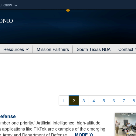
ou know
Secure .mil webs
onio
of Defense organization
A
lock (
)
or
https:/
Share sensitive informat
Resources
Mission Partners
South Texas NDA
Contact
1
2
3
4
5
6
7
8
defense
r one priority.” Artificial Intelligence, high-altitude
a applications like TikTok are examples of the emerging
 the Army and Department of Defense...
MORE