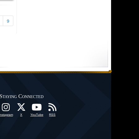
9
Staying Connected
Instagram
X
YouTube
RSS