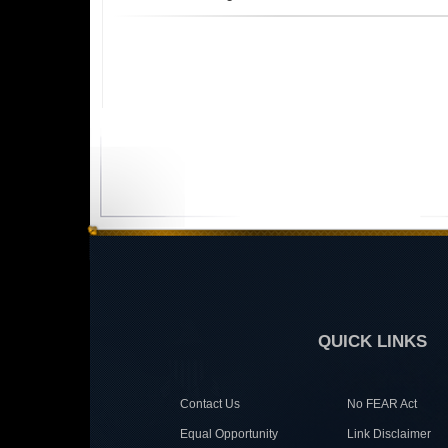
QUICK LINKS
Contact Us
No FEAR Act
Equal Opportunity
Link Disclaimer