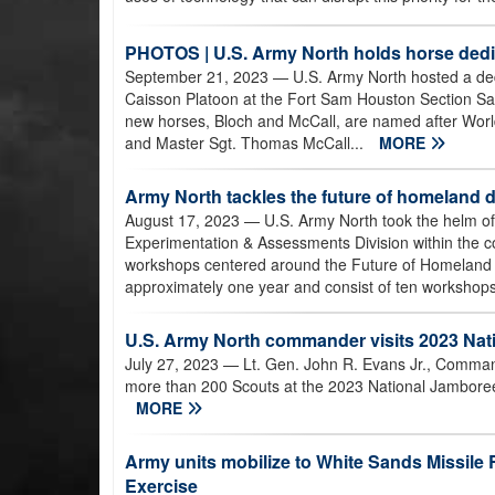
PHOTOS | U.S. Army North holds horse ded
September 21, 2023
— U.S. Army North hosted a de
Caisson Platoon at the Fort Sam Houston Section Sa
new horses, Bloch and McCall, are named after World 
and Master Sgt. Thomas McCall...
MORE
Army North tackles the future of homeland 
August 17, 2023
— U.S. Army North took the helm of t
Experimentation & Assessments Division within the 
workshops centered around the Future of Homeland Defe
approximately one year and consist of ten workshops,
U.S. Army North commander visits 2023 Nat
July 27, 2023
— Lt. Gen. John R. Evans Jr., Comman
more than 200 Scouts at the 2023 National Jamboree, 
MORE
Army units mobilize to White Sands Missil
Exercise