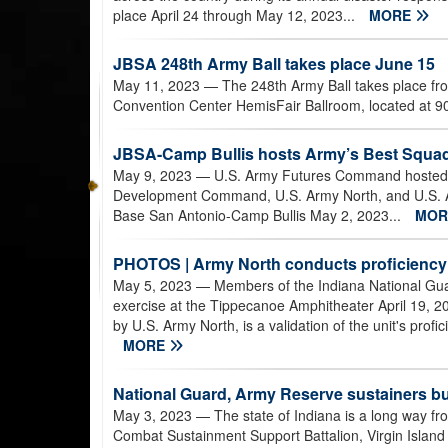
place April 24 through May 12, 2023...
MORE
JBSA 248th Army Ball takes place June 15
May 11, 2023
— The 248th Army Ball takes place fr
Convention Center HemisFair Ballroom, located at 9
JBSA-Camp Bullis hosts Army’s Best Squad
May 9, 2023
— U.S. Army Futures Command hosted 
Development Command, U.S. Army North, and U.S. Arm
Base San Antonio-Camp Bullis May 2, 2023...
MO
PHOTOS | Army North conducts proficiency
May 5, 2023
— Members of the Indiana National Guard
exercise at the Tippecanoe Amphitheater April 19, 2
by U.S. Army North, is a validation of the unit's profici
MORE
National Guard, Army Reserve sustainers bu
May 3, 2023
— The state of Indiana is a long way fr
Combat Sustainment Support Battalion, Virgin Islan