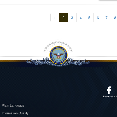
1
2
3
4
5
6
7
8
Facebook
Plain Language
Information Quality