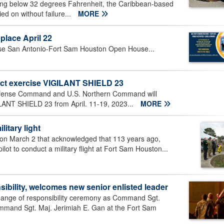
ing below 32 degrees Fahrenheit, the Caribbean-based
ed on without failure...
MORE
lace April 22
 Base San Antonio-Fort Sam Houston Open House...
ct exercise VIGILANT SHIELD 23
fense Command and U.S. Northern Command will
LANT SHIELD 23 from April. 11-19, 2023...
MORE
litary light
ion March 2 that acknowledged that 113 years ago,
ilot to conduct a military flight at Fort Sam Houston...
ibility, welcomes new senior enlisted leader
ange of responsibility ceremony as Command Sgt.
 Command Sgt. Maj. Jerimiah E. Gan at the Fort Sam