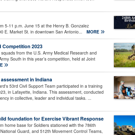
om 5-11 p.m. June 15 at the Henry B. Gonzalez
00 E. Market St. in downtown San Antonio...
MORE
 Competition 2023
squads from the U.S. Army Medical Research and
y South in this year’s competition, held at Joint
RE
 assessment in Indiana
's 53rd Civil Support Team participated in a training
023, in Lafayette, Indiana. This assessment, conducted
ency in collective, leader and individual tasks. ...
ild foundation for Exercise Vibrant Response
om home base for Soldiers stationed with the 786th
d National Guard, and 512th Movement Control Teams,