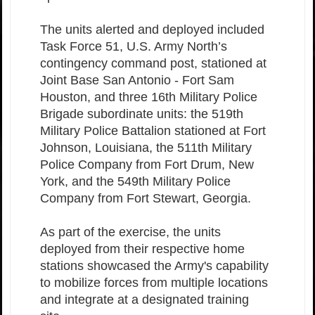
The units alerted and deployed included
Task Force 51, U.S. Army North’s
contingency command post, stationed at
Joint Base San Antonio - Fort Sam
Houston, and three 16th Military Police
Brigade subordinate units: the 519th
Military Police Battalion stationed at Fort
Johnson, Louisiana, the 511th Military
Police Company from Fort Drum, New
York, and the 549th Military Police
Company from Fort Stewart, Georgia.
As part of the exercise, the units
deployed from their respective home
stations showcased the Army's capability
to mobilize forces from multiple locations
and integrate at a designated training