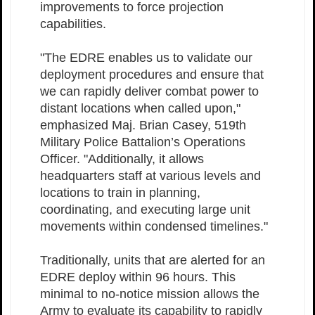
improvements to force projection
capabilities.
"The EDRE enables us to validate our
deployment procedures and ensure that
we can rapidly deliver combat power to
distant locations when called upon,"
emphasized Maj. Brian Casey, 519th
Military Police Battalion’s Operations
Officer. "Additionally, it allows
headquarters staff at various levels and
locations to train in planning,
coordinating, and executing large unit
movements within condensed timelines."
Traditionally, units that are alerted for an
EDRE deploy within 96 hours. This
minimal to no-notice mission allows the
Army to evaluate its capability to rapidly