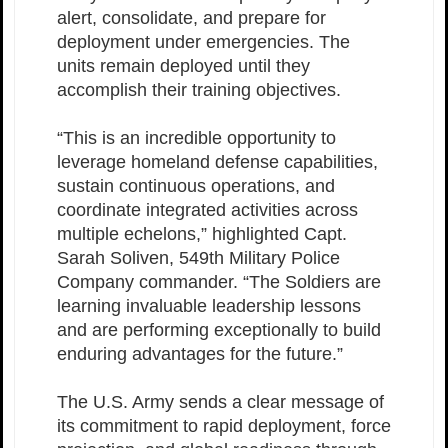
alert, consolidate, and prepare for
deployment under emergencies. The
units remain deployed until they
accomplish their training objectives.
“This is an incredible opportunity to
leverage homeland defense capabilities,
sustain continuous operations, and
coordinate integrated activities across
multiple echelons,” highlighted Capt.
Sarah Soliven, 549th Military Police
Company commander. “The Soldiers are
learning invaluable leadership lessons
and are performing exceptionally to build
enduring advantages for the future.”
The U.S. Army sends a clear message of
its commitment to rapid deployment, force