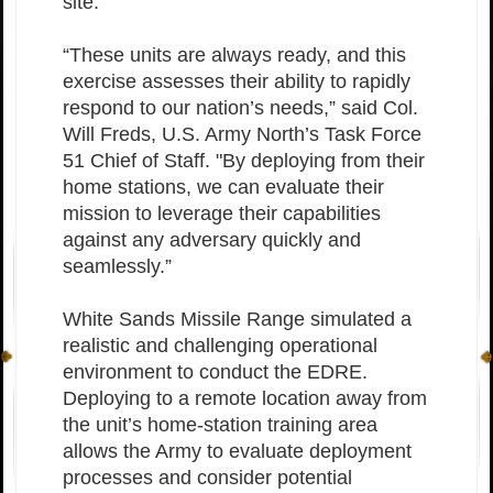
site.
“These units are always ready, and this
exercise assesses their ability to rapidly
respond to our nation’s needs,” said Col.
Will Freds, U.S. Army North’s Task Force
51 Chief of Staff. "By deploying from their
home stations, we can evaluate their
mission to leverage their capabilities
against any adversary quickly and
seamlessly.”
White Sands Missile Range simulated a
realistic and challenging operational
environment to conduct the EDRE.
Deploying to a remote location away from
the unit’s home-station training area
allows the Army to evaluate deployment
processes and consider potential