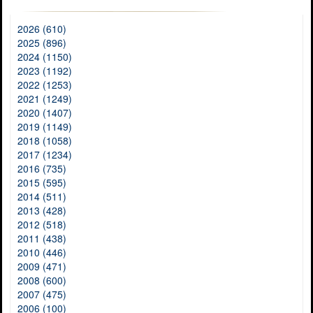
2026 (610)
2025 (896)
2024 (1150)
2023 (1192)
2022 (1253)
2021 (1249)
2020 (1407)
2019 (1149)
2018 (1058)
2017 (1234)
2016 (735)
2015 (595)
2014 (511)
2013 (428)
2012 (518)
2011 (438)
2010 (446)
2009 (471)
2008 (600)
2007 (475)
2006 (100)