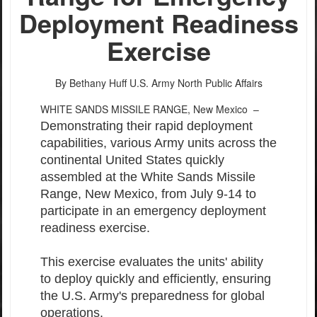
Deployment Readiness
Exercise
By Bethany Huff
U.S. Army North Public Affairs
WHITE SANDS MISSILE RANGE, New Mexico –
Demonstrating their rapid deployment
capabilities, various Army units across the
continental United States quickly
assembled at the White Sands Missile
Range, New Mexico, from July 9-14 to
participate in an emergency deployment
readiness exercise.
This exercise evaluates the units' ability
to deploy quickly and efficiently, ensuring
the U.S. Army's preparedness for global
operations.