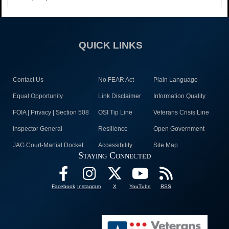
QUICK LINKS
Contact Us
No FEAR Act
Plain Language
Equal Opportunity
Link Disclaimer
Information Quality
FOIA | Privacy | Section 508
OSI Tip Line
Veterans Crisis Line
Inspector General
Resilience
Open Government
JAG Court-Martial Docket
Accessibility
Site Map
Staying Connected
Facebook
Instagram
X
YouTube
RSS