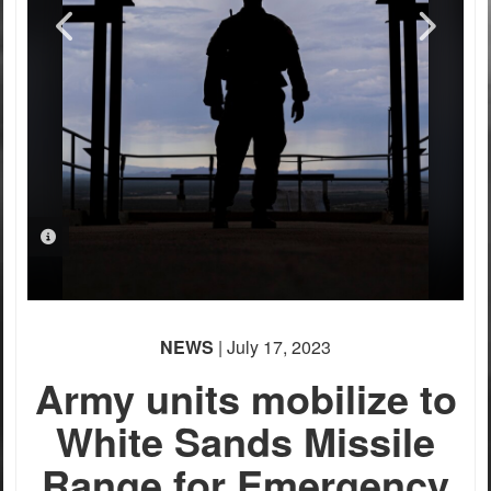
PHOTO INFORMATION
PHOTO INFORMATION
PHOTO INFORMATION
PHOTO INFORMATION
PHOTO INFORMATION
NEWS
| July 17, 2023
Army units mobilize to
White Sands Missile
Range for Emergency