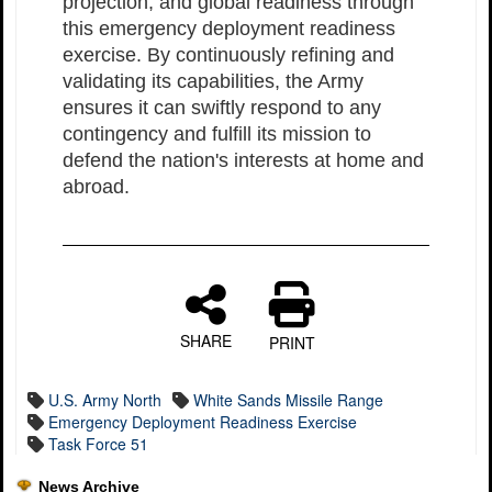
projection, and global readiness through
this emergency deployment readiness
exercise. By continuously refining and
validating its capabilities, the Army
ensures it can swiftly respond to any
contingency and fulfill its mission to
defend the nation's interests at home and
abroad.
SHARE
PRINT
U.S. Army North
White Sands Missile Range
Emergency Deployment Readiness Exercise
Task Force 51
News Archive