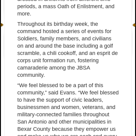
periods, a mass Oath of Enlistment, and
more.
Throughout its birthday week, the
command hosted a series of events for
Soldiers, family members, and civilians
on and around the base including a golf
scramble, a chili cookoff, and an esprit de
corps unit formation run, fostering
camaraderie among the JBSA
community.
“We feel blessed to be a part of this
community,” said Evans. “We feel blessed
to have the support of civic leaders,
businessmen and women, veterans, and
military-connected families throughout
San Antonio and other municipalities in
Bexar County because they empower us