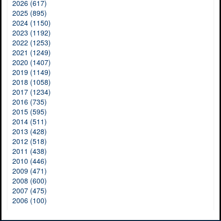
2026 (617)
2025 (895)
2024 (1150)
2023 (1192)
2022 (1253)
2021 (1249)
2020 (1407)
2019 (1149)
2018 (1058)
2017 (1234)
2016 (735)
2015 (595)
2014 (511)
2013 (428)
2012 (518)
2011 (438)
2010 (446)
2009 (471)
2008 (600)
2007 (475)
2006 (100)