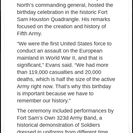
North’s commanding general, hosted the
birthday celebration in the historic Fort
Sam Houston Quadrangle. His remarks
focused on the creation and history of
Fifth Army.
“We were the first United States force to
conduct an assault on the European
mainland in World War II, and that is
significant,” Evans said. “We had more
than 119,000 casualties and 20,000
deaths, which is half the size of the active
Army right now. That’s why this birthday
is important because we have to
remember our history.”
The ceremony included performances by
Fort Sam’s Own 323d Army Band, a
historical demonstration of Soldiers
dressed in uniforms from different time