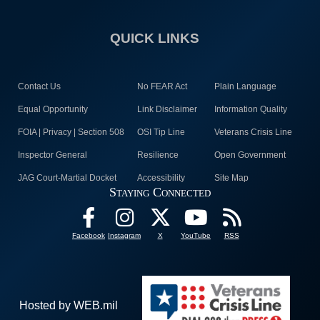
QUICK LINKS
Contact Us
No FEAR Act
Plain Language
Equal Opportunity
Link Disclaimer
Information Quality
FOIA | Privacy | Section 508
OSI Tip Line
Veterans Crisis Line
Inspector General
Resilience
Open Government
JAG Court-Martial Docket
Accessibility
Site Map
Staying Connected
Facebook
Instagram
X
YouTube
RSS
Hosted by WEB.mil