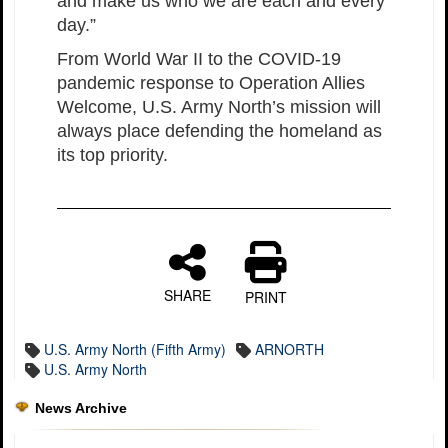
and make us who we are each and every
day.”
From World War II to the COVID-19
pandemic response to Operation Allies
Welcome, U.S. Army North’s mission will
always place defending the homeland as
its top priority.
SHARE
PRINT
U.S. Army North (Fifth Army)
ARNORTH
U.S. Army North
News Archive