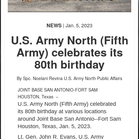
NEWS
| Jan. 5, 2023
U.S. Army North (Fifth
Army) celebrates its
80th birthday
By Spc. Noelani Revina
U.S. Army North Public Affairs
JOINT BASE SAN ANTONIO-FORT SAM
HOUSTON, Texas –
U.S. Army North (Fifth Army) celebrated
its 80th birthday at various locations
around Joint Base San Antonio--Fort Sam
Houston, Texas, Jan. 5, 2023.
Lt. Gen. John R. Evans, U.S. Army