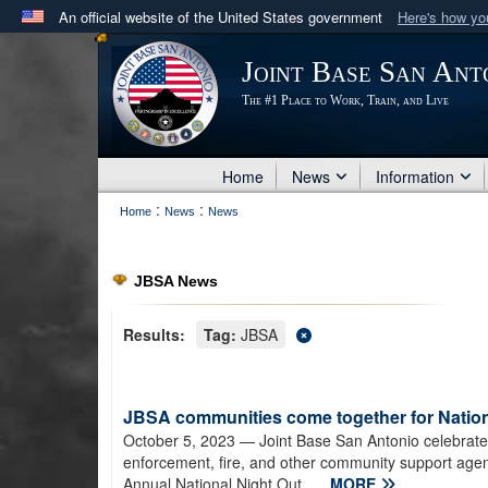
An official website of the United States government
Here's how y
Official websites use .mil
Joint Base San Ant
A
.mil
website belongs to an official U.S. Department 
The #1 Place to Work, Train, and Live
in the United States.
Home
News
Information
:
:
Home
News
News
JBSA News
Results:
Tag:
JBSA
JBSA communities come together for Nation
October 5, 2023
— Joint Base San Antonio celebrate
enforcement, fire, and other community support agenc
Annual National Night Out...
MORE