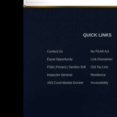
QUICK LINKS
Contact Us
No FEAR Act
Equal Opportunity
Link Disclaimer
FOIA | Privacy | Section 508
OSI Tip Line
Inspector General
Resilience
JAG Court-Martial Docket
Accessibility