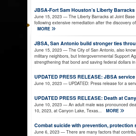
JBSA-Fort Sam Houston’s Liberty Barracks 
June 15, 2023
— The Liberty Barracks at Joint Base
following extensive remediation after the discovery of 
MORE
JBSA, San Antonio build stronger ties thr
June 15, 2023
— The City of San Antonio, also known
military neighbors, but Intergovernmental Support 
strengthening that bond and saving federal dollars in
UPDATED PRESS RELEASE: JBSA service 
June 10, 2023
— UPDATED: Press release for a ser
UPDATED PRESS RELEASE: Death at Cany
June 10, 2023
— An adult male was pronounced dead 
10, 2023, at Canyon Lake, Texas...
MORE
Combat suicide with prevention, protection 
June 6, 2023
— There are many factors that contribut