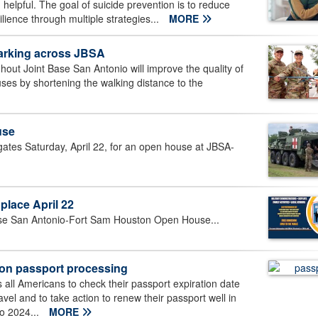
elpful. The goal of suicide prevention is to reduce
ilience through multiple strategies...
MORE
parking across JBSA
out Joint Base San Antonio will improve the quality of
uses by shortening the walking distance to the
use
ates Saturday, April 22, for an open house at JBSA-
lace April 22
 Base San Antonio-Fort Sam Houston Open House...
 on passport processing
ll Americans to check their passport expiration date
avel and to take action to renew their passport well in
to 2024...
MORE