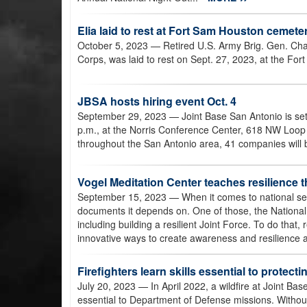
Elia laid to rest at Fort Sam Houston cemete
October 5, 2023
— Retired U.S. Army Brig. Gen. Char
Corps, was laid to rest on Sept. 27, 2023, at the Fo
JBSA hosts hiring event Oct. 4
September 29, 2023
— Joint Base San Antonio is set
p.m., at the Norris Conference Center, 618 NW Loop 
throughout the San Antonio area, 41 companies will 
Vogel Meditation Center teaches resilience t
September 15, 2023
— When it comes to national se
documents it depends on. One of those, the National D
including building a resilient Joint Force. To do that,
innovative ways to create awareness and resilience
Firefighters learn skills essential to protect
July 20, 2023
— In April 2022, a wildfire at Joint B
essential to Department of Defense missions. Without