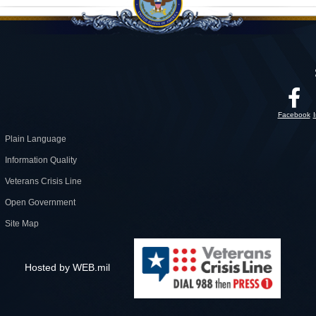
Facebook
Plain Language
Information Quality
Veterans Crisis Line
Open Government
Site Map
Hosted by WEB.mil