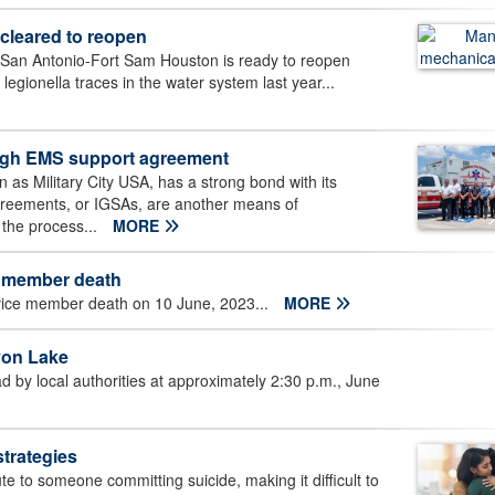
cleared to reopen
 San Antonio-Fort Sam Houston is ready to reopen
legionella traces in the water system last year...
ough EMS support agreement
 as Military City USA, has a strong bond with its
Agreements, or IGSAs, are another means of
 the process...
MORE
member death
vice member death on 10 June, 2023...
MORE
on Lake
by local authorities at approximately 2:30 p.m., June
strategies
e to someone committing suicide, making it difficult to