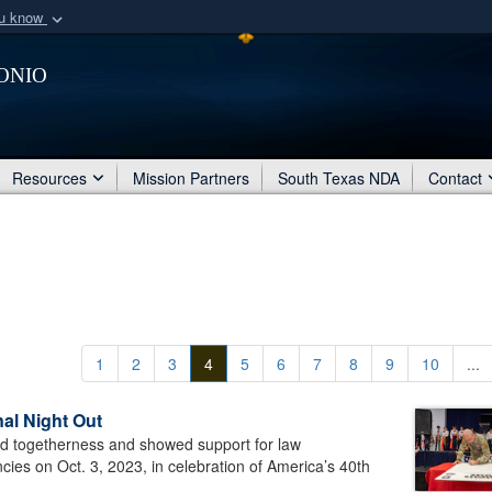
ou know
Secure .mil webs
onio
of Defense organization
A
lock (
)
or
https:/
Share sensitive informat
Resources
Mission Partners
South Texas NDA
Contact
1
2
3
4
5
6
7
8
9
10
...
al Night Out
d togetherness and showed support for law
ies on Oct. 3, 2023, in celebration of America’s 40th