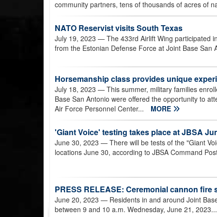
community partners, tens of thousands of acres of na
NATO Reservist visits South Texas
July 19, 2023
— The 433rd Airlift Wing participated
from the Estonian Defense Force at Joint Base San 
Horsemanship class provides unique experie
July 18, 2023
— This summer, military families enrol
Base San Antonio were offered the opportunity to at
Air Force Personnel Center...
MORE
'Giant Voice' testing takes place at JBSA Ju
June 30, 2023
— There will be tests of the "Giant Vo
locations June 30, according to JBSA Command Post o
PRESS RELEASE: Ceremonial cannon fire s
June 20, 2023
— Residents in and around Joint Ba
between 9 and 10 a.m. Wednesday, June 21, 2023..