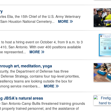
ry
les Elia, the 15th Chief of the U.S. Army Veterinary
rt Sam Houston National Cemetery...
MORE
 to host a hiring event on October 4, from 9 a.m. to 3
410, San Antonio. With over 400 positions available
be represented...
MORE
hrough art, meditation, yoga
curity, the Department of Defense has three
efense Strategy, contains four top-level priorities,
 resiliency teams are looking outside the box for
 among service members...
MORE
ing JBSA’s natural areas
ase San Antonio-Camp Bullis threatened training grounds
 properly trained personnel, and the assistance of