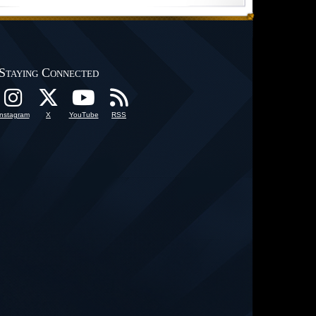
Staying Connected
Instagram
X
YouTube
RSS