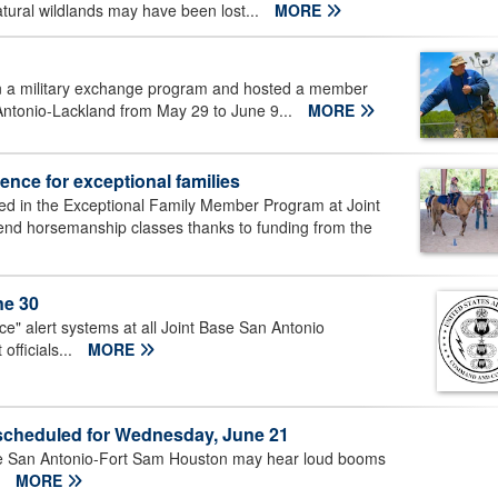
tural wildlands may have been lost...
MORE
 in a military exchange program and hosted a member
Antonio-Lackland from May 29 to June 9...
MORE
nce for exceptional families
led in the Exceptional Family Member Program at Joint
tend horsemanship classes thanks to funding from the
ne 30
ice" alert systems at all Joint Base San Antonio
fficials...
MORE
cheduled for Wednesday, June 21
se San Antonio-Fort Sam Houston may hear loud booms
.
MORE