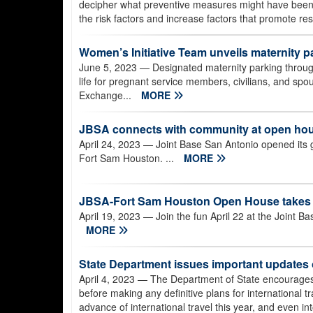
decipher what preventive measures might have been h
the risk factors and increase factors that promote res
Women’s Initiative Team unveils maternity 
June 5, 2023
— Designated maternity parking through
life for pregnant service members, civilians, and spo
Exchange...
MORE
JBSA connects with community at open ho
April 24, 2023
— Joint Base San Antonio opened its g
Fort Sam Houston. ...
MORE
JBSA-Fort Sam Houston Open House takes p
April 19, 2023
— Join the fun April 22 at the Joint
MORE
State Department issues important updates
April 4, 2023
— The Department of State encourages a
before making any definitive plans for international tr
advance of international travel this year, and even in