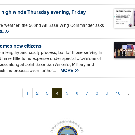
high winds Thursday evening, Friday
ere weather, the 502nd Air Base Wing Commander asks
RE
comes new citizens
a lengthy and costly process, but for those serving in
 have little to no expense under special provisions of
cess along at Joint Base San Antonio, Military and
ack the process even further...
MORE
1
2
3
4
5
6
7
8
9
10
...