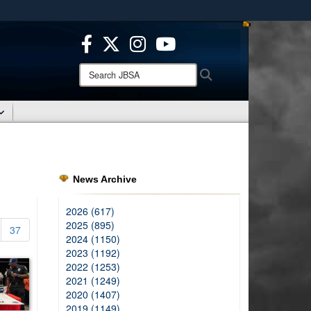
ites use HTTPS
/
means you’ve safely connected to the .mil website.
ion only on official, secure websites.
Search
Search
JBSA:
News Archive
2026 (617)
2025 (895)
37
2024 (1150)
2023 (1192)
2022 (1253)
2021 (1249)
2020 (1407)
2019 (1149)