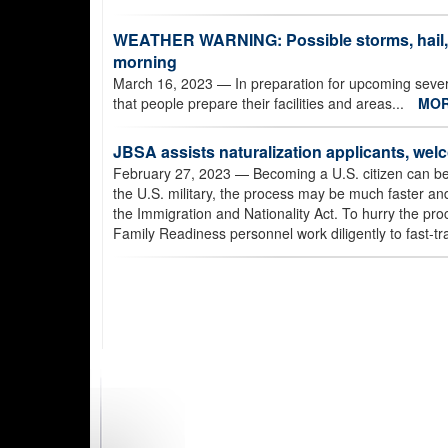
WEATHER WARNING: Possible storms, hail, 
morning
March 16, 2023
— In preparation for upcoming sev
that people prepare their facilities and areas...
MO
JBSA assists naturalization applicants, wel
February 27, 2023
— Becoming a U.S. citizen can be 
the U.S. military, the process may be much faster and
the Immigration and Nationality Act. To hurry the pro
Family Readiness personnel work diligently to fast-tr