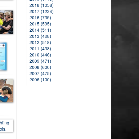
2018 (1058)
2017 (1234)
2016 (735)
2015 (595)
2014 (511)
2013 (428)
2012 (518)
2011 (438)
2010 (446)
2009 (471)
2008 (600)
2007 (475)
2006 (100)