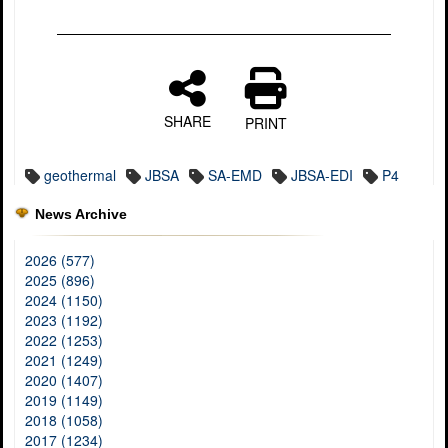
SHARE
PRINT
geothermal
JBSA
SA-EMD
JBSA-EDI
P4
News Archive
2026 (577)
2025 (896)
2024 (1150)
2023 (1192)
2022 (1253)
2021 (1249)
2020 (1407)
2019 (1149)
2018 (1058)
2017 (1234)