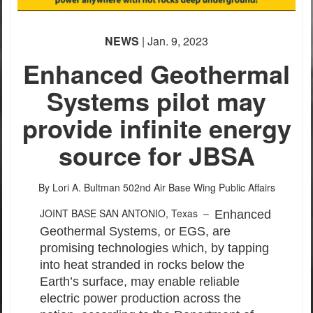
NEWS
| Jan. 9, 2023
Enhanced Geothermal
Systems pilot may
provide infinite energy
source for JBSA
By Lori A. Bultman
502nd Air Base Wing Public Affairs
JOINT BASE SAN ANTONIO, Texas –
Enhanced
Geothermal Systems, or EGS, are
promising technologies which, by tapping
into heat stranded in rocks below the
Earth’s surface, may enable reliable
electric power production across the