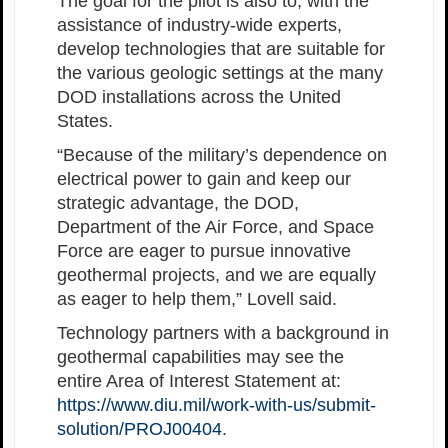
The goal for the pilot is also to, with the
assistance of industry-wide experts,
develop technologies that are suitable for
the various geologic settings at the many
DOD installations across the United
States.
“Because of the military’s dependence on
electrical power to gain and keep our
strategic advantage, the DOD,
Department of the Air Force, and Space
Force are eager to pursue innovative
geothermal projects, and we are equally
as eager to help them,” Lovell said.
Technology partners with a background in
geothermal capabilities may see the
entire Area of Interest Statement at:
https://www.diu.mil/work-with-us/submit-
solution/PROJ00404
.