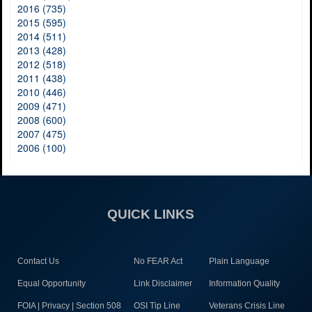
2016 (735)
2015 (595)
2014 (511)
2013 (428)
2012 (518)
2011 (438)
2010 (446)
2009 (471)
2008 (600)
2007 (475)
2006 (100)
QUICK LINKS
Contact Us
No FEAR Act
Plain Language
Equal Opportunity
Link Disclaimer
Information Quality
FOIA | Privacy | Section 508
OSI Tip Line
Veterans Crisis Line