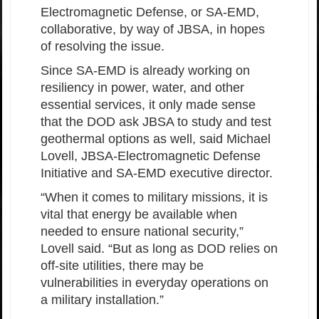
Electromagnetic Defense, or SA-EMD,
collaborative, by way of JBSA, in hopes
of resolving the issue.
Since SA-EMD is already working on
resiliency in power, water, and other
essential services, it only made sense
that the DOD ask JBSA to study and test
geothermal options as well, said Michael
Lovell, JBSA-Electromagnetic Defense
Initiative and SA-EMD executive director.
“When it comes to military missions, it is
vital that energy be available when
needed to ensure national security,”
Lovell said. “But as long as DOD relies on
off-site utilities, there may be
vulnerabilities in everyday operations on
a military installation.”