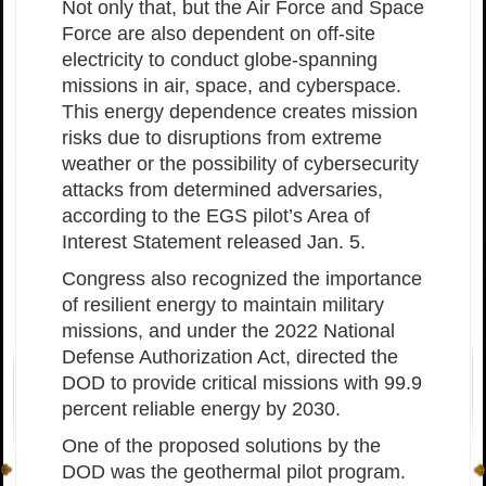
Not only that, but the Air Force and Space
Force are also dependent on off-site
electricity to conduct globe-spanning
missions in air, space, and cyberspace.
This energy dependence creates mission
risks due to disruptions from extreme
weather or the possibility of cybersecurity
attacks from determined adversaries,
according to the EGS pilot’s Area of
Interest Statement released Jan. 5.
Congress also recognized the importance
of resilient energy to maintain military
missions, and under the 2022 National
Defense Authorization Act, directed the
DOD to provide critical missions with 99.9
percent reliable energy by 2030.
One of the proposed solutions by the
DOD was the geothermal pilot program.