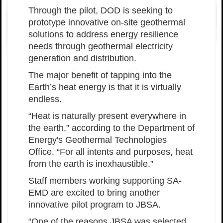
Through the pilot, DOD is seeking to
prototype innovative on-site geothermal
solutions to address energy resilience
needs through geothermal electricity
generation and distribution.
The major benefit of tapping into the
Earth’s heat energy is that it is virtually
endless.
“Heat is naturally present everywhere in
the earth,” according to the Department of
Energy's Geothermal Technologies
Office. “For all intents and purposes, heat
from the earth is inexhaustible.”
Staff members working supporting SA-
EMD are excited to bring another
innovative pilot program to JBSA.
“One of the reasons JBSA was selected