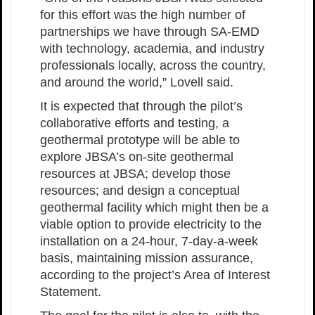
for this effort was the high number of
partnerships we have through SA-EMD
with technology, academia, and industry
professionals locally, across the country,
and around the world,” Lovell said.
It is expected that through the pilot’s
collaborative efforts and testing, a
geothermal prototype will be able to
explore JBSA’s on-site geothermal
resources at JBSA; develop those
resources; and design a conceptual
geothermal facility which might then be a
viable option to provide electricity to the
installation on a 24-hour, 7-day-a-week
basis, maintaining mission assurance,
according to the project’s Area of Interest
Statement.