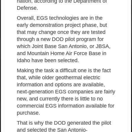
nation, according to the Department of
Defense.
Overall, EGS technologies are in the
early demonstration project phase, but
that may change once they are tested
through a new DOD pilot program for
which Joint Base San Antonio, or JBSA,
and Mountain Home Air Force Base in
Idaho have been selected.
Making the task a difficult one is the fact
that, while older geothermal electric
information and options are available,
next-generation EGS companies are fairly
new, and currently there is little to no
commercial EGS information available for
purchase.
That is why the DOD generated the pilot
and selected the San Antonio-