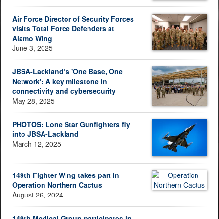
Air Force Director of Security Forces
visits Total Force Defenders at
Alamo Wing
June 3, 2025
JBSA-Lackland’s 'One Base, One
Network': A key milestone in
connectivity and cybersecurity
May 28, 2025
PHOTOS: Lone Star Gunfighters fly
into JBSA-Lackland
March 12, 2025
149th Fighter Wing takes part in
Operation Northern Cactus
August 26, 2024
149th Medical Group participates in