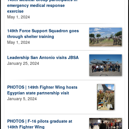
emergency medical response
exercise
May 1, 2024
149th Force Support Squadron goes
through shelter training
May 1, 2024
Leadership San Antonio visits JBSA
January 25, 2024
PHOTOS | 149th Fighter Wing hosts
Egyptian state partnership visit
January 5, 2024
PHOTOS | F-16 pilots graduate at
149th Fighter Wing