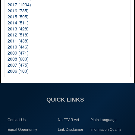
2017 (1234)
2016 (735)
2015 (595)
2014 (511)
2013 (428)
2012 (518)
2011 (438)
2010 (446)
2009 (471)
2008 (600)
2007 (475)
2006 (100)
QUICK LINKS
Contact Us
No FEAR Act
Plain Language
Equal Opportunity
Link Disclaimer
Information Quality