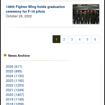
149th Fighter Wing holds graduation
ceremony for F-16 pilots
October 28, 2022
1
2
3
4
5
6
News Archive
2026 (617)
2025 (895)
2024 (1150)
2023 (1192)
2022 (1253)
2021 (1249)
2020 (1407)
2019 (1149)
2018 (1058)