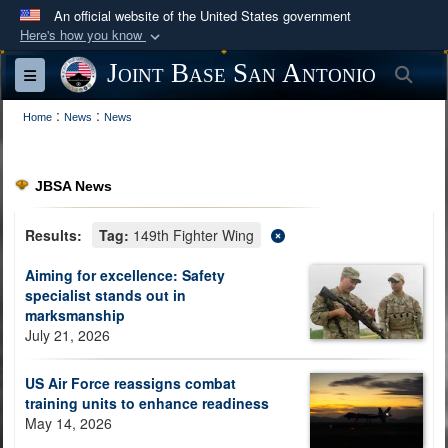
An official website of the United States government
Here's how you know
Official websites use .mil
Joint Base San Antonio
Sea
Toggle navigation
A
.mil
website belongs to an official U.S.
:
:
Department of Defense organization in the United
Home
News
News
States.
JBSA News
Secure .mil websites use HTTPS
A
lock (
)
or
https://
means you’ve safely
Results:
Tag:
149th Fighter Wing
connected to the .mil website. Share sensitive
Aiming for excellence: Safety
information only on official, secure websites.
specialist stands out in
marksmanship
July 21, 2026
US Air Force reassigns combat
training units to enhance readiness
May 14, 2026