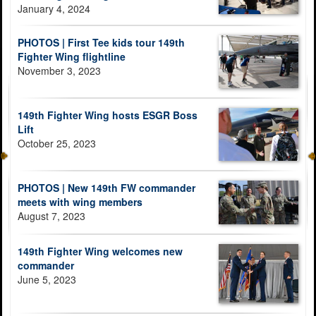
January 4, 2024
PHOTOS | First Tee kids tour 149th
Fighter Wing flightline
November 3, 2023
149th Fighter Wing hosts ESGR Boss
Lift
October 25, 2023
PHOTOS | New 149th FW commander
meets with wing members
August 7, 2023
149th Fighter Wing welcomes new
commander
June 5, 2023