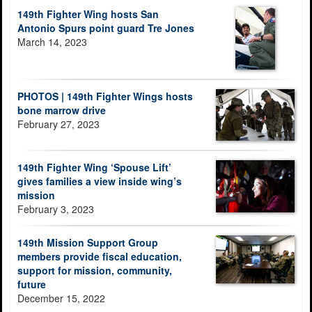
149th Fighter Wing hosts San
Antonio Spurs point guard Tre Jones
March 14, 2023
PHOTOS | 149th Fighter Wings hosts
bone marrow drive
February 27, 2023
149th Fighter Wing ‘Spouse Lift’
gives families a view inside wing’s
mission
February 3, 2023
149th Mission Support Group
members provide fiscal education,
support for mission, community,
future
December 15, 2022