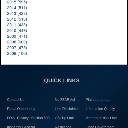
2015 (595)
2014 (511)
2013 (428)
2012 (518)
2011 (438)
2010 (446)
2009 (471)
2008 (600)
2007 (475)
2006 (100)
QUICK LINKS
Contact Us
No FEAR Act
Plain Language
Equal Opportunity
Link Disclaimer
Information Quality
FOIA | Privacy | Section 508
OSI Tip Line
Veterans Crisis Line
Inspector General
Resilience
Open Government