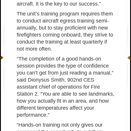
aircraft. It is the key to our success.”
The unit’s training program requires them
to conduct aircraft egress training semi-
annually, but to stay proficient with new
firefighters coming onboard, they strive to
conduct the training at least quarterly if
not more often.
“The completion of a good hands-on
session provides the type of confidence
you can’t get from just reading a manual,”
said Dionysus Smith, 902nd CES
assistant chief of operations for Fire
Station 2. “You are able to see landmarks,
how you actually fit in an area, and how
different temperatures affect your
performance."
“Hands-on training not only gives our