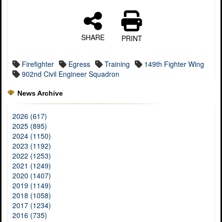
SHARE
PRINT
Firefighter
Egress
Training
149th Fighter Wing
902nd Civil Engineer Squadron
News Archive
2026 (617)
2025 (895)
2024 (1150)
2023 (1192)
2022 (1253)
2021 (1249)
2020 (1407)
2019 (1149)
2018 (1058)
2017 (1234)
2016 (735)