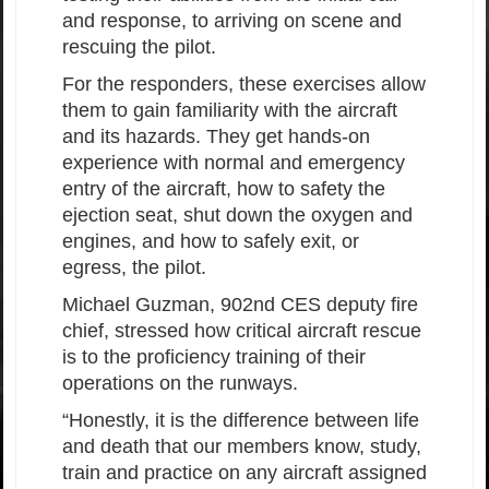
and response, to arriving on scene and
rescuing the pilot.
For the responders, these exercises allow
them to gain familiarity with the aircraft
and its hazards. They get hands-on
experience with normal and emergency
entry of the aircraft, how to safety the
ejection seat, shut down the oxygen and
engines, and how to safely exit, or
egress, the pilot.
Michael Guzman, 902nd CES deputy fire
chief, stressed how critical aircraft rescue
is to the proficiency training of their
operations on the runways.
“Honestly, it is the difference between life
and death that our members know, study,
train and practice on any aircraft assigned