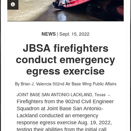
PHOTO INFORMATION
PHOTO INFORMATION
NEWS
| Sept. 15, 2022
JBSA firefighters
conduct emergency
egress exercise
By Brian J. Valencia
502nd Air Base Wing Public Affairs
JOINT BASE SAN ANTONIO-LACKLAND, Texas –
Firefighters from the 902nd Civil Engineer
Squadron at Joint Base San Antonio-
Lackland conducted an emergency
response egress exercise Aug. 19, 2022,
testing their abilities from the initial call