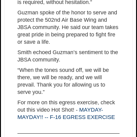
is required, without hesitation.”
Guzman spoke of the honor to serve and
protect the 502nd Air Base Wing and
JBSA community. He said our team takes
great pride in being prepared to fight fire
or save a life.
Smith echoed Guzman’s sentiment to the
JBSA community.
“When the tones sound off, we will be
there, we will be ready, and we will
prevail. Thank you for allowing us to
serve you.”
For more on this egress exercise, check
out this video Hot Shot! -
MAYDAY-
MAYDAY!! -- F-16 EGRESS EXERCISE