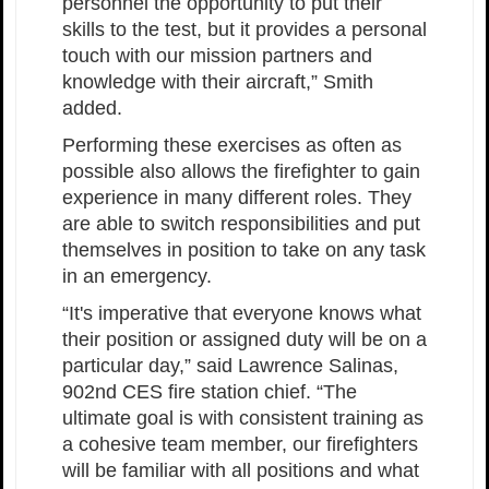
personnel the opportunity to put their
skills to the test, but it provides a personal
touch with our mission partners and
knowledge with their aircraft,” Smith
added.
Performing these exercises as often as
possible also allows the firefighter to gain
experience in many different roles. They
are able to switch responsibilities and put
themselves in position to take on any task
in an emergency.
“It's imperative that everyone knows what
their position or assigned duty will be on a
particular day,” said Lawrence Salinas,
902nd CES fire station chief. “The
ultimate goal is with consistent training as
a cohesive team member, our firefighters
will be familiar with all positions and what