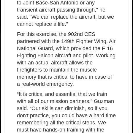
to Joint Base-San Antonio or any
transient aircraft passing through,” he
said. “We can replace the aircraft, but we
cannot replace a life.”
For this exercise, the 902nd CES
partnered with the 149th Fighter Wing, Air
National Guard, which provided the F-16
Fighting Falcon aircraft and pilot. Working
with an actual aircraft allows the
firefighters to maintain the muscle
memory that is critical to have in case of
a real-world emergency.
“It is critical and essential that we train
with all of our mission partners,” Guzman
said. “Our skills can diminish, so if you
don’t practice, you could have a hard time
remembering all the critical steps. We
must have hands-on training with the