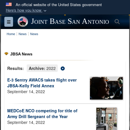
An official website of the United States government
Here's how you know
Official websites use .mil
Joint Base San Antonio
Sea
Toggle navigation
A
.mil
website belongs to an official U.S.
:
:
Department of Defense organization in the United
Home
News
News
States.
JBSA News
Secure .mil websites use HTTPS
A
lock (
)
or
https://
means you’ve safely
Results:
Archive:
2022
connected to the .mil website. Share sensitive
E-3 Sentry AWACS takes flight over
information only on official, secure websites.
JBSA-Kelly Field Annex
September 14, 2022
MEDCoE NCO competing for title of
Army Drill Sergeant of the Year
September 14, 2022