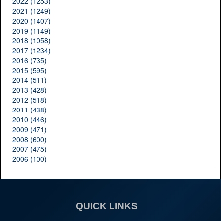
2022 (1253)
2021 (1249)
2020 (1407)
2019 (1149)
2018 (1058)
2017 (1234)
2016 (735)
2015 (595)
2014 (511)
2013 (428)
2012 (518)
2011 (438)
2010 (446)
2009 (471)
2008 (600)
2007 (475)
2006 (100)
QUICK LINKS