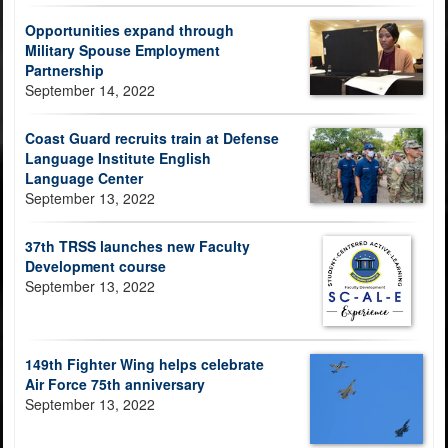
Opportunities expand through
Military Spouse Employment
Partnership
September 14, 2022
Coast Guard recruits train at Defense
Language Institute English
Language Center
September 13, 2022
37th TRSS launches new Faculty
Development course
September 13, 2022
149th Fighter Wing helps celebrate
Air Force 75th anniversary
September 13, 2022