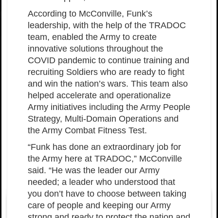
According to McConville, Funk’s
leadership, with the help of the TRADOC
team, enabled the Army to create
innovative solutions throughout the
COVID pandemic to continue training and
recruiting Soldiers who are ready to fight
and win the nation’s wars. This team also
helped accelerate and operationalize
Army initiatives including the Army People
Strategy, Multi-Domain Operations and
the Army Combat Fitness Test.
“Funk has done an extraordinary job for
the Army here at TRADOC,” McConville
said. “He was the leader our Army
needed; a leader who understood that
you don’t have to choose between taking
care of people and keeping our Army
strong and ready to protect the nation and