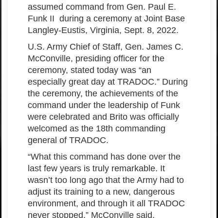
assumed command from Gen. Paul E.
Funk II during a ceremony at Joint Base
Langley-Eustis, Virginia, Sept. 8, 2022.
U.S. Army Chief of Staff, Gen. James C.
McConville, presiding officer for the
ceremony, stated today was “an
especially great day at TRADOC.” During
the ceremony, the achievements of the
command under the leadership of Funk
were celebrated and Brito was officially
welcomed as the 18th commanding
general of TRADOC.
“What this command has done over the
last few years is truly remarkable. It
wasn’t too long ago that the Army had to
adjust its training to a new, dangerous
environment, and through it all TRADOC
never stopped,” McConville said.