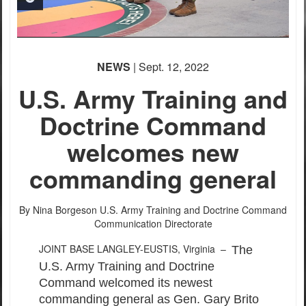
PHOTO INFORMATION
NEWS
| Sept. 12, 2022
PHOTO INFORMATION
U.S. Army Training and
Doctrine Command
welcomes new
commanding general
By Nina Borgeson
U.S. Army Training and Doctrine Command
Communication Directorate
JOINT BASE LANGLEY-EUSTIS, Virginia –
The
U.S. Army Training and Doctrine
Command welcomed its newest
commanding general as Gen. Gary Brito