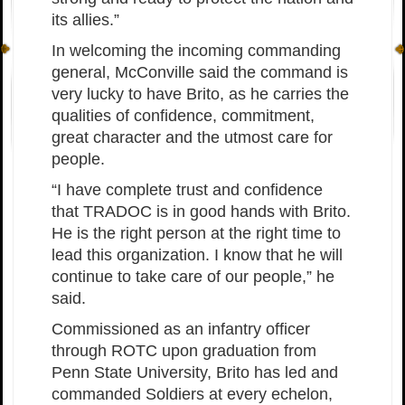
its allies.”
In welcoming the incoming commanding
general, McConville said the command is
very lucky to have Brito, as he carries the
qualities of confidence, commitment,
great character and the utmost care for
people.
“I have complete trust and confidence
that TRADOC is in good hands with Brito.
He is the right person at the right time to
lead this organization. I know that he will
continue to take care of our people,” he
said.
Commissioned as an infantry officer
through ROTC upon graduation from
Penn State University, Brito has led and
commanded Soldiers at every echelon,