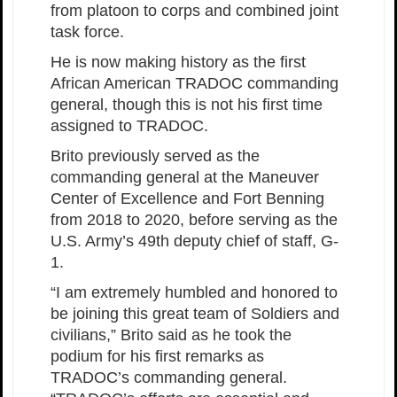
from platoon to corps and combined joint
task force.
He is now making history as the first
African American TRADOC commanding
general, though this is not his first time
assigned to TRADOC.
Brito previously served as the
commanding general at the Maneuver
Center of Excellence and Fort Benning
from 2018 to 2020, before serving as the
U.S. Army’s 49th deputy chief of staff, G-
1.
“I am extremely humbled and honored to
be joining this great team of Soldiers and
civilians,” Brito said as he took the
podium for his first remarks as
TRADOC’s commanding general.