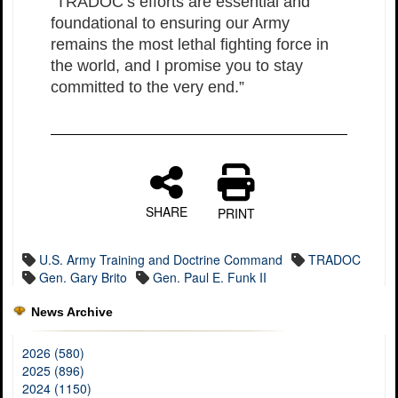
“TRADOC’s efforts are essential and
foundational to ensuring our Army
remains the most lethal fighting force in
the world, and I promise you to stay
committed to the very end.”
SHARE
PRINT
U.S. Army Training and Doctrine Command
TRADOC
Gen. Gary Brito
Gen. Paul E. Funk II
News Archive
2026 (580)
2025 (896)
2024 (1150)