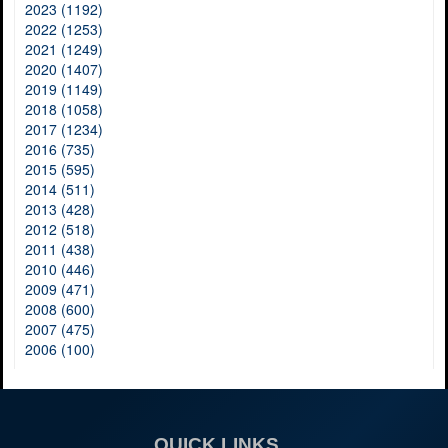
2023 (1192)
2022 (1253)
2021 (1249)
2020 (1407)
2019 (1149)
2018 (1058)
2017 (1234)
2016 (735)
2015 (595)
2014 (511)
2013 (428)
2012 (518)
2011 (438)
2010 (446)
2009 (471)
2008 (600)
2007 (475)
2006 (100)
QUICK LINKS