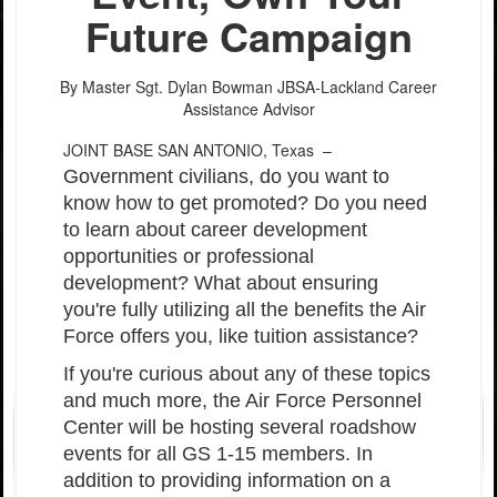
Future Campaign
By Master Sgt. Dylan Bowman
JBSA-Lackland Career
Assistance Advisor
JOINT BASE SAN ANTONIO, Texas –
Government civilians, do you want to
know how to get promoted? Do you need
to learn about career development
opportunities or professional
development? What about ensuring
you're fully utilizing all the benefits the Air
Force offers you, like tuition assistance?
If you're curious about any of these topics
and much more, the Air Force Personnel
Center will be hosting several roadshow
events for all GS 1-15 members. In
addition to providing information on a