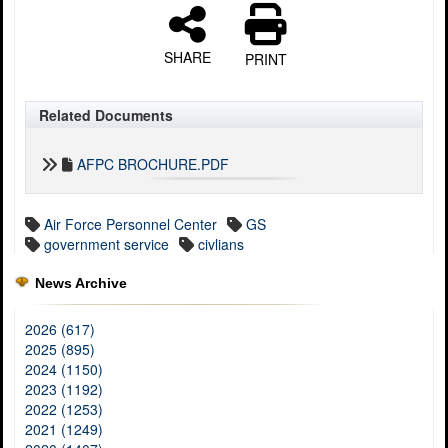
SHARE
PRINT
Related Documents
AFPC BROCHURE.PDF
Air Force Personnel Center
GS
government service
civlians
News Archive
2026 (617)
2025 (895)
2024 (1150)
2023 (1192)
2022 (1253)
2021 (1249)