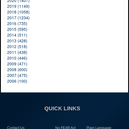
2020 (1407)
2019 (1149)
2018 (1058)
2017 (1234)
2016 (735)
2015 (595)
2014 (511)
2013 (428)
2012 (518)
2011 (438)
2010 (446)
2009 (471)
2008 (600)
2007 (475)
2006 (100)
QUICK LINKS
Contact Us
No FEAR Act
Plain Language