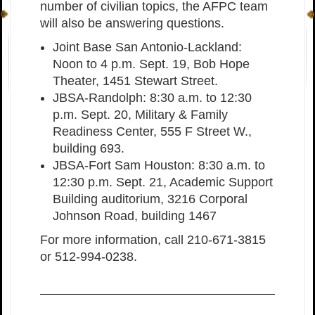
number of civilian topics, the AFPC team
will also be answering questions.
Joint Base San Antonio-Lackland:
Noon to 4 p.m. Sept. 19, Bob Hope
Theater, 1451 Stewart Street.
JBSA-Randolph: 8:30 a.m. to 12:30
p.m. Sept. 20, Military & Family
Readiness Center, 555 F Street W.,
building 693.
JBSA-Fort Sam Houston: 8:30 a.m. to
12:30 p.m. Sept. 21, Academic Support
Building auditorium, 3216 Corporal
Johnson Road, building 1467
For more information, call 210-671-3815
or 512-994-0238.