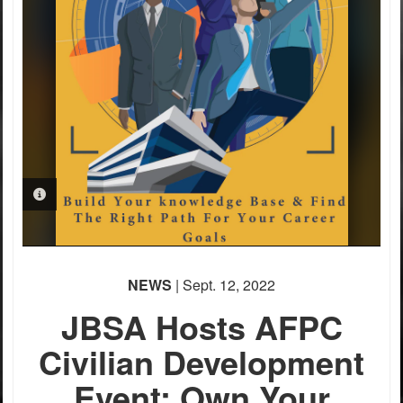
PHOTO INFORMATION
NEWS
| Sept. 12, 2022
JBSA Hosts AFPC
Civilian Development
Event; Own Your