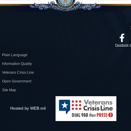
Facebook
Plain Language
Information Quality
Veterans Crisis Line
Open Government
Site Map
Hosted by WEB.mil