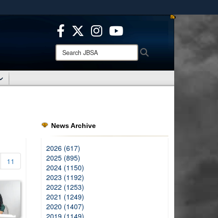
ites use HTTPS
/
means you’ve safely connected to the .mil website.
ion only on official, secure websites.
Search
Search
JBSA:
News Archive
2026 (617)
2025 (895)
11
2024 (1150)
2023 (1192)
2022 (1253)
2021 (1249)
2020 (1407)
2019 (1149)