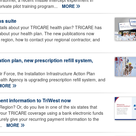
 personnel, a recent missile intercept experiment in
ivate pilot training program...
MORE
s suite
details about your TRICARE health plan? TRICARE has
n about your health plan. The new publications now
 region, how to contact your regional contractor, and
ation plan, new prescription refill system,
r Force, the Installation Infrastructure Action Plan
th Agency is upgrading prescription refill system, and
MORE
ent information to TriWest now
egion? Or, do you live in one of the six states that
 your TRICARE coverage using a bank electronic funds
curely give your recurring payment information to the
..
MORE