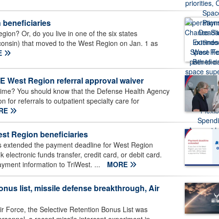
 beneficiaries
gion? Or, do you live in one of the six states
sconsin) that moved to the West Region on Jan. 1 as
E
West Region referral approval waiver
ime? You should know that the Defense Health Agency
 for referrals to outpatient specialty care for
RE
st Region beneficiaries
 extended the payment deadline for West Region
lectronic funds transfer, credit card, or debit card.
ayment information to TriWest. ...
MORE
nus list, missile defense breakthrough, Air
ir Force, the Selective Retention Bonus List was