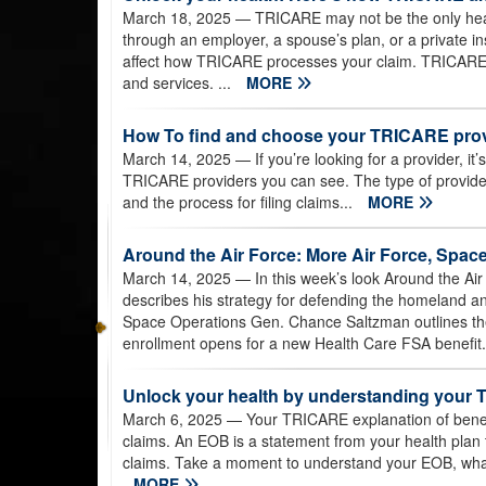
March 18, 2025
— TRICARE may not be the only heal
through an employer, a spouse’s plan, or a private in
affect how TRICARE processes your claim. TRICARE 
and services. ...
MORE
How To find and choose your TRICARE pro
March 14, 2025
— If you’re looking for a provider, it
TRICARE providers you can see. The type of provid
and the process for filing claims...
MORE
Around the Air Force: More Air Force, Space 
March 14, 2025
— In this week’s look Around the Air 
describes his strategy for defending the homeland and 
Space Operations Gen. Chance Saltzman outlines the
enrollment opens for a new Health Care FSA benefit.
Unlock your health by understanding your 
March 6, 2025
— Your TRICARE explanation of benefit
claims. An EOB is a statement from your health plan
claims. Take a moment to understand your EOB, what
MORE