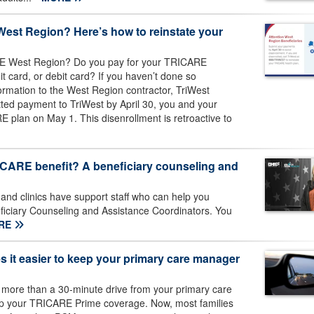
West Region? Here’s how to reinstate your
ARE West Region? Do you pay for your TRICARE
it card, or debit card? If you haven’t done so
ormation to the West Region contractor, TriWest
itted payment to TriWest by April 30, you and your
 plan on May 1. This disenrollment is retroactive to
ICARE benefit? A beneficiary counseling and
 and clinics have support staff who can help you
iciary Counseling and Assistance Coordinators. You
RE
 it easier to keep your primary care manager
 more than a 30-minute drive from your primary care
ep your TRICARE Prime coverage. Now, most families