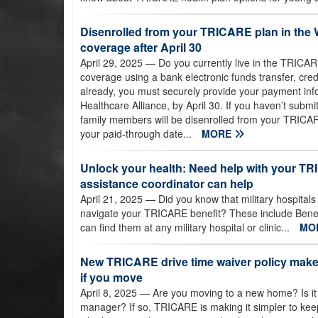
Disenrolled from your TRICARE plan in the 
coverage after April 30
April 29, 2025
— Do you currently live in the TRIC
coverage using a bank electronic funds transfer, cred
already, you must securely provide your payment inf
Healthcare Alliance, by April 30. If you haven’t subm
family members will be disenrolled from your TRICARE
your paid-through date...
MORE
Unlock your health: Need help with your TR
assistance coordinator can help
April 21, 2025
— Did you know that military hospitals
navigate your TRICARE benefit? These include Benef
can find them at any military hospital or clinic...
MO
New TRICARE drive time waiver policy makes
if you move
April 8, 2025
— Are you moving to a new home? Is it
manager? If so, TRICARE is making it simpler to ke