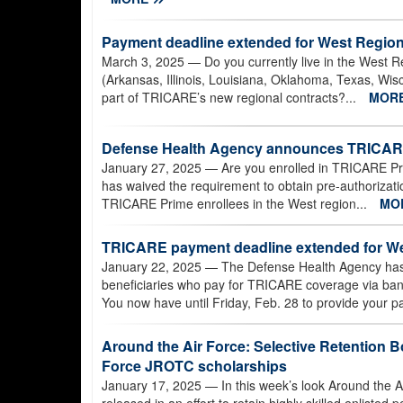
Payment deadline extended for West Region
March 3, 2025
— Do you currently live in the West Re
(Arkansas, Illinois, Louisiana, Oklahoma, Texas, Wi
part of TRICARE’s new regional contracts?...
MOR
Defense Health Agency announces TRICARE 
January 27, 2025
— Are you enrolled in TRICARE Pr
has waived the requirement to obtain pre-authorization
TRICARE Prime enrollees in the West region...
MO
TRICARE payment deadline extended for We
January 22, 2025
— The Defense Health Agency has
beneficiaries who pay for TRICARE coverage via bank e
You now have until Friday, Feb. 28 to provide your p
Around the Air Force: Selective Retention Bo
Force JROTC scholarships
January 17, 2025
— In this week’s look Around the A