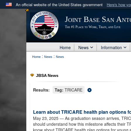
An official website of the United States government
Here's how y
Official websites use .mil
Joint Base San Ant
A
.mil
website belongs to an official U.S. Department 
The #1 Place to Work, Train, and Live
in the United States.
Home
News
Information
:
:
Home
News
News
JBSA News
Results:
Tag:
TRICARE
Learn about TRICARE health plan options f
May 23, 2025
— As graduation season arrives, TRIC
should understand how this milestone affects their 
know about TRICARE health plan options for young a