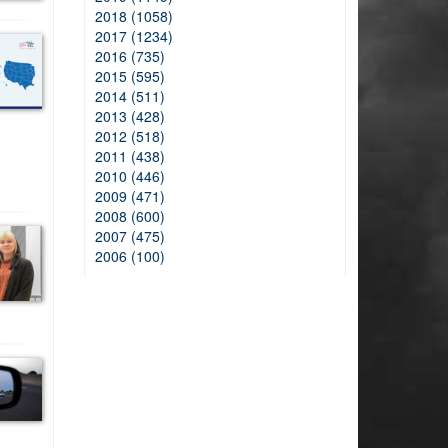
2018 (1058)
2017 (1234)
2016 (735)
2015 (595)
2014 (511)
2013 (428)
2012 (518)
2011 (438)
2010 (446)
2009 (471)
2008 (600)
2007 (475)
2006 (100)