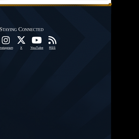
Staying Connected
Instagram
X
YouTube
RSS