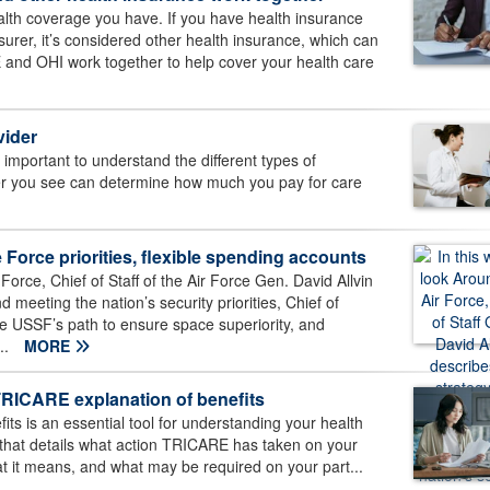
th coverage you have. If you have health insurance
surer, it’s considered other health insurance, which can
and OHI work together to help cover your health care
vider
’s important to understand the different types of
er you see can determine how much you pay for care
Force priorities, flexible spending accounts
Force, Chief of Staff of the Air Force Gen. David Allvin
meeting the nation’s security priorities, Chief of
 USSF’s path to ensure space superiority, and
..
MORE
TRICARE explanation of benefits
s is an essential tool for understanding your health
 that details what action TRICARE has taken on your
 it means, and what may be required on your part...