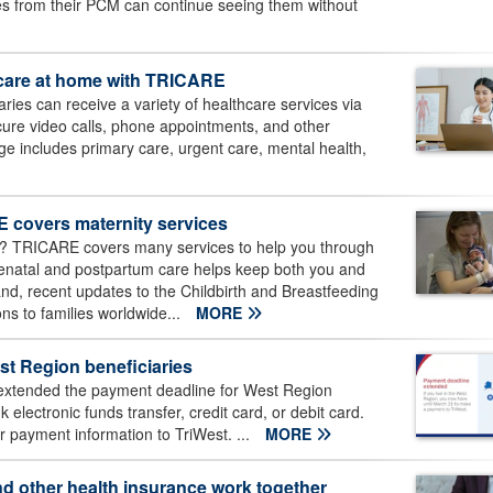
es from their PCM can continue seeing them without
h care at home with TRICARE
ies can receive a variety of healthcare services via
cure video calls, phone appointments, and other
e includes primary care, urgent care, mental health,
 covers maternity services
5? TRICARE covers many services to help you through
Prenatal and postpartum care helps keep both you and
d, recent updates to the Childbirth and Breastfeeding
s to families worldwide...
MORE
t Region beneficiaries
xtended the payment deadline for West Region
lectronic funds transfer, credit card, or debit card.
 payment information to TriWest. ...
MORE
d other health insurance work together