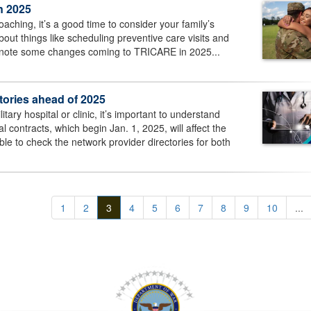
n 2025
aching, it’s a good time to consider your family’s
out things like scheduling preventive care visits and
 note some changes coming to TRICARE in 2025...
ories ahead of 2025
itary hospital or clinic, it’s important to understand
 contracts, which begin Jan. 1, 2025, will affect the
e to check the network provider directories for both
1
2
3
4
5
6
7
8
9
10
...