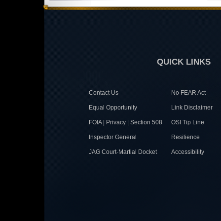
QUICK LINKS
Contact Us
No FEAR Act
Equal Opportunity
Link Disclaimer
FOIA | Privacy | Section 508
OSI Tip Line
Inspector General
Resilience
JAG Court-Martial Docket
Accessibility