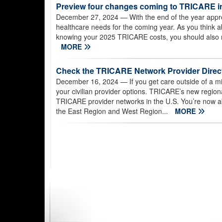
Preview four changes coming to TRICARE i
December 27, 2024
— With the end of the year appro
healthcare needs for the coming year. As you think ab
knowing your 2025 TRICARE costs, you should also
MORE
Check the TRICARE Network Provider Direct
December 16, 2024
— If you get care outside of a mil
your civilian provider options. TRICARE’s new regional
TRICARE provider networks in the U.S. You’re now abl
the East Region and West Region...
MORE