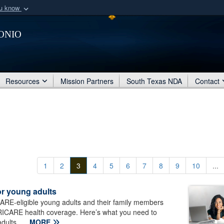
ou know
Secure .mil webs
onio
of Defense organization
A
lock (
)
or
https:/
Share sensitive informat
Resources
Mission Partners
South Texas NDA
Contact
1
2
3
4
5
6
7
8
9
10
...
or young adults
ARE-eligible young adults and their family members
TRICARE health coverage. Here’s what you need to
dults...
MORE