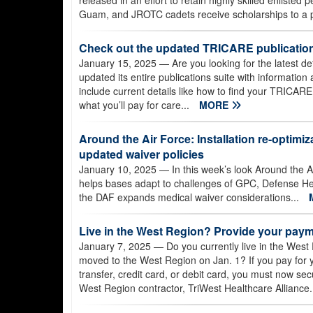
released in an effort to retain highly skilled enlisted
Guam, and JROTC cadets receive scholarships to a pr
Check out the updated TRICARE publication
January 15, 2025
— Are you looking for the latest 
updated its entire publications suite with informatio
include current details like how to find your TRICARE
what you’ll pay for care...
MORE
Around the Air Force: Installation re-optimiz
updated waiver policies
January 10, 2025
— In this week’s look Around the Ai
helps bases adapt to challenges of GPC, Defense Heal
the DAF expands medical waiver considerations...
Live in the West Region? Provide your paym
January 7, 2025
— Do you currently live in the West R
moved to the West Region on Jan. 1? If you pay for
transfer, credit card, or debit card, you must now se
West Region contractor, TriWest Healthcare Alliance.