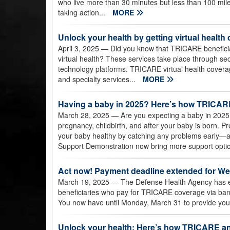
who live more than 30 minutes but less than 100 mil
taking action...
MORE
Unlock your health by getting virtual healt
April 3, 2025
— Did you know that TRICARE beneficiar
virtual health? These services take place through se
technology platforms. TRICARE virtual health coverag
and specialty services...
MORE
Having a baby in 2025? Here’s how TRICARE
March 28, 2025
— Are you expecting a baby in 202
pregnancy, childbirth, and after your baby is born. 
your baby healthy by catching any problems early—an
Support Demonstration now bring more support option
Act now! Payment deadline extended for Wes
March 19, 2025
— The Defense Health Agency has e
beneficiaries who pay for TRICARE coverage via bank e
You now have until Monday, March 31 to provide your
Unlock your health: Here’s how TRICARE an