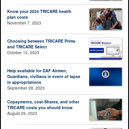
Know your 2024 TRICARE health
plan costs
November 7, 2023
Choosing between TRICARE Prime
and TRICARE Select
October 12, 2023
Help available for DAF Airmen,
Guardians, civilians in event of lapse
in appropriations
September 28, 2023
Copayments, cost-Shares, and other
TRICARE costs you should know
August 29, 2023