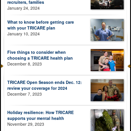
recruiters, families
January 24, 2024
What to know before getting care
with your TRICARE plan
January 10, 2024
Five things to consider when
choosing a TRICARE health plan
December 8, 2023
TRICARE Open Season ends Dec. 12:
review your coverage for 2024
December 7, 2023
Holiday resilience: How TRICARE
supports your mental health
November 29, 2023