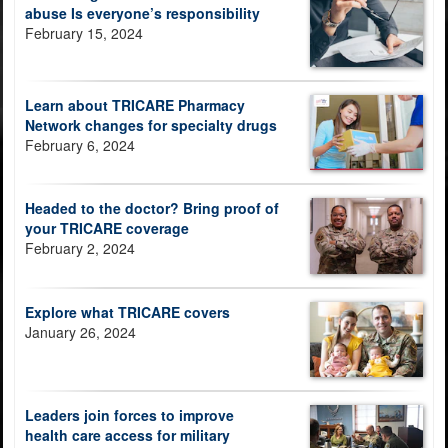
abuse Is everyone’s responsibility
February 15, 2024
Learn about TRICARE Pharmacy
Network changes for specialty drugs
February 6, 2024
Headed to the doctor? Bring proof of
your TRICARE coverage
February 2, 2024
Explore what TRICARE covers
January 26, 2024
Leaders join forces to improve
health care access for military