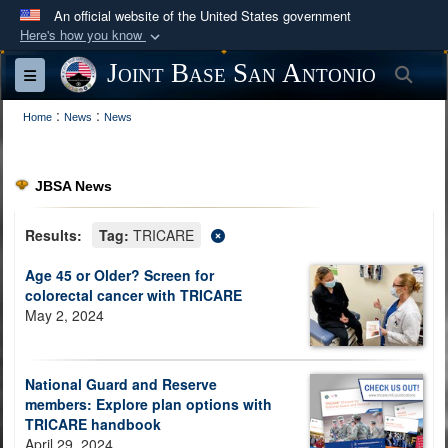
An official website of the United States government
Here's how you know
Official websites use .mil
Joint Base San Antonio
Sea
Toggle navigation
A
.mil
website belongs to an official U.S.
:
:
Department of Defense organization in the United
Home
News
News
States.
JBSA News
Secure .mil websites use HTTPS
A
lock (
)
or
https://
means you’ve safely
Results:
Tag:
TRICARE
connected to the .mil website. Share sensitive
Age 45 or Older? Screen for
information only on official, secure websites.
colorectal cancer with TRICARE
May 2, 2024
National Guard and Reserve
members: Explore plan options with
TRICARE handbook
April 29, 2024