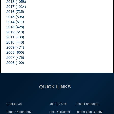
2018 (1058)
2017 (1234)
2016 (735)
2015 (595)
2014 (511)
2013 (428)
2012 (518)
2011 (438)
2010 (446)
2009 (471)
2008 (600)
2007 (475)
2006 (100)
QUICK LINKS
Contact Us
No FEAR Act
Plain Language
Equal Opportunity
Link Disclaimer
Information Quality