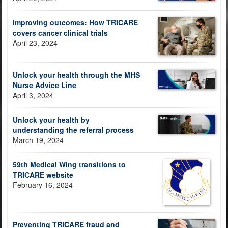
Improving outcomes: How TRICARE
covers cancer clinical trials
April 23, 2024
Unlock your health through the MHS
Nurse Advice Line
April 3, 2024
Unlock your health by
understanding the referral process
March 19, 2024
59th Medical Wing transitions to
TRICARE website
February 16, 2024
Preventing TRICARE fraud and