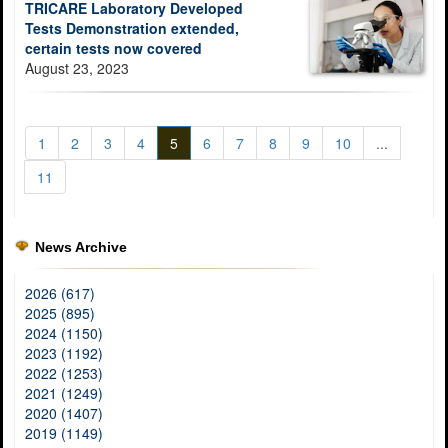
TRICARE Laboratory Developed
Tests Demonstration extended,
certain tests now covered
August 23, 2023
1
2
3
4
5
6
7
8
9
10
...
11
News Archive
2026 (617)
2025 (895)
2024 (1150)
2023 (1192)
2022 (1253)
2021 (1249)
2020 (1407)
2019 (1149)