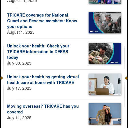
August 11, 2025
TRICARE coverage for National
Guard and Reserve members: Know
your options
August 1, 2025
Unlock your health: Check your
TRICARE information in DEERS
today
July 30, 2025
Unlock your health by getting virtual
health care at home with TRICARE
July 17, 2025
Moving overseas? TRICARE has you
covered
July 11, 2025