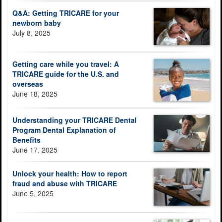
Q&A: Getting TRICARE for your
newborn baby
July 8, 2025
Getting care while you travel: A
TRICARE guide for the U.S. and
overseas
June 18, 2025
Understanding your TRICARE Dental
Program Dental Explanation of
Benefits
June 17, 2025
Unlock your health: How to report
fraud and abuse with TRICARE
June 5, 2025