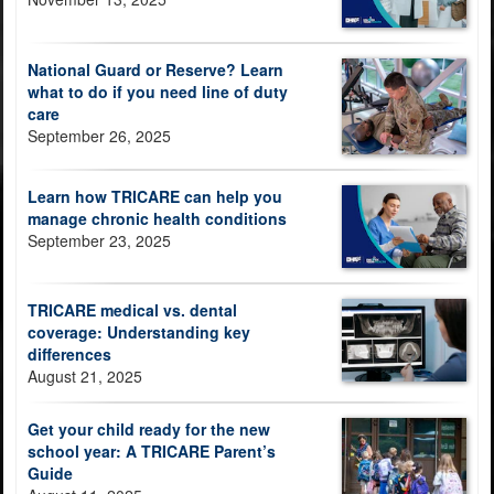
National Guard or Reserve? Learn
what to do if you need line of duty
care
September 26, 2025
Learn how TRICARE can help you
manage chronic health conditions
September 23, 2025
TRICARE medical vs. dental
coverage: Understanding key
differences
August 21, 2025
Get your child ready for the new
school year: A TRICARE Parent’s
Guide