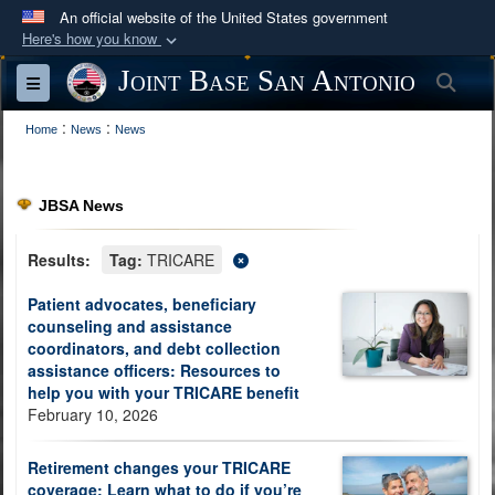
An official website of the United States government
Here's how you know
Official websites use .mil
Joint Base San Antonio
Sea
Toggle navigation
A
.mil
website belongs to an official U.S.
:
:
Department of Defense organization in the United
Home
News
News
States.
JBSA News
Secure .mil websites use HTTPS
A
lock (
)
or
https://
means you’ve safely
Results:
Tag:
TRICARE
connected to the .mil website. Share sensitive
Patient advocates, beneficiary
information only on official, secure websites.
counseling and assistance
coordinators, and debt collection
assistance officers: Resources to
help you with your TRICARE benefit
February 10, 2026
Retirement changes your TRICARE
coverage: Learn what to do if you’re