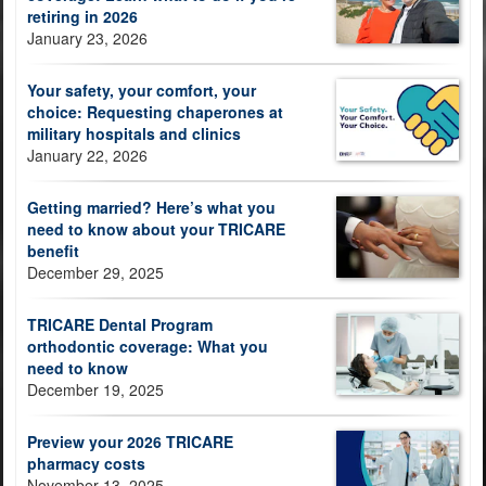
retiring in 2026
January 23, 2026
Your safety, your comfort, your
choice: Requesting chaperones at
military hospitals and clinics
January 22, 2026
Getting married? Here’s what you
need to know about your TRICARE
benefit
December 29, 2025
TRICARE Dental Program
orthodontic coverage: What you
need to know
December 19, 2025
Preview your 2026 TRICARE
pharmacy costs
November 13, 2025