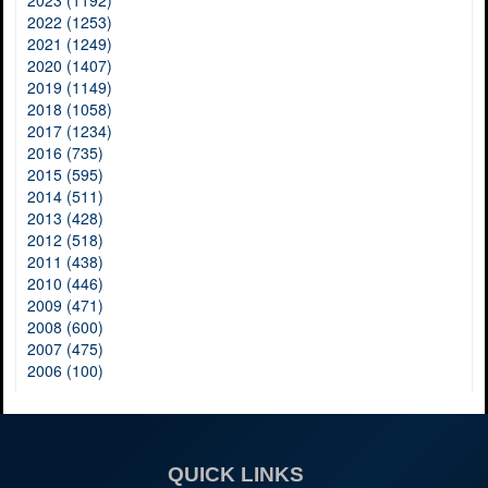
2023 (1192)
2022 (1253)
2021 (1249)
2020 (1407)
2019 (1149)
2018 (1058)
2017 (1234)
2016 (735)
2015 (595)
2014 (511)
2013 (428)
2012 (518)
2011 (438)
2010 (446)
2009 (471)
2008 (600)
2007 (475)
2006 (100)
QUICK LINKS