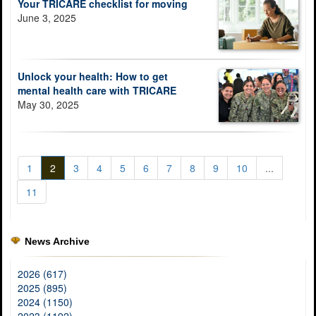
Your TRICARE checklist for moving
June 3, 2025
Unlock your health: How to get
mental health care with TRICARE
May 30, 2025
1
2
3
4
5
6
7
8
9
10
...
11
News Archive
2026 (617)
2025 (895)
2024 (1150)