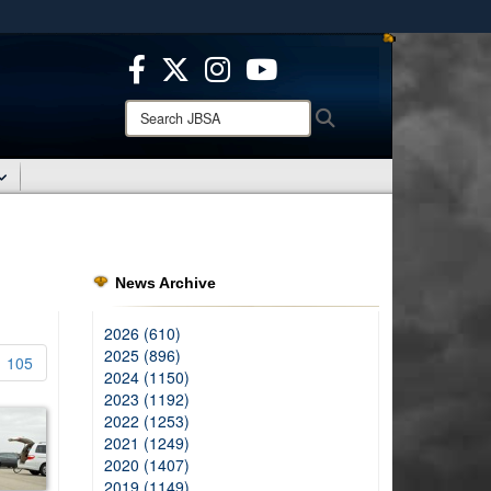
ites use HTTPS
/
means you’ve safely connected to the .mil website.
ion only on official, secure websites.
Search
Search
JBSA:
News Archive
2026 (610)
2025 (896)
105
2024 (1150)
2023 (1192)
2022 (1253)
2021 (1249)
2020 (1407)
2019 (1149)