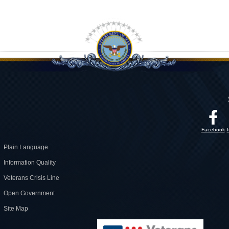
Facebook
Plain Language
Information Quality
Veterans Crisis Line
Open Government
Site Map