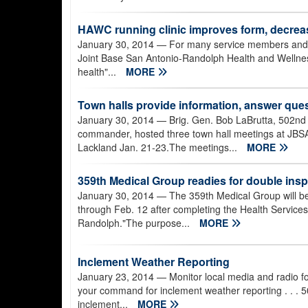
HAWC running clinic improves form, decrease
January 30, 2014
— For many service members and civi
Joint Base San Antonio-Randolph Health and Wellness
health"...
MORE
Town halls provide information, answer que
January 30, 2014
— Brig. Gen. Bob LaBrutta, 502nd
commander, hosted three town hall meetings at JB
Lackland Jan. 21-23.The meetings...
MORE
359th Medical Group readies for double ins
January 30, 2014
— The 359th Medical Group will b
through Feb. 12 after completing the Health Services
Randolph."The purpose...
MORE
Inclement Weather Reporting
January 23, 2014
— Monitor local media and radio fo
your command for inclement weather reporting . . 
inclement...
MORE