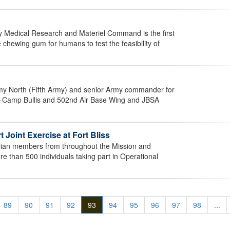
 Medical Research and Materiel Command is the first
e chewing gum for humans to test the feasibility of
my North (Fifth Army) and senior Army commander for
-Camp Bullis and 502nd Air Base Wing and JBSA
Joint Exercise at Fort Bliss
ilian members from throughout the Mission and
 than 500 individuals taking part in Operational
89
90
91
92
93
94
95
96
97
98
...