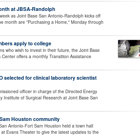
 Month at JBSA-Randolph
 week as Joint Base San Antonio-Randolph kicks off
the month are "Purchasing a Home," Monday through
bers apply to college
 who wish to invest in their future, the Joint Base
Center offers a monthly Transition Assistance
selected for clinical laboratory scientist
issioned officer in charge of the Directed Energy
y Institute of Surgical Research at Joint Base San
rt Sam Houston community
San Antonio-Fort Sam Houston held a town hall
at Evans Theater to give the latest updates to the