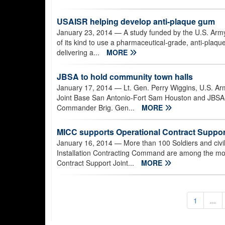
USAISR helping develop anti-plaque gum
January 23, 2014
— A study funded by the U.S. Army
of its kind to use a pharmaceutical-grade, anti-plaqu
delivering a...
MORE
JBSA to hold community town halls
January 17, 2014
— Lt. Gen. Perry Wiggins, U.S. Ar
Joint Base San Antonio-Fort Sam Houston and JBSA
Commander Brig. Gen...
MORE
MICC supports Operational Contract Support 
January 16, 2014
— More than 100 Soldiers and civ
Installation Contracting Command are among the more
Contract Support Joint...
MORE
1
...