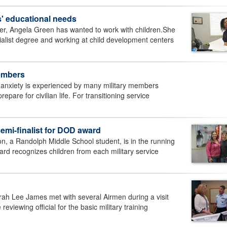
es' educational needs
r, Angela Green has wanted to work with children.She
alist degree and working at child development centers
members
 anxiety is experienced by many military members
epare for civilian life. For transitioning service
mi-finalist for DOD award
n, a Randolph Middle School student, is in the running
ard recognizes children from each military service
rah Lee James met with several Airmen during a visit
viewing official for the basic military training