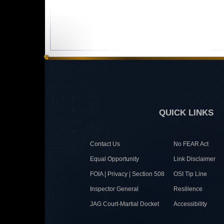
QUICK LINKS
Contact Us
No FEAR Act
Equal Opportunity
Link Disclaimer
FOIA | Privacy | Section 508
OSI Tip Line
Inspector General
Resilience
JAG Court-Martial Docket
Accessibility