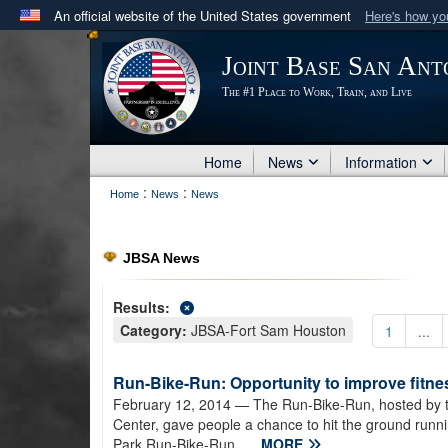
An official website of the United States government
Here's how y
Official websites use .mil
Joint Base San Ant
A
.mil
website belongs to an official U.S. Department 
The #1 Place to Work, Train, and Live
in the United States.
Home
News
Information
:
:
Home
News
News
JBSA News
Results:
Category:
JBSA-Fort Sam Houston
1
...
Run-Bike-Run: Opportunity to improve fitnes
February 12, 2014
— The Run-Bike-Run, hosted by t
Center, gave people a chance to hit the ground runn
Park.Run-Bike-Run...
MORE