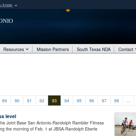
ou know
Secure .mil webs
onio
of Defense organization
A
lock (
)
or
https:/
Share sensitive informat
Resources
Mission Partners
South Texas NDA
Contact
89
90
91
92
93
94
95
96
97
98
...
s level
he Joint Base San Antonio-Randolph Rambler Fitness
ing the morning of Feb. 1 at JBSA-Randolph Eberle