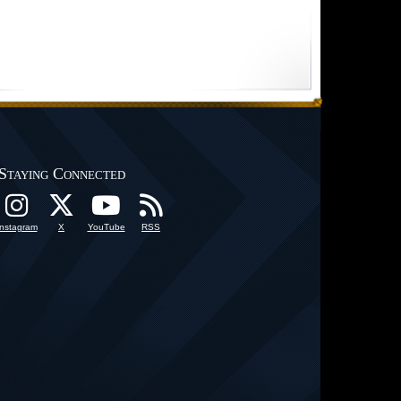
Staying Connected
Instagram
X
YouTube
RSS