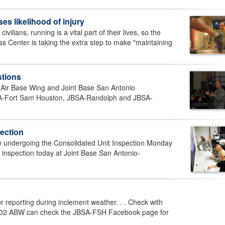
s likelihood of injury
lians, running is a vital part of their lives, so the
 Center is taking the extra step to make "maintaining
stions
 Air Base Wing and Joint Base San Antonio
SA-Fort Sam Houston, JBSA-Randolph and JBSA-
pection
e undergoing the Consolidated Unit Inspection Monday
 inspection today at Joint Base San Antonio-
r reporting during inclement weather. . . Check with
. 502 ABW can check the JBSA-FSH Facebook page for