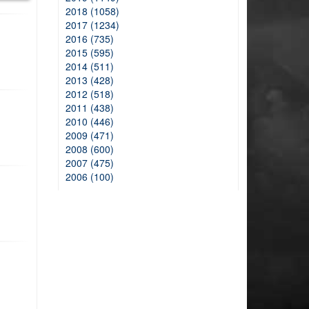
2018 (1058)
2017 (1234)
2016 (735)
2015 (595)
2014 (511)
2013 (428)
2012 (518)
2011 (438)
2010 (446)
2009 (471)
2008 (600)
2007 (475)
2006 (100)