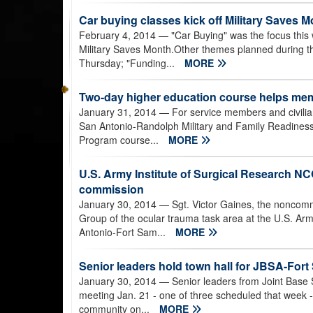
Car buying classes kick off Military Saves
February 4, 2014
— "Car Buying" was the focus this
Military Saves Month.Other themes planned during 
Thursday; "Funding...
MORE
Two-day higher education course helps mem
January 31, 2014
— For service members and civilians
San Antonio-Randolph Military and Family Readiness 
Program course...
MORE
U.S. Army Institute of Surgical Research NCO 
commission
January 30, 2014
— Sgt. Victor Gaines, the noncomm
Group of the ocular trauma task area at the U.S. Arm
Antonio-Fort Sam...
MORE
Senior leaders hold town hall for JBSA-Fo
January 30, 2014
— Senior leaders from Joint Base 
meeting Jan. 21 - one of three scheduled that week - 
community on...
MORE