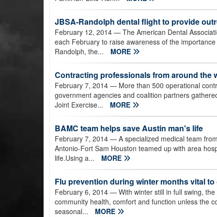
JBSA-Randolph dental flight to provide out
February 12, 2014
— The American Dental Associati
each February to raise awareness of the importance o
Randolph, the...
MORE
Contracting professionals from around the wo
February 7, 2014
— More than 500 operational contra
government agencies and coalition partners gathered 
Joint Exercise...
MORE
BAMC team helps save Austin man's life
February 7, 2014
— A specialized medical team fro
Antonio-Fort Sam Houston teamed up with area hospit
life.Using a...
MORE
Flu prevention during winter months vital t
February 6, 2014
— With winter still in full swing, th
community health, comfort and function unless the co
seasonal...
MORE