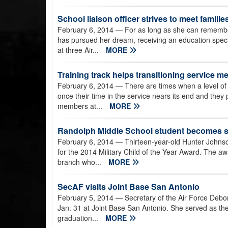
School liaison officer strives to meet famili
February 6, 2014
— For as long as she can remembe
has pursued her dream, receiving an education speci
at three Air...
MORE
Training track helps transitioning service 
February 6, 2014
— There are times when a level of
once their time in the service nears its end and they pr
members at...
MORE
Randolph Middle School student becomes se
February 6, 2014
— Thirteen-year-old Hunter Johnso
for the 2014 Military Child of the Year Award. The aw
branch who...
MORE
SecAF visits Joint Base San Antonio
February 5, 2014
— Secretary of the Air Force Debo
Jan. 31 at Joint Base San Antonio. She served as the re
graduation...
MORE