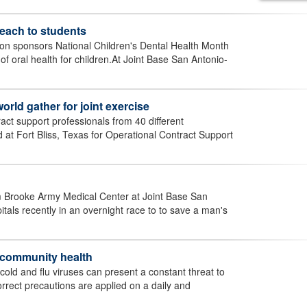
reach to students
on sponsors National Children's Dental Health Month
f oral health for children.At Joint Base San Antonio-
rld gather for joint exercise
ct support professionals from 40 different
at Fort Bliss, Texas for Operational Contract Support
m Brooke Army Medical Center at Joint Base San
als recently in an overnight race to to save a man's
o community health
e cold and flu viruses can present a constant threat to
rrect precautions are applied on a daily and