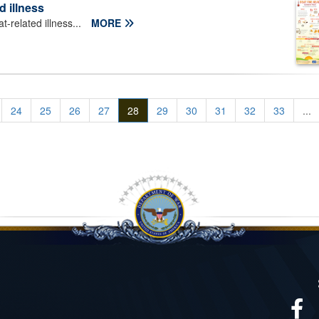
d illness
-related illness...
MORE
24
25
26
27
28
29
30
31
32
33
...