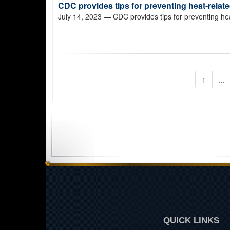
CDC provides tips for preventing heat-relate
July 14, 2023
— CDC provides tips for preventing heat
1
...
QUICK LINKS