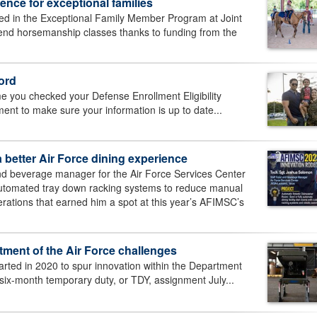
nce for exceptional families
led in the Exceptional Family Member Program at Joint
tend horsemanship classes thanks to funding from the
ord
me you checked your Defense Enrollment Eligibility
nt to make sure your information is up to date...
 better Air Force dining experience
d beverage manager for the Air Force Services Center
automated tray down racking systems to reduce manual
ations that earned him a spot at this year’s AFIMSC’s
tment of the Air Force challenges
started in 2020 to spur innovation within the Department
xt six-month temporary duty, or TDY, assignment July...