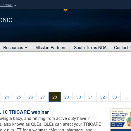
ou know
Secure .mil webs
onio
of Defense organization
A
lock (
)
or
https:/
Share sensitive informat
Resources
Mission Partners
South Texas NDA
Contact
24
25
26
27
28
29
30
31
32
33
...
ug. 10 TRICARE webinar
ing a baby, and retiring from active duty have in
s, also known as QLEs. QLEs can affect your TRICARE
o 2 p.m. ET for a webinar, “Moving, Marriage, and