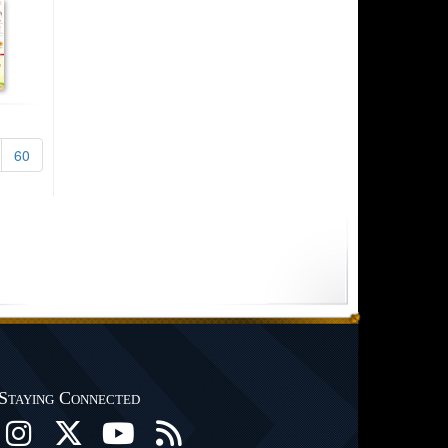
60
Staying Connected