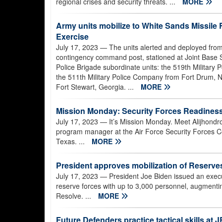
regional crises and security threats. ...
MORE
Army units mobilize to White Sands Missil
Exercise
July 17, 2023
— The units alerted and deployed from
contingency command post, stationed at Joint Base 
Police Brigade subordinate units: the 519th Military P
the 511th Military Police Company from Fort Drum, 
Fort Stewart, Georgia. ...
MORE
Mission Monday: Security Forces Readiness
July 17, 2023
— It’s Mission Monday. Meet Alijhondr
program manager at the Air Force Security Forces Ce
Texas. ...
MORE
President approves mobilization of Reserv
July 17, 2023
— President Joe Biden issued an execut
reserve forces with up to 3,000 personnel, augmentin
Resolve. ...
MORE
Future Defenders practice tactical skills at