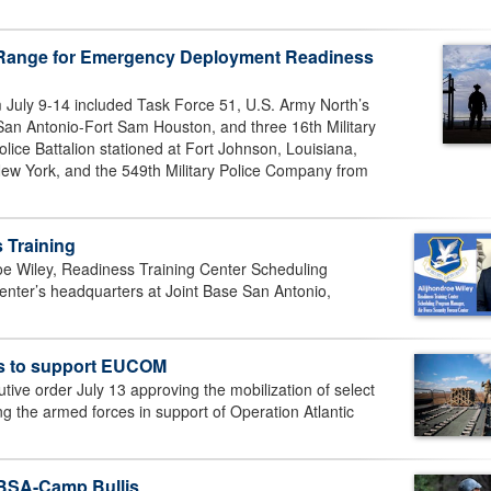
e Range for Emergency Deployment Readiness
 July 9-14 included Task Force 51, U.S. Army North’s
San Antonio-Fort Sam Houston, and three 16th Military
olice Battalion stationed at Fort Johnson, Louisiana,
New York, and the 549th Military Police Company from
 Training
oe Wiley, Readiness Training Center Scheduling
nter’s headquarters at Joint Base San Antonio,
es to support EUCOM
ive order July 13 approving the mobilization of select
g the armed forces in support of Operation Atlantic
 JBSA-Camp Bullis