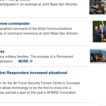
articipated in an exercise at Joint Base San Antonio-
 new commander
linquished command of the 502d Communications
ange of command ceremony at Joint Base San Antonio-
ess
any military families. The process of a Permanent
tressful...
MORE
irst Responders increased situational
er for the Air Force Security Forces Center’s Concepts
allows technology to be the first to cross into a
has earned a spot at this year’s AFIMSC Innovation