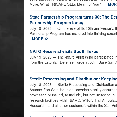
More: What TRICARE QLEs Mean for You.”...
MO
State Partnership Program turns 30: The De
Partnership Program today
July 19, 2023
— On the eve of its 30th anniversary,
Partnership Program has matured into thriving securit
MORE
NATO Reservist visits South Texas
July 19, 2023
— The 433rd Airlift Wing participated
from the Estonian Defense Force at Joint Base San 
Sterile Processing and Distribution: Keepin
July 18, 2023
— Sterile Processing and Distribution
Antonio-Fort Sam Houston provides sterility assuran
processed or issued, to include, but not limited to, ou
research facilities within BAMC, Wilford Hall Ambulato
Research, and all other customers within the San An