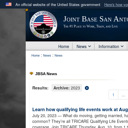
An official website of the United States government
Here's how y
Official websites use .mil
Joint Base San Ant
A
.mil
website belongs to an official U.S. Department 
The #1 Place to Work, Train, and Live
in the United States.
Home
News
Information
:
:
Home
News
News
JBSA News
Results:
Archive:
2023
1
...
Learn how qualifying life events work at A
July 20, 2023
— What do moving, getting married, hav
common? They’re all TRICARE Qualifying Life Event
coverage. Join TRICARE Thursday, Aug. 10, from 1 t