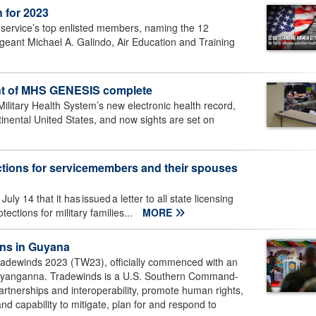
 for 2023
e service’s top enlisted members, naming the 12
geant Michael A. Galindo, Air Education and Training
nt of MHS GENESIS complete
itary Health System’s new electronic health record,
ntinental United States, and now sights are set on
ections for servicemembers and their spouses
 14 that it has issued a letter to all state licensing
ctions for military families...
MORE
ins in Guyana
adewinds 2023 (TW23), officially commenced with an
 Ayanganna. Tradewinds is a U.S. Southern Command-
rtnerships and interoperability, promote human rights,
 and capability to mitigate, plan for and respond to