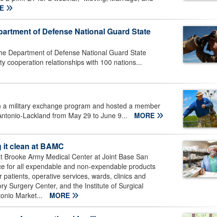
RE
partment of Defense National Guard State
 the Department of Defense National Guard State
y cooperation relationships with 100 nations...
 in a military exchange program and hosted a member
Antonio-Lackland from May 29 to June 9...
MORE
g it clean at BAMC
 at Brooke Army Medical Center at Joint Base San
ce for all expendable and non-expendable products
r patients, operative services, wards, clinics and
ry Surgery Center, and the Institute of Surgical
tonio Market...
MORE