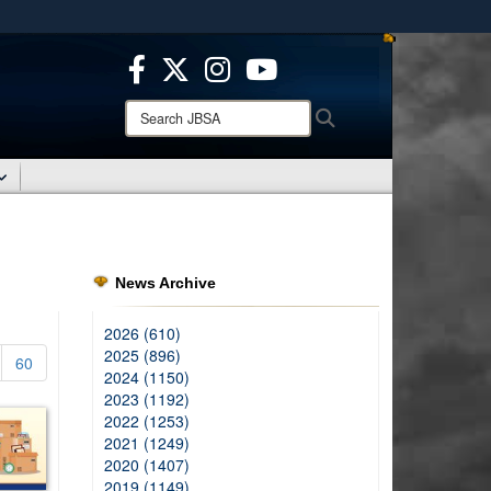
ites use HTTPS
/
means you’ve safely connected to the .mil website.
ion only on official, secure websites.
Search
Search
JBSA:
News Archive
2026 (610)
2025 (896)
60
2024 (1150)
2023 (1192)
2022 (1253)
2021 (1249)
2020 (1407)
2019 (1149)