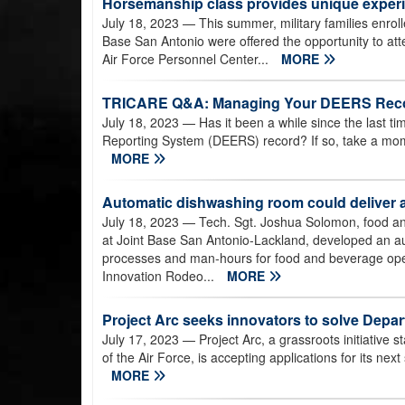
Horsemanship class provides unique experie
July 18, 2023
— This summer, military families enrol
Base San Antonio were offered the opportunity to at
Air Force Personnel Center...
MORE
TRICARE Q&A: Managing Your DEERS Rec
July 18, 2023
— Has it been a while since the last ti
Reporting System (DEERS) record? If so, take a mome
MORE
Automatic dishwashing room could deliver a
July 18, 2023
— Tech. Sgt. Joshua Solomon, food an
at Joint Base San Antonio-Lackland, developed an 
processes and man-hours for food and beverage oper
Innovation Rodeo...
MORE
Project Arc seeks innovators to solve Depar
July 17, 2023
— Project Arc, a grassroots initiative 
of the Air Force, is accepting applications for its ne
MORE