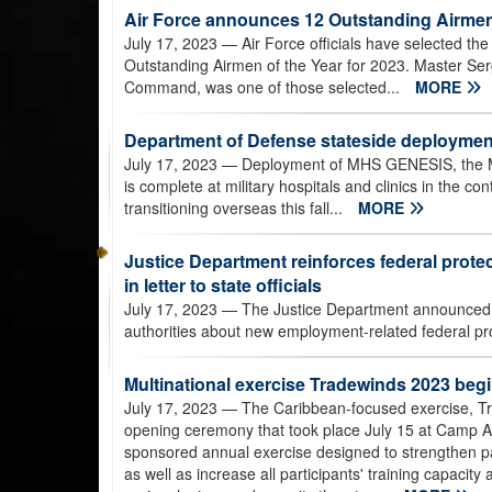
Air Force announces 12 Outstanding Airmen
July 17, 2023
— Air Force officials have selected th
Outstanding Airmen of the Year for 2023. Master Ser
Command, was one of those selected...
MORE
Department of Defense stateside deployme
July 17, 2023
— Deployment of MHS GENESIS, the Mil
is complete at military hospitals and clinics in the co
transitioning overseas this fall...
MORE
Justice Department reinforces federal prot
in letter to state officials
July 17, 2023
— The Justice Department announced July
authorities about new employment-related federal prote
Multinational exercise Tradewinds 2023 beg
July 17, 2023
— The Caribbean-focused exercise, Tr
opening ceremony that took place July 15 at Camp
sponsored annual exercise designed to strengthen pa
as well as increase all participants' training capacity