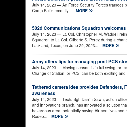
July 14, 2023
— Air Force Security Forces trainees p
Camp Bullis recently...
MORE
502d Communications Squadron welcomes
July 14, 2023
— Lt. Col. Christopher M. Waddell re
Squadron to Lt. Col. Gilberto S. Perez during a ch
Lackland, Texas, on June 29, 2023...
MORE
Army offers tips for managing post-PCS str
July 14, 2023
— Moving season is in full swing for m
Change of Station, or PCS, can be both exciting and s
Tethered camera idea provides Defenders, F
awareness
July 14, 2023
— Tech. Sgt. Darrin Sawn, action offic
and Innovations branch, has innovated a solution that 
hazardous area, potentially saving Airmen lives and 
Rodeo...
MORE