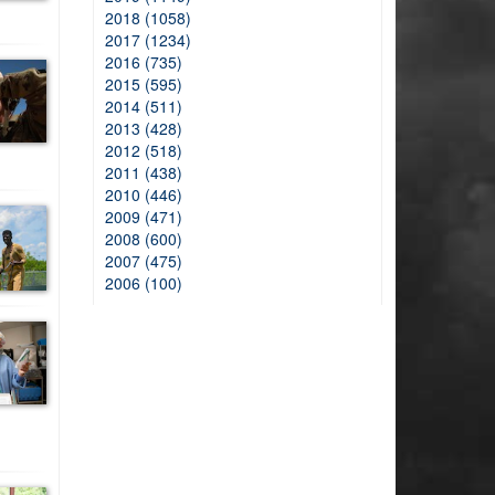
2018 (1058)
2017 (1234)
2016 (735)
2015 (595)
2014 (511)
2013 (428)
2012 (518)
2011 (438)
2010 (446)
2009 (471)
2008 (600)
2007 (475)
2006 (100)