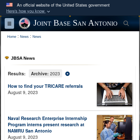
An official website of the United States government
Here's how you know
Official websites use .mil
Joint Base San Antonio
Sea
Toggle navigation
A
.mil
website belongs to an official U.S.
:
:
Department of Defense organization in the United
Home
News
News
States.
JBSA News
Secure .mil websites use HTTPS
A
lock (
)
or
https://
means you’ve safely
Results:
Archive:
2023
connected to the .mil website. Share sensitive
How to find your TRICARE referrals
information only on official, secure websites.
August 9, 2023
Naval Research Enterprise Internship
Program interns present research at
NAMRU San Antonio
August 9, 2023