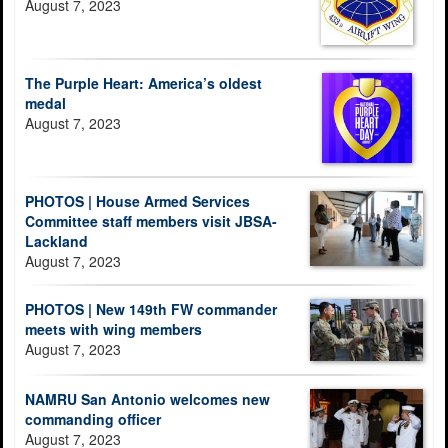
August 7, 2023
The Purple Heart: America’s oldest
medal
August 7, 2023
PHOTOS | House Armed Services
Committee staff members visit JBSA-
Lackland
August 7, 2023
PHOTOS | New 149th FW commander
meets with wing members
August 7, 2023
NAMRU San Antonio welcomes new
commanding officer
August 7, 2023