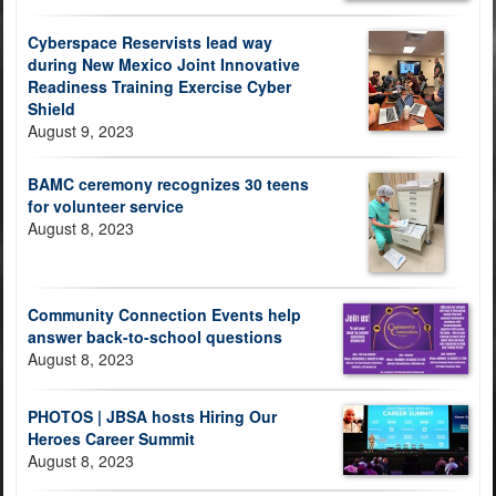
Cyberspace Reservists lead way
during New Mexico Joint Innovative
Readiness Training Exercise Cyber
Shield
August 9, 2023
BAMC ceremony recognizes 30 teens
for volunteer service
August 8, 2023
Community Connection Events help
answer back-to-school questions
August 8, 2023
PHOTOS | JBSA hosts Hiring Our
Heroes Career Summit
August 8, 2023