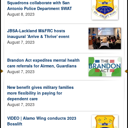
Squadrons collaborate with San
Antonio Police Department SWAT
August 8, 2023
JBSA-Lackland M&FRC hosts
inaugural 'Arrive & Thrive' event
August 7, 2023
Brandon Act expedites mental health
care referrals for Airmen, Guardians
August 7, 2023
New benefit gives military families
more flexibility in paying for
dependent care
August 7, 2023
VIDEO | Alamo Wing conducts 2023
Bosslift