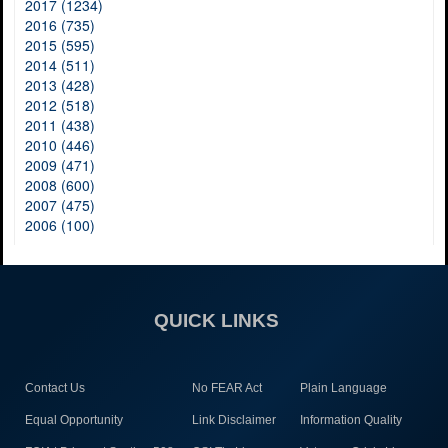
2017 (1234)
2016 (735)
2015 (595)
2014 (511)
2013 (428)
2012 (518)
2011 (438)
2010 (446)
2009 (471)
2008 (600)
2007 (475)
2006 (100)
QUICK LINKS
Contact Us
No FEAR Act
Plain Language
Equal Opportunity
Link Disclaimer
Information Quality