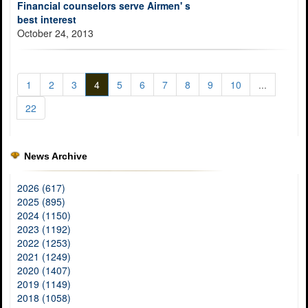
Financial counselors serve Airmen' s
best interest
October 24, 2013
1
2
3
4
5
6
7
8
9
10
...
22
News Archive
2026 (617)
2025 (895)
2024 (1150)
2023 (1192)
2022 (1253)
2021 (1249)
2020 (1407)
2019 (1149)
2018 (1058)