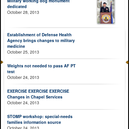
Military working dog monument
dedicated
October 28, 2013
Establishment of Defense Health
Agency brings changes to military
medicine
October 25, 2013
Weights not needed to pass AF PT
test
October 24, 2013
EXERCISE EXERCISE EXERCISE
Changes in Chapel Services
October 24, 2013
STOMP workshop: special-needs
families information source
October 24, 2013