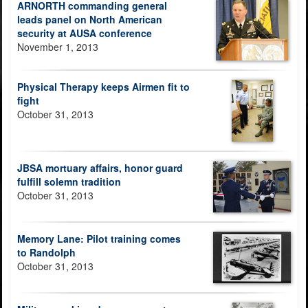
ARNORTH commanding general
leads panel on North American
security at AUSA conference
November 1, 2013
Physical Therapy keeps Airmen fit to
fight
October 31, 2013
JBSA mortuary affairs, honor guard
fulfill solemn tradition
October 31, 2013
Memory Lane: Pilot training comes
to Randolph
October 31, 2013