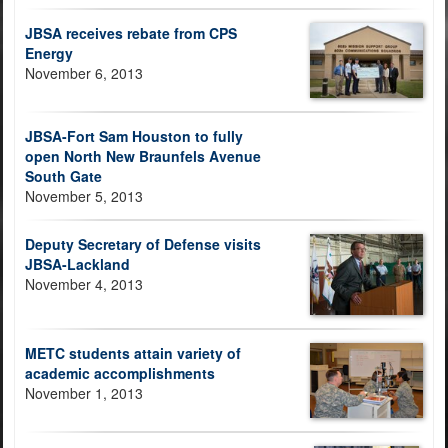
JBSA receives rebate from CPS
Energy
November 6, 2013
JBSA-Fort Sam Houston to fully
open North New Braunfels Avenue
South Gate
November 5, 2013
Deputy Secretary of Defense visits
JBSA-Lackland
November 4, 2013
METC students attain variety of
academic accomplishments
November 1, 2013