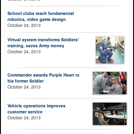
School clubs teach fundamental
robotics, video game design
October 24, 2013
Virtual system transforms Soldiers'
training, saves Army money
October 24, 2013
Commander awards Purple Heart to
his former Soldier
October 24, 2013
Vehicle operations improves
customer service
October 24, 2013