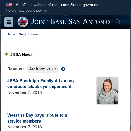
An official website of the United States government
Here's how you know
Official websites use .mil
Joint Base San Antonio
Sea
Toggle navigation
A
.mil
website belongs to an official U.S.
:
:
Department of Defense organization in the United
Home
News
News
States.
JBSA News
Secure .mil websites use HTTPS
A
lock (
)
or
https://
means you’ve safely
Results:
Archive:
2013
connected to the .mil website. Share sensitive
JBSA-Randolph Family Advocacy
information only on official, secure websites.
conducts 'black eye' experiment
November 7, 2013
Veterans Day pays tribute to all
service members
November 7, 2013