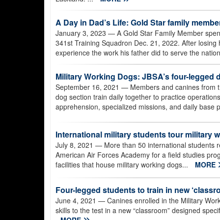
A Day in Dad’s Life: Gold Star family memb
January 3, 2023
— A Gold Star Family Member spent t
341st Training Squadron Dec. 21, 2022. After losing h
experience the work his father did to serve the nation
Military Working Dogs: JBSA’s four-legged 
September 16, 2021
— Members and canines from th
dog section train daily together to practice operatio
apprehension, specialized missions, and daily base p
International military students tour military w
July 8, 2021
— More than 50 international students re
American Air Forces Academy for a field studies pro
facilities that house military working dogs...
MORE
Four-legged students to train in new ‘class
June 4, 2021
— Canines enrolled in the Military Wor
skills to the test in a new “classroom” designed specifi
MORE