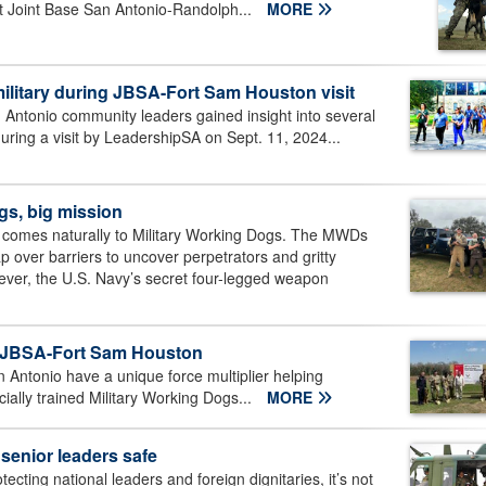
at Joint Base San Antonio-Randolph...
MORE
ilitary during JBSA-Fort Sam Houston visit
Antonio community leaders gained insight into several
ring a visit by LeadershipSA on Sept. 11, 2024...
gs, big mission
r comes naturally to Military Working Dogs. The MWDs
p over barriers to uncover perpetrators and gritty
r, the U.S. Navy’s secret four-legged weapon
n JBSA-Fort Sam Houston
 Antonio have a unique force multiplier helping
cially trained Military Working Dogs...
MORE
senior leaders safe
ecting national leaders and foreign dignitaries, it’s not