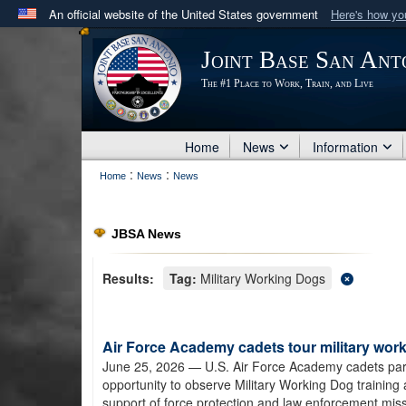
An official website of the United States government
Here's how y
Official websites use .mil
Joint Base San Ant
A
.mil
website belongs to an official U.S. Department 
The #1 Place to Work, Train, and Live
in the United States.
Home
News
Information
:
:
Home
News
News
JBSA News
Results:
Tag:
Military Working Dogs
Air Force Academy cadets tour military worki
June 25, 2026
— U.S. Air Force Academy cadets pa
opportunity to observe Military Working Dog training
support of force protection and law enforcement miss