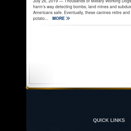
July 26, 2019
— Thousands of Military Working Dogs 
harm’s way detecting bombs, land mines and subduing
Americans safe. Eventually, these canines retire and
potato...
MORE
QUICK LINKS