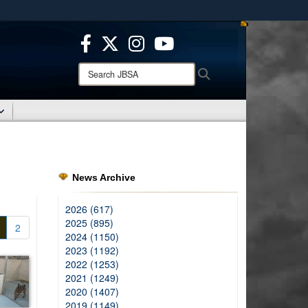
ites use HTTPS
/
means you’ve safely connected to the .mil website.
ion only on official, secure websites.
Search
Search
JBSA:
News Archive
2026 (617)
2025 (895)
2
2024 (1150)
2023 (1192)
2022 (1253)
2021 (1249)
2020 (1407)
2019 (1149)