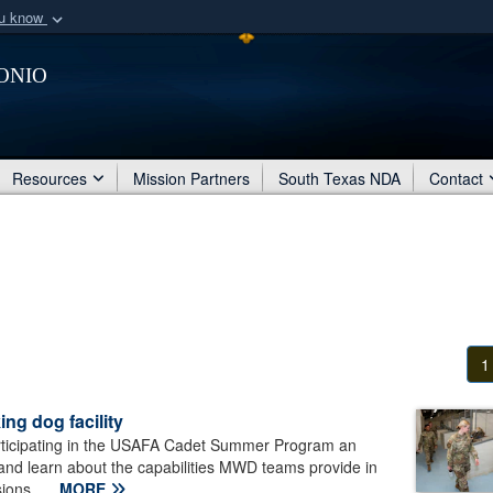
ou know
Secure .mil webs
onio
of Defense organization
A
lock (
)
or
https:/
Share sensitive informat
Resources
Mission Partners
South Texas NDA
Contact
1
ng dog facility
rticipating in the USAFA Cadet Summer Program an
 and learn about the capabilities MWD teams provide in
ions...
MORE