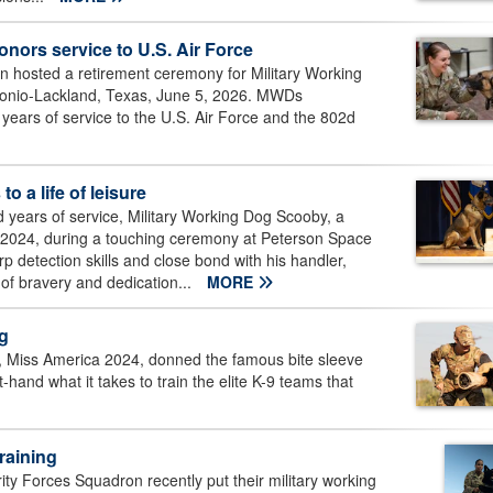
nors service to U.S. Air Force
 hosted a retirement ceremony for Military Working
tonio-Lackland, Texas, June 5, 2026. MWDs
years of service to the U.S. Air Force and the 802d
o a life of leisure
d years of service, Military Working Dog Scooby, a
15, 2024, during a touching ceremony at Peterson Space
 detection skills and close bond with his handler,
of bravery and dedication...
MORE
og
, Miss America 2024, donned the famous bite sleeve
-hand what it takes to train the elite K-9 teams that
raining
y Forces Squadron recently put their military working