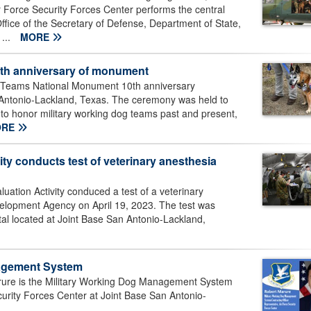
r Force Security Forces Center performs the central
Office of the Secretary of Defense, Department of State,
 ...
MORE
0th anniversary of monument
 Teams National Monument 10th anniversary
Antonio-Lackland, Texas. The ceremony was held to
d to honor military working dog teams past and present,
ORE
ty conducts test of veterinary anesthesia
ation Activity conduced a test of a veterinary
velopment Agency on April 19, 2023. The test was
al located at Joint Base San Antonio-Lackland,
nagement System
rure is the Military Working Dog Management System
ecurity Forces Center at Joint Base San Antonio-