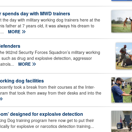
er spends day with MWD trainers
he day with military working dog trainers here at the
is father at 7 years old, it was always his dream to
...
MORE
defenders
e 902nd Security Forces Squadron’s military working
ns such as drug and explosive detection, aggressor
atrols...
MORE
orking dog facilities
cently took a break from their courses at the Inter-
gram that took them away from their desks and into the
room’ designed for explosive detection
king Dog training program here now get to put their
cally for explosive or narcotics detection training...