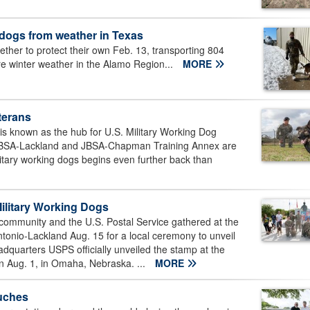
 dogs from weather in Texas
er to protect their own Feb. 13, transporting 804
ere winter weather in the Alamo Region...
MORE
eterans
s known as the hub for U.S. Military Working Dog
on JBSA-Lackland and JBSA-Chapman Training Annex are
ilitary working dogs begins even further back than
litary Working Dogs
ommunity and the U.S. Postal Service gathered at the
onio-Lackland Aug. 15 for a local ceremony to unveil
quarters USPS officially unveiled the stamp at the
on Aug. 1, in Omaha, Nebraska. ...
MORE
ouches