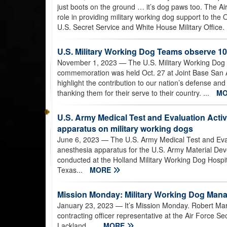
just boots on the ground … it’s dog paws too. The Ai
role in providing military working dog support to the 
U.S. Secret Service and White House Military Office.
U.S. Military Working Dog Teams observe 1
November 1, 2023
— The U.S. Military Working Dog
commemoration was held Oct. 27 at Joint Base San 
highlight the contribution to our nation’s defense an
thanking them for their serve to their country. ...
M
U.S. Army Medical Test and Evaluation Activi
apparatus on military working dogs
June 6, 2023
— The U.S. Army Medical Test and Evalu
anesthesia apparatus for the U.S. Army Material De
conducted at the Holland Military Working Dog Hospit
Texas...
MORE
Mission Monday: Military Working Dog Ma
January 23, 2023
— It’s Mission Monday. Robert Ma
contracting officer representative at the Air Force S
Lackland. ...
MORE