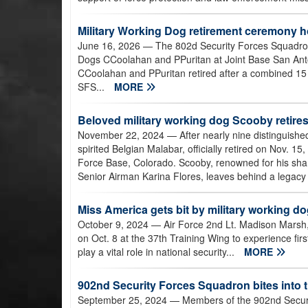
Military Working Dog retirement ceremony ho
June 16, 2026
— The 802d Security Forces Squadron
Dogs CCoolahan and PPuritan at Joint Base San An
CCoolahan and PPuritan retired after a combined 15 
SFS...
MORE
Beloved military working dog Scooby retires t
November 22, 2024
— After nearly nine distinguishe
spirited Belgian Malabar, officially retired on Nov. 
Force Base, Colorado. Scooby, renowned for his sharp
Senior Airman Karina Flores, leaves behind a legacy 
Miss America gets bit by military working d
October 9, 2024
— Air Force 2nd Lt. Madison Marsh
on Oct. 8 at the 37th Training Wing to experience first
play a vital role in national security...
MORE
902nd Security Forces Squadron bites into t
September 25, 2024
— Members of the 902nd Securit