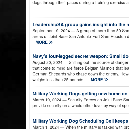
dogs through their paces during a training exercise 
LeadershipSA group gains insight into the m
September 19, 2024
— A group of more than 50 San 
areas of Joint Base San Antonio-Fort Sam Houston du
MORE
Navy's four-legged secret weapon: Small do
August 20, 2024
— Sniffing out the source of dange
that come to mind are fierce Belgian Malinois that lea
German Shepards who chase down the enemy. Howeve
weighs less than 25 pounds...
MORE
Military Working Dogs getting new home o
March 19, 2024
— Security Forces on Joint Base San
provide security on a whole other level by way of spe
Military Working Dog Scheduling Cell keeps 
March 1, 2024
— When the military is tasked with prot