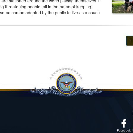
are stationed around the world placing themselves in
 threatening people; all in the name of keeping
 some can be adopted by the public to live as a couch
1
Facebook