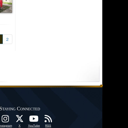
2
Staying Connected
Instagram
X
YouTube
RSS