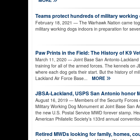
Teams protect hundreds of military working
February 18, 2021
— The Warhawk Nation came togeth
military working dogs indoors in preparation for sev
Paw Prints in the Field: The History of K9 V
March 11, 2020
— Joint Base San Antonio-Lackland i
training for all of the armed forces. The kennels 
where each dog gets their start. But the history of m
Lackland Air Force Base...
MORE
JBSA-Lackland, USPS San Antonio honor Mi
August 16, 2019
— Members of the Security Forces c
Military Working Dog Monument at Joint Base San Ant
the new U.S. Postal Service MWD forever stamp. Head
American Philatelic Society’s 133rd annual conventi
Retired MWDs looking for family, homes, c