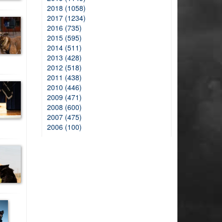
2018 (1058)
2017 (1234)
2016 (735)
2015 (595)
2014 (511)
2013 (428)
2012 (518)
2011 (438)
2010 (446)
2009 (471)
2008 (600)
2007 (475)
2006 (100)