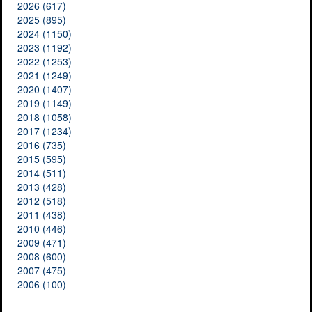
2026 (617)
2025 (895)
2024 (1150)
2023 (1192)
2022 (1253)
2021 (1249)
2020 (1407)
2019 (1149)
2018 (1058)
2017 (1234)
2016 (735)
2015 (595)
2014 (511)
2013 (428)
2012 (518)
2011 (438)
2010 (446)
2009 (471)
2008 (600)
2007 (475)
2006 (100)