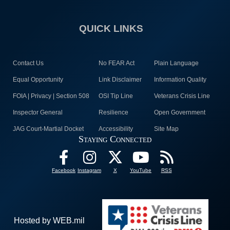
QUICK LINKS
Contact Us
No FEAR Act
Plain Language
Equal Opportunity
Link Disclaimer
Information Quality
FOIA | Privacy | Section 508
OSI Tip Line
Veterans Crisis Line
Inspector General
Resilience
Open Government
JAG Court-Martial Docket
Accessibility
Site Map
Staying Connected
Facebook
Instagram
X
YouTube
RSS
Hosted by WEB.mil