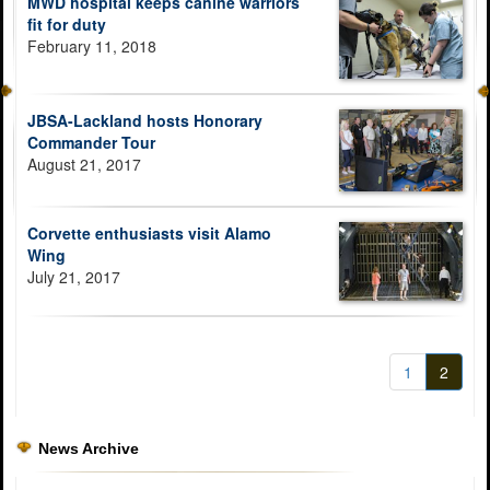
MWD hospital keeps canine warriors
fit for duty
February 11, 2018
JBSA-Lackland hosts Honorary
Commander Tour
August 21, 2017
Corvette enthusiasts visit Alamo
Wing
July 21, 2017
1
2
News Archive