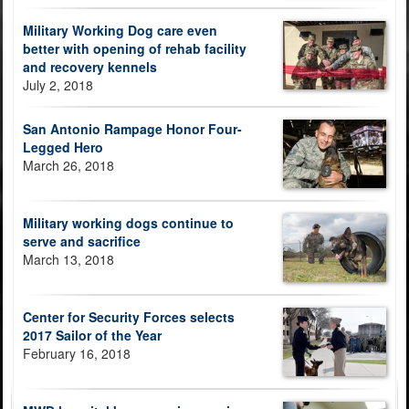
Military Working Dog care even
better with opening of rehab facility
and recovery kennels
July 2, 2018
San Antonio Rampage Honor Four-
Legged Hero
March 26, 2018
Military working dogs continue to
serve and sacrifice
March 13, 2018
Center for Security Forces selects
2017 Sailor of the Year
February 16, 2018