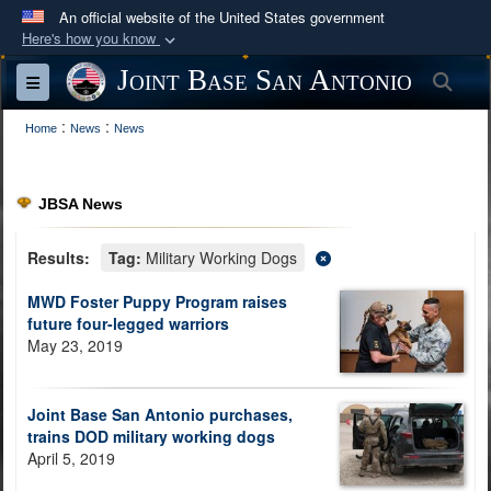
An official website of the United States government
Here's how you know
Official websites use .mil
Joint Base San Antonio
Sea
Toggle navigation
A
.mil
website belongs to an official U.S.
:
:
Department of Defense organization in the United
Home
News
News
States.
JBSA News
Secure .mil websites use HTTPS
A
lock (
)
or
https://
means you’ve safely
Results:
Tag:
Military Working Dogs
connected to the .mil website. Share sensitive
MWD Foster Puppy Program raises
information only on official, secure websites.
future four-legged warriors
May 23, 2019
Joint Base San Antonio purchases,
trains DOD military working dogs
April 5, 2019