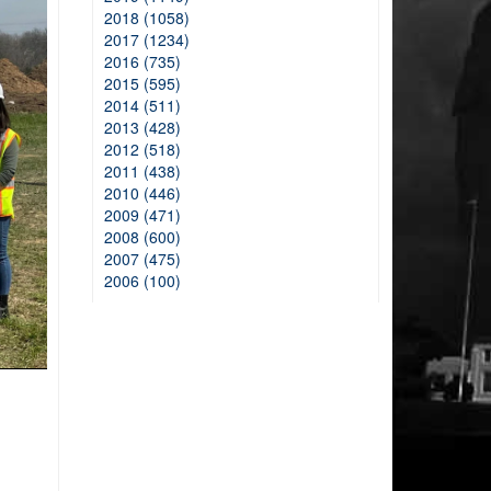
2018 (1058)
2017 (1234)
2016 (735)
2015 (595)
2014 (511)
2013 (428)
2012 (518)
2011 (438)
2010 (446)
2009 (471)
2008 (600)
2007 (475)
2006 (100)