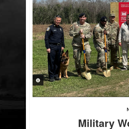
PHOTO INFORMATION
Military W