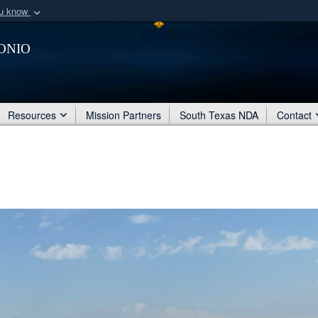
ou know
Secure .mil webs
onio
of Defense organization
A
lock (
)
or
https:/
Share sensitive informat
Resources
Mission Partners
South Texas NDA
Contact