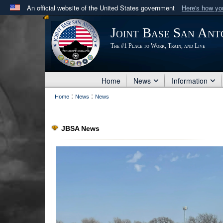
An official website of the United States government
Here's how y
Official websites use .mil
Joint Base San Ant
A
.mil
website belongs to an official U.S. Department 
The #1 Place to Work, Train, and Live
in the United States.
Home
News
Information
:
:
Home
News
News
JBSA News