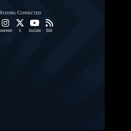
Staying Connected
Instagram
X
YouTube
RSS