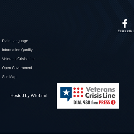
Facebook
Plain Language
Information Quality
Veterans Crisis Line
Open Government
Site Map
Hosted by WEB.mil