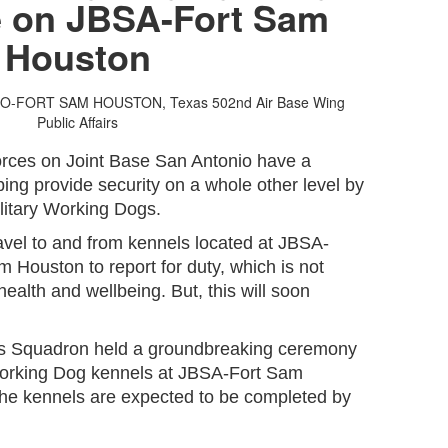
 on JBSA-Fort Sam
Houston
IO-FORT SAM HOUSTON, Texas
502nd Air Base Wing
Public Affairs
orces on Joint Base San Antonio have a
ping provide security on a whole other level by
ilitary Working Dogs.
avel to and from kennels located at JBSA-
 Houston to report for duty, which is not
 health and wellbeing. But, this will soon
s Squadron held a groundbreaking ceremony
y Working Dog kennels at JBSA-Fort Sam
he kennels are expected to be completed by