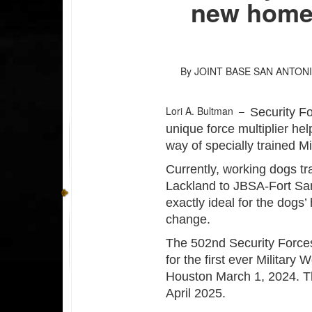
new home
By JOINT BASE SAN ANTON
Lori A. Bultman –
Security F
unique force multiplier hel
way of specially trained M
Currently, working dogs tr
Lackland to JBSA-Fort Sam
exactly ideal for the dogs’
change.
The 502nd Security Force
for the first ever Militar
Houston March 1, 2024. T
April 2025.