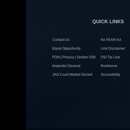
QUICK LINKS
Contact Us
No FEAR Act
Equal Opportunity
Link Disclaimer
FOIA | Privacy | Section 508
OSI Tip Line
Inspector General
Resilience
JAG Court-Martial Docket
Accessibility