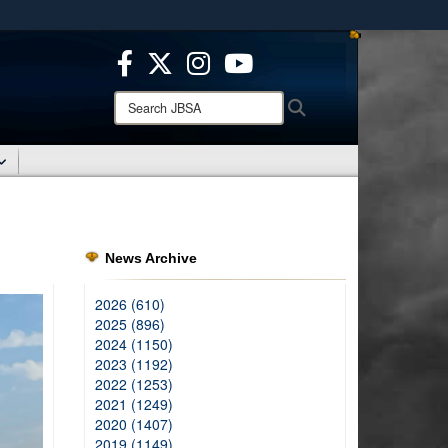
ites use HTTPS
/
means you’ve safely connected to the .mil website.
ion only on official, secure websites.
Search
Search
JBSA:
News Archive
2026 (610)
2025 (896)
2024 (1150)
2023 (1192)
2022 (1253)
2021 (1249)
2020 (1407)
2019 (1149)