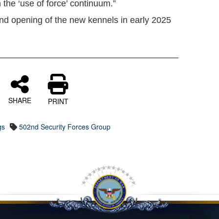
 the ‘use of force’ continuum.”
and opening of the new kennels in early 2025
SHARE
PRINT
gs
502nd Security Forces Group