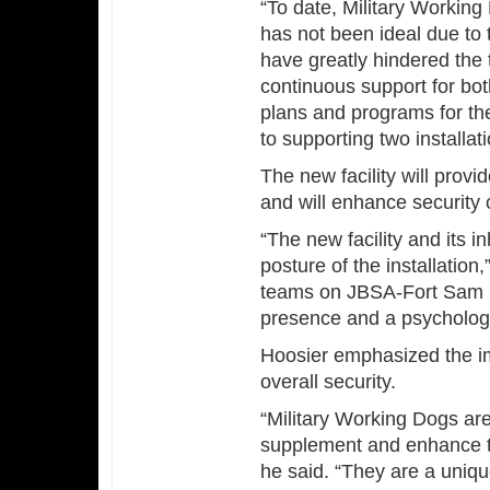
“To date, Military Worki
has not been ideal due to 
have greatly hindered the 
continuous support for both
plans and programs for th
to supporting two installat
The new facility will prov
and will enhance security
“The new facility and its in
posture of the installation
teams on JBSA-Fort Sam H
presence and a psychologi
Hoosier emphasized the im
overall security.
“Military Working Dogs a
supplement and enhance th
he said. “They are a uniqu