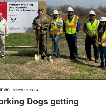
NEWS
| March 19, 2024
orking Dogs getting