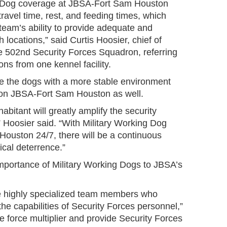
ng Dog coverage at JBSA-Fort Sam Houston
travel time, rest, and feeding times, which
team’s ability to provide adequate and
 locations,” said Curtis Hoosier, chief of
e 502nd Security Forces Squadron, referring
ions from one kennel facility.
ide the dogs with a more stable environment
 on JBSA-Fort Sam Houston as well.
habitant will greatly amplify the security
,” Hoosier said. “With Military Working Dog
ouston 24/7, there will be a continuous
cal deterrence.”
portance of Military Working Dogs to JBSA’s
re highly specialized team members who
e capabilities of Security Forces personnel,”
e force multiplier and provide Security Forces