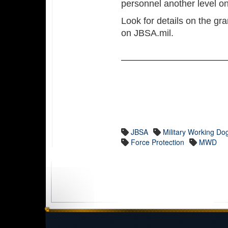
personnel another level on
Look for details on the gr
on JBSA.mil.
JBSA
Military Working Do
Force Protection
MWD