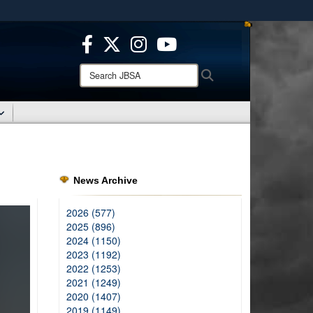
ites use HTTPS
/
means you’ve safely connected to the .mil website.
ion only on official, secure websites.
Search
Search
JBSA:
News Archive
2026 (577)
2025 (896)
2024 (1150)
2023 (1192)
2022 (1253)
2021 (1249)
2020 (1407)
2019 (1149)