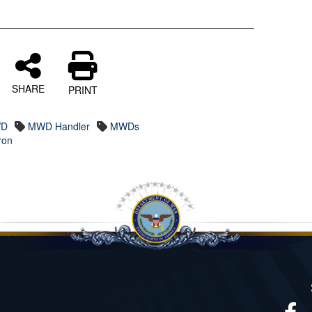
SHARE
PRINT
D
MWD Handler
MWDs
ron