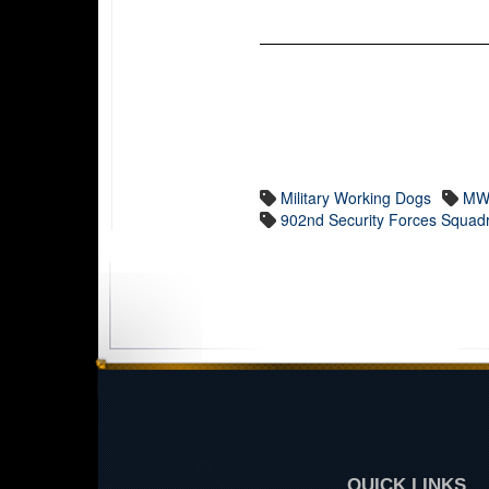
Military Working Dogs
MW
902nd Security Forces Squad
QUICK LINKS