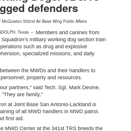
egged defenders
er McQuiston
502nd Air Base Wing Public Affairs
NDOLPH, Texas –
Members and canines from
Squadron’s military working dog section train
 operations such as drug and explosive
ehension, specialized missions, and daily
 between the MWDs and their handlers to
 personnel, property and resources.
 our partners," said Tech. Sgt. Mark Devine,
"They are family."
on at Joint Base San Antonio-Lackland is
 training of all MWD handlers in MWD patrol,
d first aid.
se MWD Center at the 341st TRS breeds the