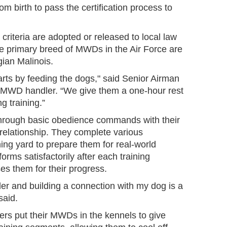
m birth to pass the certification process to
riteria are adopted or released to local law
 primary breed of MWDs in the Air Force are
ian Malinois.
arts by feeding the dogs," said Senior Airman
 MWD handler. “We give them a one-hour rest
g training.”
hrough basic obedience commands with their
relationship. They complete various
ning yard to prepare them for real-world
orms satisfactorily after each training
ses them for their progress.
er and building a connection with my dog is a
said.
ers put their MWDs in the kennels to give