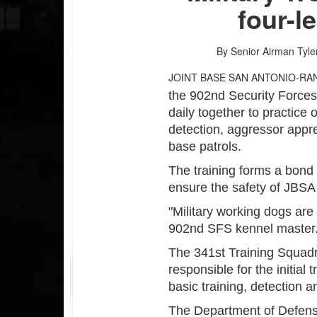
four-l
By Senior Airman Tyl
JOINT BASE SAN ANTONIO-RA
the 902nd Security Forces 
daily together to practice
detection, aggressor appr
base patrols.
The training forms a bond
ensure the safety of JBSA
"Military working dogs are
902nd SFS kennel master. 
The 341st Training Squadr
responsible for the initial
basic training, detection an
The Department of Defen