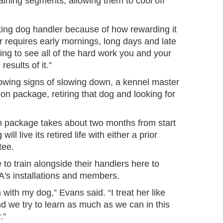
aining segments, allowing them to cool off
orking dog handler because of how rewarding it
er requires early mornings, long days and late
illing to see all of the hard work you and your
esults of it.”
ing signs of slowing down, a kennel master
tion package, retiring that dog and looking for
on package takes about two months from start
 will live its retired life with either a prior
tee.
to train alongside their handlers here to
SA's installations and members.
in with my dog,” Evans said. “I treat her like
d we try to learn as much as we can in this
r.”