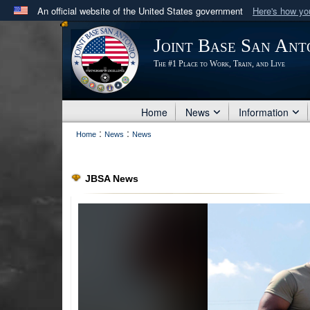
An official website of the United States government
Here's how y
Official websites use .mil
Joint Base San Ant
A
.mil
website belongs to an official U.S. Department 
The #1 Place to Work, Train, and Live
in the United States.
Home
News
Information
:
:
Home
News
News
JBSA News
PHOTO INFORMATION