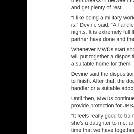
them breaks in between tr
and get plenty of rest.
“I like being a military w
is,” Devine said. “A handl
nights. It is extremely fulf
partner have done and the r
Whenever MWDs start show
will put together a disposi
a suitable home for them.
Devine said the dispositi
to finish. After that, the dog
handler or a suitable adop
Until then, MWDs continue 
provide protection for JB
“It feels really good to tra
she's a daughter to me, an
time that we have togethe