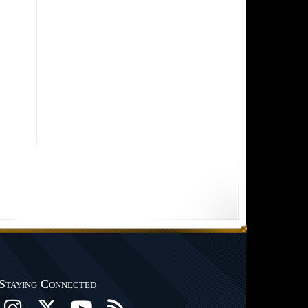
Staying Connected