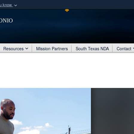
ou know
Secure .mil webs
onio
of Defense organization
A
lock (
)
or
https:/
Share sensitive informat
Resources
Mission Partners
South Texas NDA
Contact