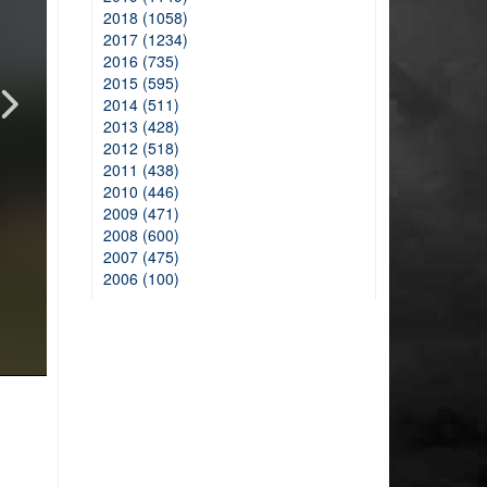
2018 (1058)
2017 (1234)
2016 (735)
2015 (595)
2014 (511)
2013 (428)
2012 (518)
2011 (438)
2010 (446)
2009 (471)
2008 (600)
2007 (475)
2006 (100)