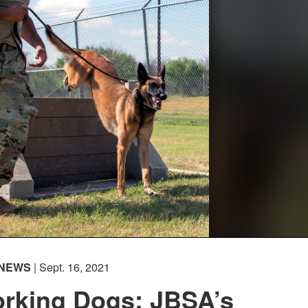
NEWS
| Sept. 16, 2021
orking Dogs: JBSA’s