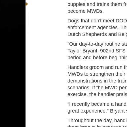
puppies and trains them fro
become MWDs.
Dogs that don't meet DOD c
enforcement agencies. The
Dutch Shepherds and Belg
“Our day-to-day routine st
Taylor Bryant, 902nd SFS
period and before beginnin
Handlers groom and run t
MWDs to strengthen their 
demonstrations in the trai
scenarios. If the MWD perf
exercise, the handler prai
“I recently became a handl
great experience,” Bryant 
Throughout the day, handl