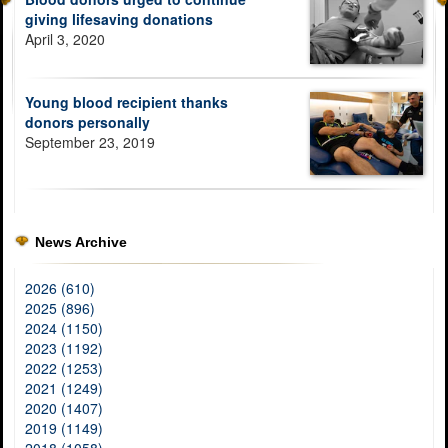
giving lifesaving donations
April 3, 2020
Young blood recipient thanks
donors personally
September 23, 2019
News Archive
2026 (610)
2025 (896)
2024 (1150)
2023 (1192)
2022 (1253)
2021 (1249)
2020 (1407)
2019 (1149)
2018 (1058)