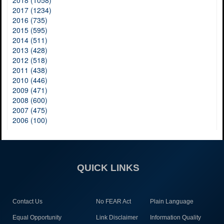
2017 (1234)
2016 (735)
2015 (595)
2014 (511)
2013 (428)
2012 (518)
2011 (438)
2010 (446)
2009 (471)
2008 (600)
2007 (475)
2006 (100)
QUICK LINKS
Contact Us
No FEAR Act
Plain Language
Equal Opportunity
Link Disclaimer
Information Quality