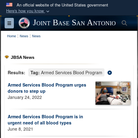
An official website of the United States government
Here's how you know
Official websites use .mil
Joint Base San Antonio
Sea
Toggle navigation
A
.mil
website belongs to an official U.S.
:
:
Department of Defense organization in the United
Home
News
News
States.
JBSA News
Secure .mil websites use HTTPS
A
lock (
)
or
https://
means you’ve safely
Results:
Tag:
Armed Services Blood Program
connected to the .mil website. Share sensitive
Armed Services Blood Program urges
information only on official, secure websites.
donors to step up
January 24, 2022
Armed Services Blood Program is in
urgent need of all blood types
June 8, 2021