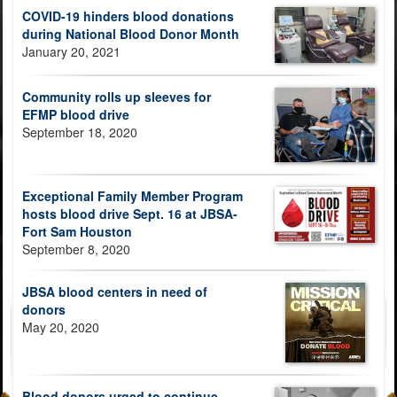
COVID-19 hinders blood donations
during National Blood Donor Month
January 20, 2021
Community rolls up sleeves for
EFMP blood drive
September 18, 2020
Exceptional Family Member Program
hosts blood drive Sept. 16 at JBSA-
Fort Sam Houston
September 8, 2020
JBSA blood centers in need of
donors
May 20, 2020
Blood donors urged to continue