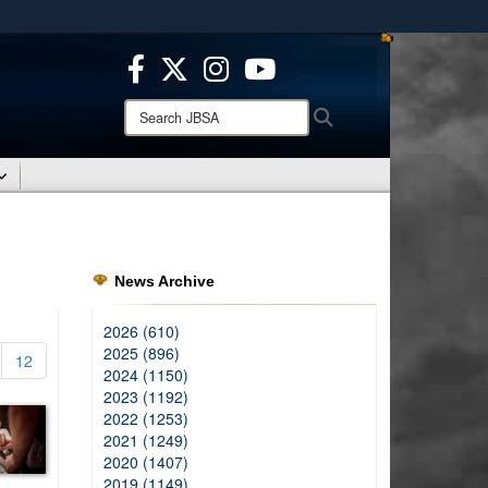
ites use HTTPS
/
means you’ve safely connected to the .mil website.
ion only on official, secure websites.
Search
Search
JBSA:
News Archive
2026 (610)
2025 (896)
12
2024 (1150)
2023 (1192)
2022 (1253)
2021 (1249)
2020 (1407)
2019 (1149)