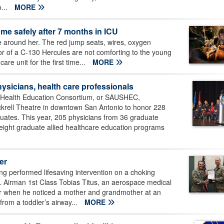
...
MORE
e safely after 7 months in ICU
 around her. The red jump seats, wires, oxygen
ior of a C-130 Hercules are not comforting to the young
re unit for the first time...
MORE
ysicians, health care professionals
 Health Education Consortium, or SAUSHEC,
ckrell Theatre in downtown San Antonio to honor 228
aduates. This year, 205 physicians from 36 graduate
ight graduate allied healthcare education programs
er
g performed lifesaving intervention on a choking
0. Airman 1st Class Tobias Titus, an aerospace medical
ner when he noticed a mother and grandmother at an
from a toddler’s airway...
MORE