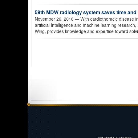
59th MDW radiology system saves time an
November 26, 2018
— With cardiothoracic disease im
artificial Intelligence and machine learning research,
Wing, provides knowledge and expertise toward solv