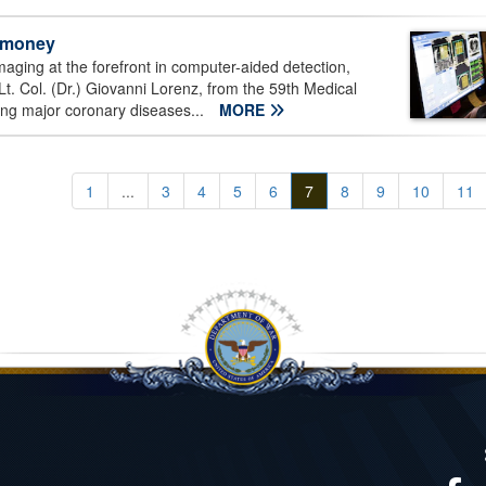
d money
aging at the forefront in computer-aided detection,
 Lt. Col. (Dr.) Giovanni Lorenz, from the 59th Medical
ing major coronary diseases...
MORE
1
...
3
4
5
6
7
8
9
10
11