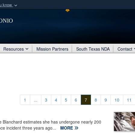
ou know
Secure .mil webs
onio
of Defense organization
A
lock (
)
or
https:/
Share sensitive informat
Resources
Mission Partners
South Texas NDA
Contact
1
...
3
4
5
6
7
8
9
10
11
ie Blanchard estimates she has undergone nearly 200
ce incident three years ago...
MORE