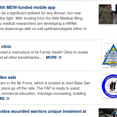
th 59th MDW-funded mobile app
n be a significant setback for any Airman, but new
 the fight. With funding from the 59th Medical Wing,
y medical researchers are developing a HIPAA-
rs downrange with on-call ophthalmologists either in-
clinic
ed a restructure of its Family Health Clinic to create
d all other beneficiaries...
MORE
ies safe
m in the Air Force, which is located at Joint Base San
plans go off the rails. The FAP is ready to assist
t, emotional education, marriage counseling, building
RE
ides wounded warriors unique treatment at