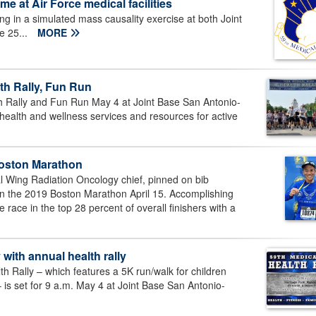
me at Air Force medical facilities
ng in a simulated mass causality exercise at both Joint
e 25...
MORE
th Rally, Fun Run
 Rally and Fun Run May 4 at Joint Base San Antonio-
ealth and wellness services and resources for active
Boston Marathon
al Wing Radiation Oncology chief, pinned on bib
n the 2019 Boston Marathon April 15. Accomplishing
 race in the top 28 percent of overall finishers with a
ith annual health rally
 Rally – which features a 5K run/walk for children
– is set for 9 a.m. May 4 at Joint Base San Antonio-