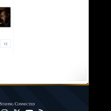
12
Staying Connected