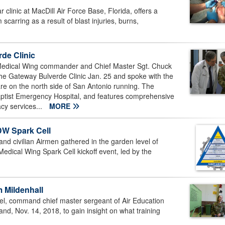
linic at MacDill Air Force Base, Florida, offers a
scarring as a result of blast injuries, burns,
de Clinic
edical Wing commander and Chief Master Sgt. Chuck
he Gateway Bulverde Clinic Jan. 25 and spoke with the
e on the north side of San Antonio running. The
 Baptist Emergency Hospital, and features comprehensive
cy services...
MORE
DW Spark Cell
 and civilian Airmen gathered in the garden level of
Medical Wing Spark Cell kickoff event, led by the
 Mildenhall
el, command chief master sergeant of Air Education
d, Nov. 14, 2018, to gain insight on what training