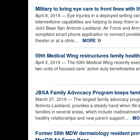
Military to bring eye care to front lines wi
April 8, 2019
— Eye injuries in a deployed setting ca
telemedicine capabilities are helping to keep them in
Joint Base San Antonio-Lackland, Air Force and Arm
compliant smart phone application to connect provide
theater or at a clinic...
MORE
59th Medical Wing restructures family health 
April 2, 2019
— The 59th Medical Wing recently execut
two units of focused care: active duty beneficiaries an
JBSA Family Advocacy Program keeps famil
March 27, 2019
— The largest family advocacy progra
Antonio-Lackland, provides a steady hand when life’s 
families in several areas, which include maltreatmen
healthy relationships and new parent support...
MO
Former 59th MDW dermatology resident prov
MacDill Air Force Base