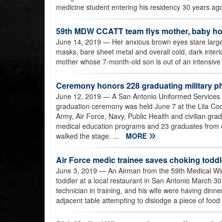
medicine student entering his residency 30 years ago
59th MDW CCATT team flys mother, baby hom
June 14, 2019
— Her anxious brown eyes stare large
masks, bare sheet metal and overall cold, dark inter
mother whose 7-month-old son is out of an intensive ca
Ceremony honors 228 graduating military ph
June 12, 2019
— A San Antonio Uniformed Services
graduation ceremony was held June 7 at the Lila Co
Army, Air Force, Navy, Public Health and civilian gr
medical education programs and 23 graduates from e
walked the stage. ...
MORE
Air Force medic trainee saves choking toddl
June 3, 2019
— An Airman from the 59th Medical Win
toddler at a local restaurant in San Antonio March 3
technician in training, and his wife were having din
adjacent table attempting to dislodge a piece of food 