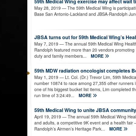
59th Medical Wing exercise may affect wait ti
May 28, 2019
— The 59th Medical Wing is participati
Base San Antonio-Lackland and JBSA-Randolph Jun
JBSA turns out for 59th Medical Wing’s Heal
May 7, 2019
— The annual 59th Medical Wing Health
Randolph featured more than 20 vendors promoting h
duty and family members...
MORE
59th MDW radiation oncologist completes 
May 1, 2019
— Lt. Col. (Dr.) Trevor Lim, 59th Medic
number 10874 to race among 27,355 other runners i
one of his biggest bucket list items, Lim completed the
run time of 3:24:49...
MORE
59th Medical Wing to unite JBSA community w
April 19, 2019
— The annual 59th Medical Wing Health
and adults, a competitive 9K event and a health fair 
Randolph’s Airmen’s Heritage Park...
MORE