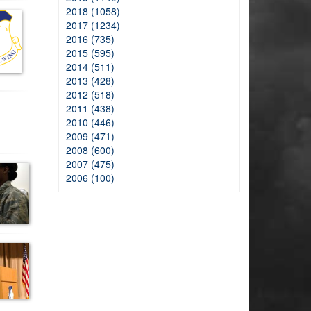
2018 (1058)
2017 (1234)
2016 (735)
2015 (595)
2014 (511)
2013 (428)
2012 (518)
2011 (438)
2010 (446)
2009 (471)
2008 (600)
2007 (475)
2006 (100)