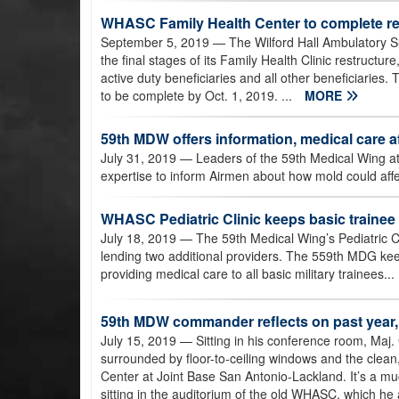
WHASC Family Health Center to complete re
September 5, 2019
— The Wilford Hall Ambulatory Su
the final stages of its Family Health Clinic restructu
active duty beneficiaries and all other beneficiaries.
to be complete by Oct. 1, 2019. ...
MORE
59th MDW offers information, medical care
July 31, 2019
— Leaders of the 59th Medical Wing at
expertise to inform Airmen about how mold could affec
WHASC Pediatric Clinic keeps basic trainee
July 18, 2019
— The 59th Medical Wing’s Pediatric Cl
lending two additional providers. The 559th MDG keep
providing medical care to all basic military trainees...
59th MDW commander reflects on past year,
July 15, 2019
— Sitting in his conference room, Ma
surrounded by floor-to-ceiling windows and the clean
Center at Joint Base San Antonio-Lackland. It’s a muc
sitting in the auditorium of the old WHASC, which he a