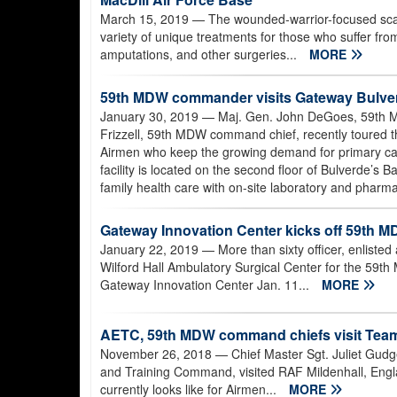
March 15, 2019
— The wounded-warrior-focused scar c
variety of unique treatments for those who suffer from 
amputations, and other surgeries...
MORE
59th MDW commander visits Gateway Bulver
January 30, 2019
— Maj. Gen. John DeGoes, 59th M
Frizzell, 59th MDW command chief, recently toured t
Airmen who keep the growing demand for primary car
facility is located on the second floor of Bulverde’s
family health care with on-site laboratory and pharma
Gateway Innovation Center kicks off 59th M
January 22, 2019
— More than sixty officer, enlisted
Wilford Hall Ambulatory Surgical Center for the 59th 
Gateway Innovation Center Jan. 11...
MORE
AETC, 59th MDW command chiefs visit Team
November 26, 2018
— Chief Master Sgt. Juliet Gudg
and Training Command, visited RAF Mildenhall, Englan
currently looks like for Airmen...
MORE