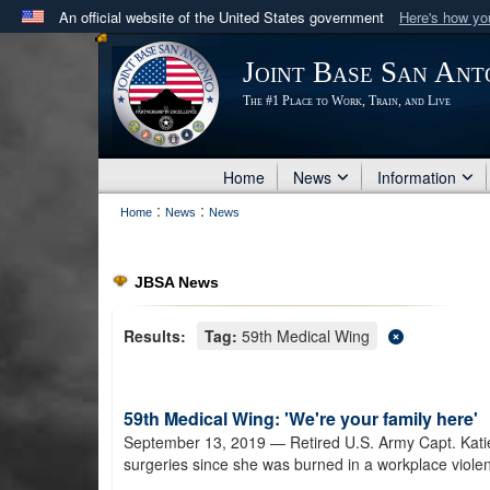
An official website of the United States government
Here's how y
Official websites use .mil
Joint Base San Ant
A
.mil
website belongs to an official U.S. Department 
The #1 Place to Work, Train, and Live
in the United States.
Home
News
Information
:
:
Home
News
News
JBSA News
Results:
Tag:
59th Medical Wing
59th Medical Wing: 'We're your family here'
September 13, 2019
— Retired U.S. Army Capt. Kat
surgeries since she was burned in a workplace violen