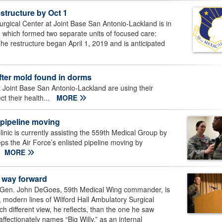
structure by Oct 1
rgical Center at Joint Base San Antonio-Lackland is in
re, which formed two separate units of focused care:
 The restructure began April 1, 2019 and is anticipated
 after mold found in dorms
 Joint Base San Antonio-Lackland are using their
t their health...
MORE
 pipeline moving
inic is currently assisting the 559th Medical Group by
s the Air Force’s enlisted pipeline moving by
MORE
 way forward
j. Gen. John DeGoes, 59th Medical Wing commander, is
, modern lines of Wilford Hall Ambulatory Surgical
h different view, he reflects, than the one he saw
ffectionately names “Big Willy,” as an internal