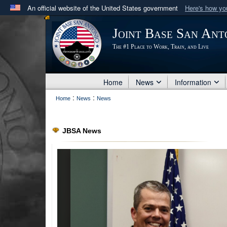
An official website of the United States government
Here's how y
Official websites use .mil
Joint Base San Ant
A
.mil
website belongs to an official U.S. Department 
The #1 Place to Work, Train, and Live
in the United States.
Home
News
Information
:
:
Home
News
News
JBSA News