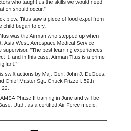
ctors who taught us the skills we would need
uation should occur.”
back blow, Titus saw a piece of food expel from
e child began to cry.
t Titus was the Airman who stepped up when
gt. Asia West, Aerospace Medical Service
e supervisor. “The best learning experiences
 it, and in this case, Airman Titus is a prime
gilant.”
is swift actions by Maj. Gen. John J. DeGoes,
Chief Master Sgt. Chuck Frizzell, 59th
 22.
 AMSA Phase II training in June and will be
 Base, Utah, as a certified Air Force medic.