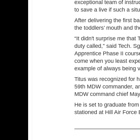
exceptional team of instru
to save a live if such a sit
After delivering the first 
the toddlers’ mouth and th
“It didn't surprise me tha
duty called,” said Tech. S
Apprentice Phase II cours
come when you least expect
example of always being vi
Titus was recognized for h
59th MDW commander, and 
MDW command chief May
He is set to graduate from
stationed at Hill Air Force