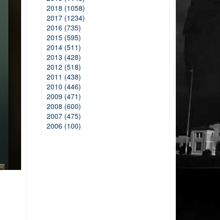
2018 (1058)
2017 (1234)
2016 (735)
2015 (595)
2014 (511)
2013 (428)
2012 (518)
2011 (438)
2010 (446)
2009 (471)
2008 (600)
2007 (475)
2006 (100)