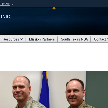
ou know
Secure .mil webs
onio
of Defense organization
A
lock (
)
or
https:/
Share sensitive informat
Resources
Mission Partners
South Texas NDA
Contact