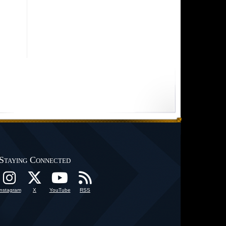
Staying Connected
Instagram
X
YouTube
RSS