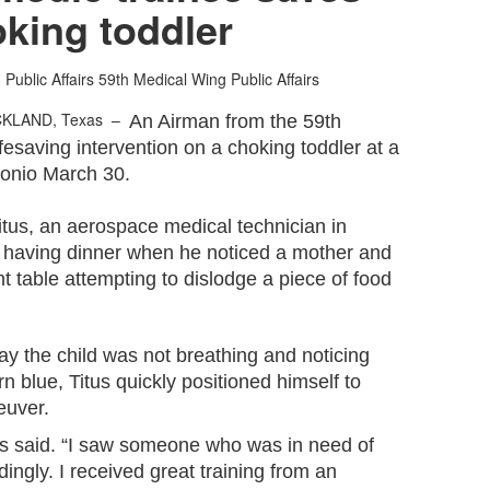
king toddler
Public Affairs
59th Medical Wing Public Affairs
CKLAND, Texas –
An Airman from the 59th
esaving intervention on a choking toddler at a
ntonio March 30.
itus, an aerospace medical technician in
re having dinner when he noticed a mother and
 table attempting to dislodge a piece of food
ay the child was not breathing and noticing
rn blue, Titus quickly positioned himself to
euver.
itus said. “I saw someone who was in need of
ngly. I received great training from an