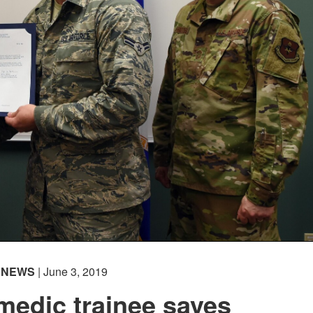
NEWS
| June 3, 2019
medic trainee saves