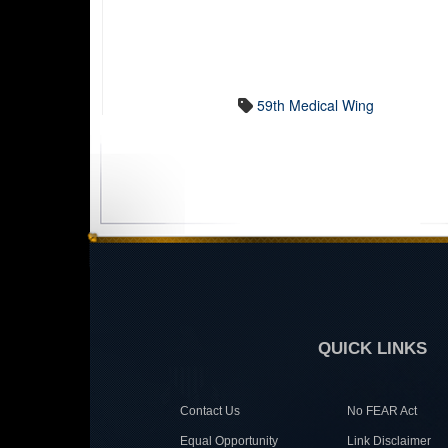
59th Medical Wing
QUICK LINKS
Contact Us
No FEAR Act
Equal Opportunity
Link Disclaimer