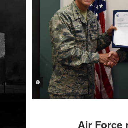
PHOTO INFORMATION
Air Force 