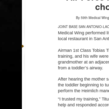
cho
By 59th Medical Wing 
JOINT BASE SAN ANTONIO-LA
Medical Wing performed lif
local restaurant in San A
Airman 1st Class Tobias T
training, and his wife we
grandmother at an adjacent
from a toddler’s airway.
After hearing the mother s
the toddler beginning to tu
perform the Heimlich man
“I trusted my training,” T
help and responded accordi