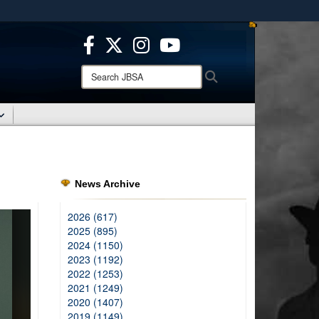
ites use HTTPS
/
means you’ve safely connected to the .mil website.
ion only on official, secure websites.
Search
Search
JBSA:
News Archive
2026 (617)
2025 (895)
2024 (1150)
2023 (1192)
2022 (1253)
2021 (1249)
2020 (1407)
2019 (1149)