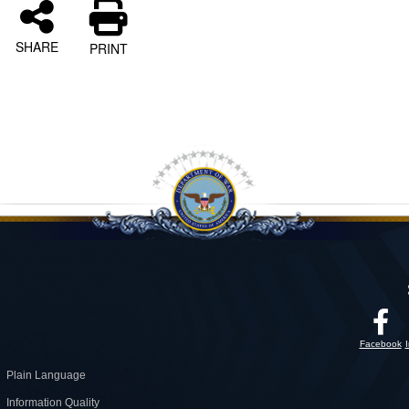
SHARE
PRINT
Facebook
Plain Language
Information Quality