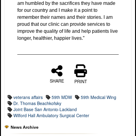
am humbled by the sacrifices they have made
for our country and I make it a point to
remember their names and their stories. I am
proud that our clinic can provide services to
improve the quality of life and help patients live
longer, healthier, happier lives.”
SHARE
PRINT
veterans affairs
59th MDW
59th Medical Wing
Dr. Thomas Beachkofsky
Joint Base San Antonio-Lackland
Wilford Hall Ambulatory Surgical Center
News Archive