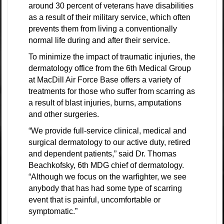
around 30 percent of veterans have disabilities
as a result of their military service, which often
prevents them from living a conventionally
normal life during and after their service.
To minimize the impact of traumatic injuries, the
dermatology office from the 6th Medical Group
at MacDill Air Force Base offers a variety of
treatments for those who suffer from scarring as
a result of blast injuries, burns, amputations
and other surgeries.
“We provide full-service clinical, medical and
surgical dermatology to our active duty, retired
and dependent patients,” said Dr. Thomas
Beachkofsky, 6th MDG chief of dermatology.
“Although we focus on the warfighter, we see
anybody that has had some type of scarring
event that is painful, uncomfortable or
symptomatic.”