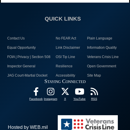
QUICK LINKS
Contact Us
No FEAR Act
Plain Language
Equal Opportunity
Link Disclaimer
Information Quality
FOIA | Privacy | Section 508
OSI Tip Line
Veterans Crisis Line
Inspector General
Resilience
Open Government
JAG Court-Martial Docket
Accessibility
Site Map
Staying Connected
Facebook
Instagram
X
YouTube
RSS
Hosted by WEB.mil