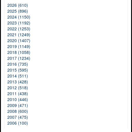
2026 (610)
2025 (896)
2024 (1150)
2023 (1192)
2022 (1253)
2021 (1249)
2020 (1407)
2019 (1149)
2018 (1058)
2017 (1234)
2016 (735)
2015 (595)
2014 (511)
2013 (428)
2012 (518)
2011 (438)
2010 (446)
2009 (471)
2008 (600)
2007 (475)
2006 (100)