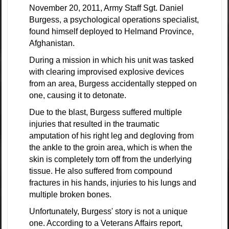
November 20, 2011, Army Staff Sgt. Daniel
Burgess, a psychological operations specialist,
found himself deployed to Helmand Province,
Afghanistan.
During a mission in which his unit was tasked
with clearing improvised explosive devices
from an area, Burgess accidentally stepped on
one, causing it to detonate.
Due to the blast, Burgess suffered multiple
injuries that resulted in the traumatic
amputation of his right leg and degloving from
the ankle to the groin area, which is when the
skin is completely torn off from the underlying
tissue. He also suffered from compound
fractures in his hands, injuries to his lungs and
multiple broken bones.
Unfortunately, Burgess' story is not a unique
one. According to a Veterans Affairs report,