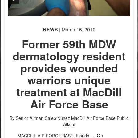
NEWS
| March 15, 2019
Former 59th MDW
dermatology resident
provides wounded
warriors unique
treatment at MacDill
Air Force Base
By Senior Airman Caleb Nunez
MacDill Air Force Base Public
Affairs
MACDILL AIR FORCE BASE, Florida –
On