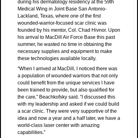
during his dermatology residency at the 59th
Medical Wing in Joint Base San Antonio-
Lackland, Texas, where one of the first
wounded-warrior-focused scar clinic was
founded by his mentor, Col. Chad Hivnor. Upon
his arrival to MacDill Air Force Base this past
summer, he wasted no time in obtaining the
necessary supplies and equipment to make
these technologies available locally.
“When I arrived at MacDill, I noticed there was
a population of wounded warriors that not only
could benefit from the unique services I have
been trained to provide, but also qualified for
the care,” Beachkofsky said. “I discussed this
with my leadership and asked if we could build
a scar clinic. They were very supportive of the
idea and now a year and a half later, we have a
world-class laser center with amazing
capabilities.”