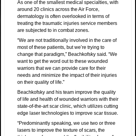
As one of the smallest medical specialties, with
around 20 clinics across the Air Force,
dermatology is often overlooked in terms of
treating the traumatic injuries service members
are subjected to in combat zones.
“We are not traditionally involved in the care of
most of these patients, but we’re trying to
change that paradigm,” Beachkofsky said. “We
want to get the word out to these wounded
warriors that we can provide care for their
needs and minimize the impact of their injuries
on their quality of life.”
Beachkofsky and his team improve the quality
of life and health of wounded warriors with their
state-of-the-art scar clinic, which utilizes cutting
edge laser technologies to improve scar tissue.
“Predominantly speaking, we use two or three
lasers to improve the texture of scars, the