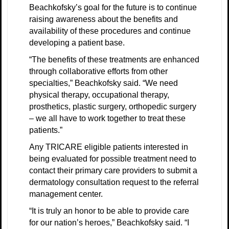
Beachkofsky’s goal for the future is to continue
raising awareness about the benefits and
availability of these procedures and continue
developing a patient base.
“The benefits of these treatments are enhanced
through collaborative efforts from other
specialties,” Beachkofsky said. “We need
physical therapy, occupational therapy,
prosthetics, plastic surgery, orthopedic surgery
– we all have to work together to treat these
patients.”
Any TRICARE eligible patients interested in
being evaluated for possible treatment need to
contact their primary care providers to submit a
dermatology consultation request to the referral
management center.
“It is truly an honor to be able to provide care
for our nation’s heroes,” Beachkofsky said. “I