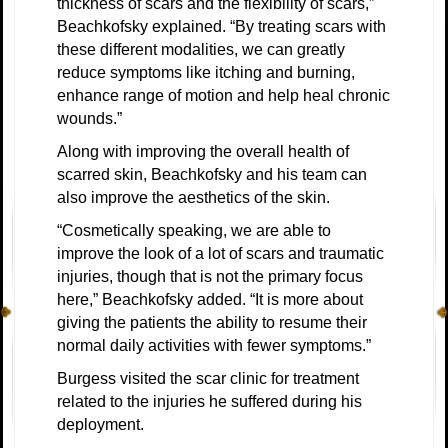
thickness of scars and the flexibility of scars,”
Beachkofsky explained. “By treating scars with
these different modalities, we can greatly
reduce symptoms like itching and burning,
enhance range of motion and help heal chronic
wounds.”
Along with improving the overall health of
scarred skin, Beachkofsky and his team can
also improve the aesthetics of the skin.
“Cosmetically speaking, we are able to
improve the look of a lot of scars and traumatic
injuries, though that is not the primary focus
here,” Beachkofsky added. “It is more about
giving the patients the ability to resume their
normal daily activities with fewer symptoms.”
Burgess visited the scar clinic for treatment
related to the injuries he suffered during his
deployment.