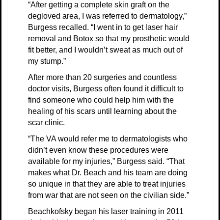
“After getting a complete skin graft on the
degloved area, I was referred to dermatology,”
Burgess recalled. “I went in to get laser hair
removal and Botox so that my prosthetic would
fit better, and I wouldn’t sweat as much out of
my stump.”
After more than 20 surgeries and countless
doctor visits, Burgess often found it difficult to
find someone who could help him with the
healing of his scars until learning about the
scar clinic.
“The VA would refer me to dermatologists who
didn’t even know these procedures were
available for my injuries,” Burgess said. “That
makes what Dr. Beach and his team are doing
so unique in that they are able to treat injuries
from war that are not seen on the civilian side.”
Beachkofsky began his laser training in 2011