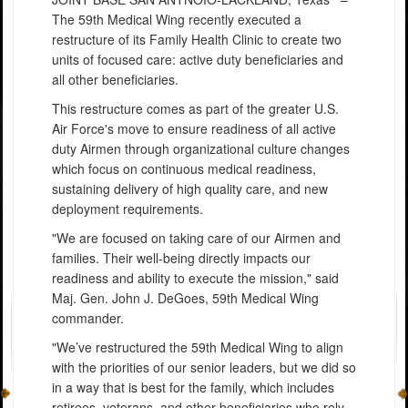
The 59th Medical Wing recently executed a
restructure of its Family Health Clinic to create two
units of focused care: active duty beneficiaries and
all other beneficiaries.
This restructure comes as part of the greater U.S.
Air Force's move to ensure readiness of all active
duty Airmen through organizational culture changes
which focus on continuous medical readiness,
sustaining delivery of high quality care, and new
deployment requirements.
"We are focused on taking care of our Airmen and
families. Their well-being directly impacts our
readiness and ability to execute the mission," said
Maj. Gen. John J. DeGoes, 59th Medical Wing
commander.
"We’ve restructured the 59th Medical Wing to align
with the priorities of our senior leaders, but we did so
in a way that is best for the family, which includes
retirees, veterans, and other beneficiaries who rely