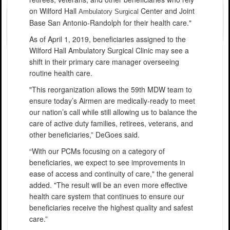
on Wilford Hall
Center and Joint
Ambulatory Surgical
Base San Antonio-Randolph for their health care."
As of April 1, 2019, beneficiaries assigned to the
Wilford Hall Ambulatory Surgical Clinic may see a
shift in their primary care manager overseeing
routine health care.
"This reorganization allows the 59th MDW team to
ensure today’s Airmen are medically-ready to meet
our nation’s call while still allowing us to balance the
care of active duty families, retirees, veterans, and
other beneficiaries,” DeGoes said.
“With our PCMs focusing on a category of
beneficiaries, we expect to see improvements in
ease of access and continuity of care," the general
added. "The result will be an even more effective
health care system that continues to ensure our
beneficiaries receive the highest quality and safest
care.”