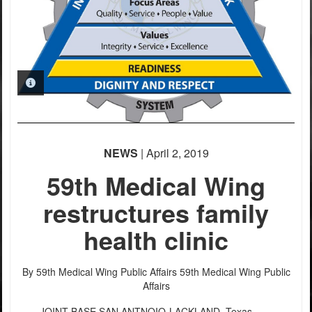
PHOTO INFORMATION
NEWS
| April 2, 2019
59th Medical Wing
restructures family
health clinic
By 59th Medical Wing Public Affairs
59th Medical Wing Public
Affairs
JOINT BASE SAN ANTNOIO-LACKLAND, Texas –