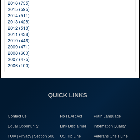
2016 (735)
2015 (595)
2014 (511)
2013 (428)
2012 (518)
2011 (438)
2010 (446)
2009 (471)
2008 (600)
2007 (475)
2006 (100)
QUICK LINKS
Contact Us
No FEAR Act
Plain Language
Equal Opportunity
Link Disclaimer
Information Quality
FOIA | Privacy | Section 508
OSI Tip Line
Veterans Crisis Line