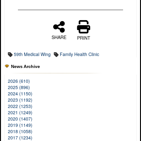
SHARE
PRINT
59th Medical Wing
Family Health Clinic
News Archive
2026 (610)
2025 (896)
2024 (1150)
2023 (1192)
2022 (1253)
2021 (1249)
2020 (1407)
2019 (1149)
2018 (1058)
2017 (1234)