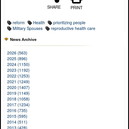
SHARE
PRINT
reform
Health
prioritizing people
Military Spouses
reproductive health care
News Archive
2026 (563)
2025 (896)
2024 (1150)
2023 (1192)
2022 (1253)
2021 (1249)
2020 (1407)
2019 (1149)
2018 (1058)
2017 (1234)
2016 (735)
2015 (595)
2014 (511)
2013 (428)