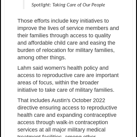
Spotlight: Taking Care of Our People
Those efforts include key initiatives to
improve the lives of service members and
their families through access to quality
and affordable child care and easing the
burden of relocation for military families,
among other things.
Lahm said women's health policy and
access to reproductive care are important
areas of focus, within the broader
initiative to take care of military families.
That includes Austin's October 2022
directive ensuring access to reproductive
health care and expanding contraceptive
access through walk-in contraception
services at all major military medical