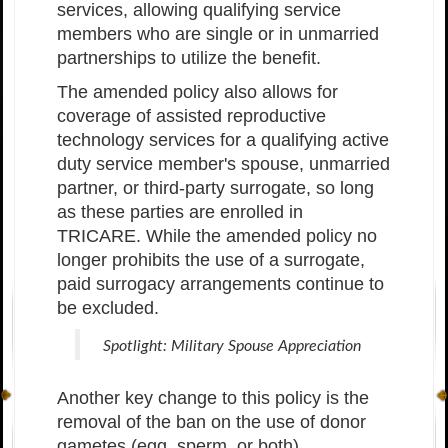
services, allowing qualifying service
members who are single or in unmarried
partnerships to utilize the benefit.
The amended policy also allows for
coverage of assisted reproductive
technology services for a qualifying active
duty service member's spouse, unmarried
partner, or third-party surrogate, so long
as these parties are enrolled in
TRICARE. While the amended policy no
longer prohibits the use of a surrogate,
paid surrogacy arrangements continue to
be excluded.
Spotlight: Military Spouse Appreciation
Another key change to this policy is the
removal of the ban on the use of donor
gametes (egg, sperm, or both).