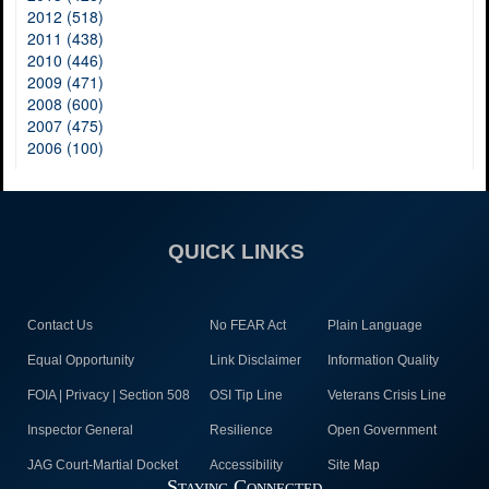
2012 (518)
2011 (438)
2010 (446)
2009 (471)
2008 (600)
2007 (475)
2006 (100)
QUICK LINKS
Contact Us
No FEAR Act
Plain Language
Equal Opportunity
Link Disclaimer
Information Quality
FOIA | Privacy | Section 508
OSI Tip Line
Veterans Crisis Line
Inspector General
Resilience
Open Government
JAG Court-Martial Docket
Accessibility
Site Map
Staying Connected