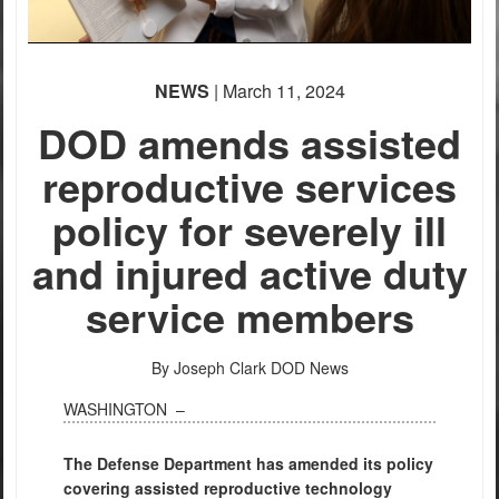
NEWS
| March 11, 2024
DOD amends assisted
reproductive services
policy for severely ill
and injured active duty
service members
By Joseph Clark
DOD News
WASHINGTON –
The Defense Department has amended its policy
covering assisted reproductive technology