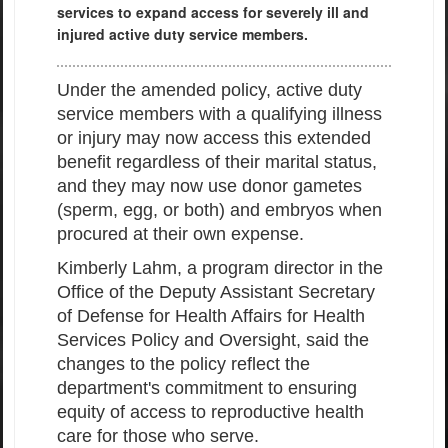
services to expand access for severely ill and
injured active duty service members.
Under the amended policy, active duty
service members with a qualifying illness
or injury may now access this extended
benefit regardless of their marital status,
and they may now use donor gametes
(sperm, egg, or both) and embryos when
procured at their own expense.
Kimberly Lahm, a program director in the
Office of the Deputy Assistant Secretary
of Defense for Health Affairs for Health
Services Policy and Oversight, said the
changes to the policy reflect the
department's commitment to ensuring
equity of access to reproductive health
care for those who serve.