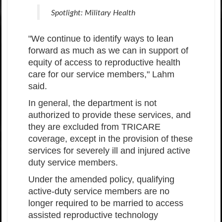
Spotlight: Military Health
"We continue to identify ways to lean
forward as much as we can in support of
equity of access to reproductive health
care for our service members," Lahm
said.
In general, the department is not
authorized to provide these services, and
they are excluded from TRICARE
coverage, except in the provision of these
services for severely ill and injured active
duty service members.
Under the amended policy, qualifying
active-duty service members are no
longer required to be married to access
assisted reproductive technology