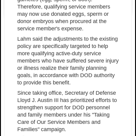
Therefore, qualifying service members
may now use donated eggs, sperm or
donor embryos when procured at the
service member's expense.
Lahm said the adjustments to the existing
policy are specifically targeted to help
more qualifying active-duty service
members who have suffered severe injury
or illness realize their family planning
goals, in accordance with DOD authority
to provide this benefit.
Since taking office, Secretary of Defense
Lloyd J. Austin III has prioritized efforts to
strengthen support for DOD personnel
and family members under his "Taking
Care of Our Service Members and
Families" campaign.