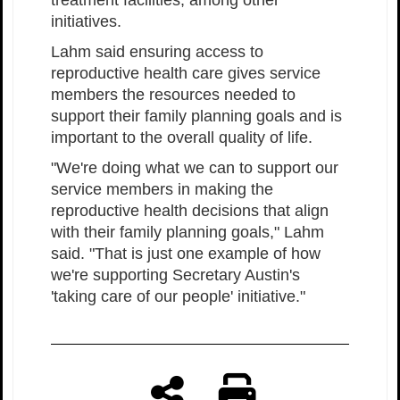
treatment facilities, among other
initiatives.
Lahm said ensuring access to
reproductive health care gives service
members the resources needed to
support their family planning goals and is
important to the overall quality of life.
"We're doing what we can to support our
service members in making the
reproductive health decisions that align
with their family planning goals," Lahm
said. "That is just one example of how
we're supporting Secretary Austin's
'taking care of our people' initiative."