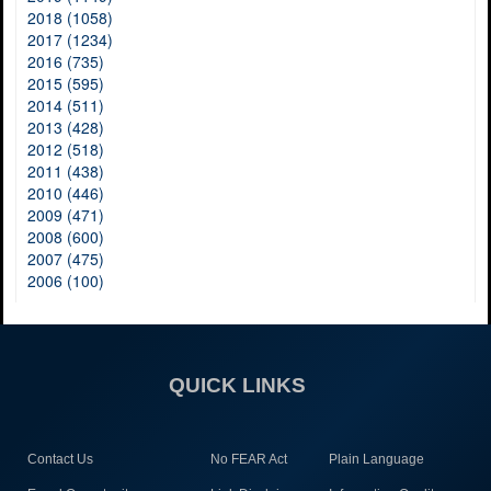
2018 (1058)
2017 (1234)
2016 (735)
2015 (595)
2014 (511)
2013 (428)
2012 (518)
2011 (438)
2010 (446)
2009 (471)
2008 (600)
2007 (475)
2006 (100)
QUICK LINKS
Contact Us
No FEAR Act
Plain Language