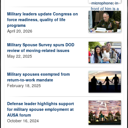
Military leaders update Congress on
force readiness, quality of life
programs
April 20, 2026
Military Spouse Survey spurs DOD
review of moving-related issues
May 22, 2025
Military spouses exempted from
return-to-work mandate
February 18, 2025
Defense leader highlights support
for military spouse employment at
AUSA forum
October 16, 2024