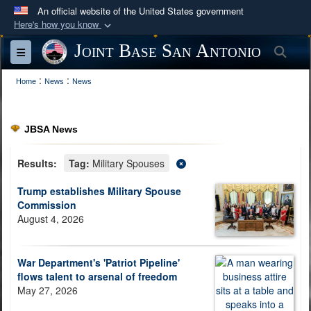
An official website of the United States government
Here's how you know
Official websites use .mil
Joint Base San Antonio
Sea
Toggle navigation
A
.mil
website belongs to an official U.S.
:
:
Department of Defense organization in the United
Home
News
News
States.
JBSA News
Secure .mil websites use HTTPS
A
lock (
)
or
https://
means you’ve safely
Results:
Tag:
Military Spouses
connected to the .mil website. Share sensitive
Trump establishes Military Spouse
information only on official, secure websites.
Commission
August 4, 2026
War Department's 'Patriot Pipeline'
flows talent to arsenal of freedom
May 27, 2026