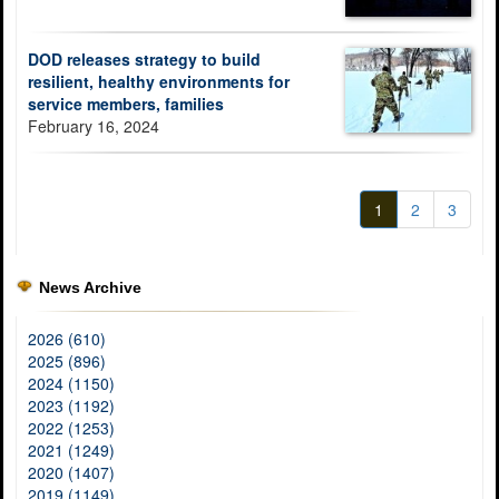
DOD releases strategy to build
resilient, healthy environments for
service members, families
February 16, 2024
1
2
3
News Archive
2026 (610)
2025 (896)
2024 (1150)
2023 (1192)
2022 (1253)
2021 (1249)
2020 (1407)
2019 (1149)