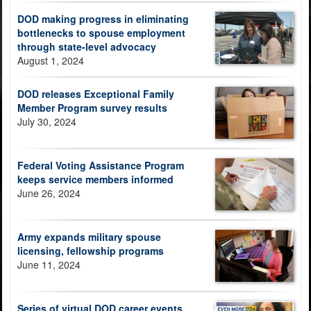
DOD making progress in eliminating
bottlenecks to spouse employment
through state-level advocacy
August 1, 2024
DOD releases Exceptional Family
Member Program survey results
July 30, 2024
Federal Voting Assistance Program
keeps service members informed
June 26, 2024
Army expands military spouse
licensing, fellowship programs
June 11, 2024
Series of virtual DOD career events