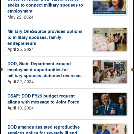
seeks to connect military spouses to
employment
May 22, 2024
Military OneSource provides options
to military spouses, family
entrepreneurs
April 25, 2024
DOD, State Department expand
employment opportunities for
military spouses stationed overseas
April 22, 2024
CSAF: DOD FY25 budget request
aligns with message to Joint Force
April 10, 2024
DOD amends assisted reproductive
services policy for severely ill and