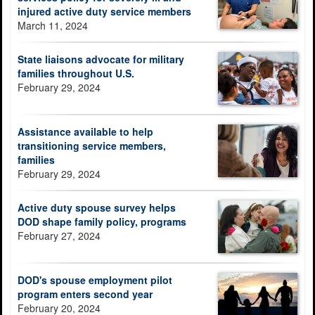
injured active duty service members
March 11, 2024
State liaisons advocate for military
families throughout U.S.
February 29, 2024
Assistance available to help
transitioning service members,
families
February 29, 2024
Active duty spouse survey helps
DOD shape family policy, programs
February 27, 2024
DOD's spouse employment pilot
program enters second year
February 20, 2024