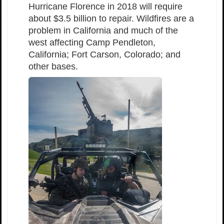
Hurricane Florence in 2018 will require
about $3.5 billion to repair. Wildfires are a
problem in California and much of the
west affecting Camp Pendleton,
California; Fort Carson, Colorado; and
other bases.