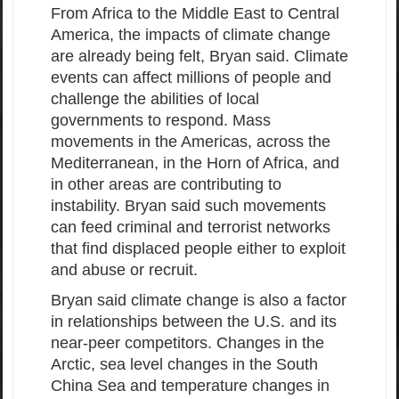
From Africa to the Middle East to Central
America, the impacts of climate change
are already being felt, Bryan said. Climate
events can affect millions of people and
challenge the abilities of local
governments to respond. Mass
movements in the Americas, across the
Mediterranean, in the Horn of Africa, and
in other areas are contributing to
instability. Bryan said such movements
can feed criminal and terrorist networks
that find displaced people either to exploit
and abuse or recruit.
Bryan said climate change is also a factor
in relationships between the U.S. and its
near-peer competitors. Changes in the
Arctic, sea level changes in the South
China Sea and temperature changes in