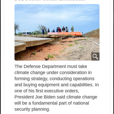
The Defense Department must take
climate change under consideration in
forming strategy, conducting operations
and buying equipment and capabilities. In
one of his first executive orders,
President Joe Biden said climate change
will be a fundamental part of national
security planning.