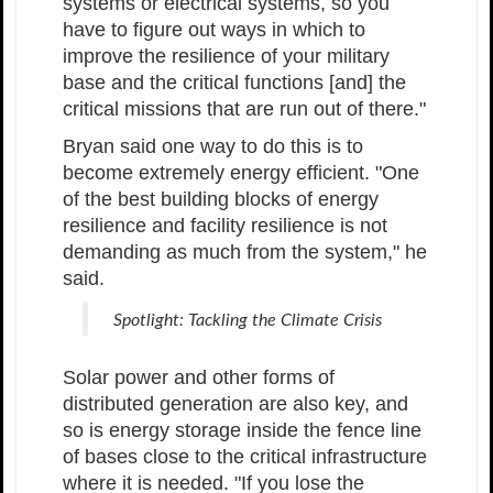
systems or electrical systems, so you
have to figure out ways in which to
improve the resilience of your military
base and the critical functions [and] the
critical missions that are run out of there."
Bryan said one way to do this is to
become extremely energy efficient. "One
of the best building blocks of energy
resilience and facility resilience is not
demanding as much from the system," he
said.
Spotlight: Tackling the Climate Crisis
Solar power and other forms of
distributed generation are also key, and
so is energy storage inside the fence line
of bases close to the critical infrastructure
where it is needed. "If you lose the