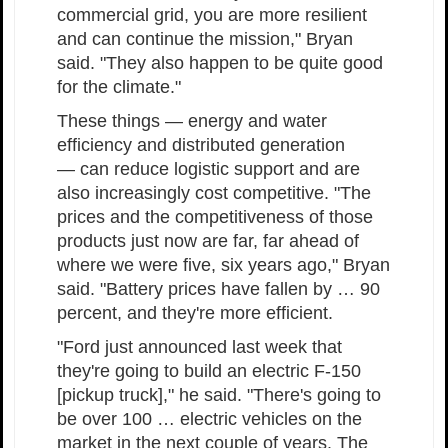
commercial grid, you are more resilient
and can continue the mission," Bryan
said. "They also happen to be quite good
for the climate."
These things — energy and water
efficiency and distributed generation
— can reduce logistic support and are
also increasingly cost competitive. "The
prices and the competitiveness of those
products just now are far, far ahead of
where we were five, six years ago," Bryan
said. "Battery prices have fallen by … 90
percent, and they're more efficient.
"Ford just announced last week that
they're going to build an electric F-150
[pickup truck]," he said. "There's going to
be over 100 … electric vehicles on the
market in the next couple of years. The