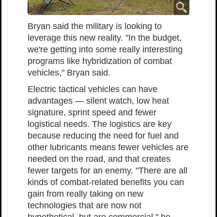
Bryan said the military is looking to
leverage this new reality. "In the budget,
we're getting into some really interesting
programs like hybridization of combat
vehicles," Bryan said.
Electric tactical vehicles can have
advantages — silent watch, low heat
signature, sprint speed and fewer
logistical needs. The logistics are key
because reducing the need for fuel and
other lubricants means fewer vehicles are
needed on the road, and that creates
fewer targets for an enemy. "There are all
kinds of combat-related benefits you can
gain from really taking on new
technologies that are now not
hypothetical, but are commercial," he