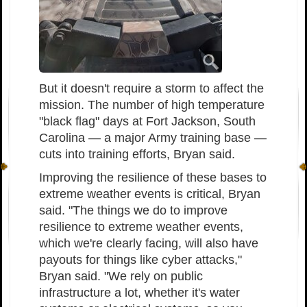
But it doesn't require a storm to affect the
mission. The number of high temperature
"black flag" days at Fort Jackson, South
Carolina — a major Army training base —
cuts into training efforts, Bryan said.
Improving the resilience of these bases to
extreme weather events is critical, Bryan
said. "The things we do to improve
resilience to extreme weather events,
which we're clearly facing, will also have
payouts for things like cyber attacks,"
Bryan said. "We rely on public
infrastructure a lot, whether it's water