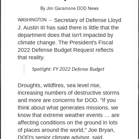
By Jim Garamone
DOD News
WASHINGTON –
Secretary of Defense Lloyd
J. Austin III has said there is little that the
department does that isn't impacted by
climate change. The President's Fiscal
2022 Defense Budget Request reflects
that reality.
Spotlight: FY 2022 Defense Budget
Droughts, wildfires, sea level rise,
increasing numbers of destructive storms
and more are concerns for DOD. "If you
think about what generates missions, we
know that extreme weather events … are
affecting conditions on the ground in lots
of places around the world," Joe Bryan,
DOD's senior climate advisor, said.