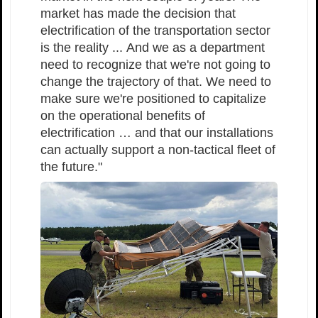
market has made the decision that
electrification of the transportation sector
is the reality ... And we as a department
need to recognize that we're not going to
change the trajectory of that. We need to
make sure we're positioned to capitalize
on the operational benefits of
electrification … and that our installations
can actually support a non-tactical fleet of
the future."