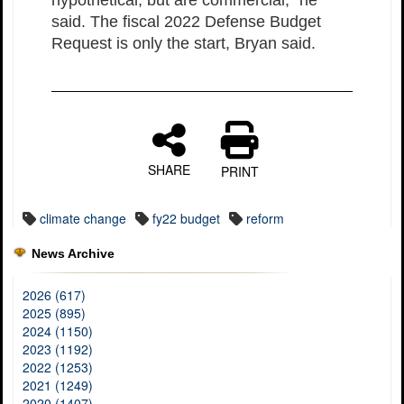
said. The fiscal 2022 Defense Budget
Request is only the start, Bryan said.
SHARE
PRINT
climate change
fy22 budget
reform
News Archive
2026 (617)
2025 (895)
2024 (1150)
2023 (1192)
2022 (1253)
2021 (1249)
2020 (1407)