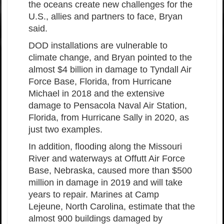
the oceans create new challenges for the
U.S., allies and partners to face, Bryan
said.
DOD installations are vulnerable to
climate change, and Bryan pointed to the
almost $4 billion in damage to Tyndall Air
Force Base, Florida, from Hurricane
Michael in 2018 and the extensive
damage to Pensacola Naval Air Station,
Florida, from Hurricane Sally in 2020, as
just two examples.
In addition, flooding along the Missouri
River and waterways at Offutt Air Force
Base, Nebraska, caused more than $500
million in damage in 2019 and will take
years to repair. Marines at Camp
Lejeune, North Carolina, estimate that the
almost 900 buildings damaged by