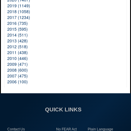
2019 (1149)
2018 (1058)
2017 (1234)
2016 (735)
2015 (595)
2014 (511)
2013 (428)
2012 (518)
2011 (438)
2010 (446)
2009 (471)
2008 (600)
2007 (475)
2006 (100)
QUICK LINKS
Contact Us
No FEAR Act
Plain Language