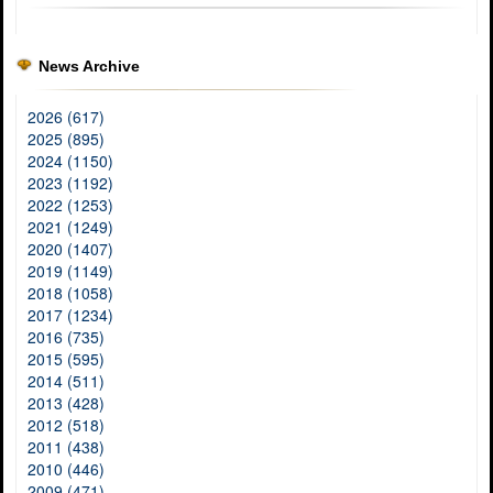
News Archive
2026 (617)
2025 (895)
2024 (1150)
2023 (1192)
2022 (1253)
2021 (1249)
2020 (1407)
2019 (1149)
2018 (1058)
2017 (1234)
2016 (735)
2015 (595)
2014 (511)
2013 (428)
2012 (518)
2011 (438)
2010 (446)
2009 (471)