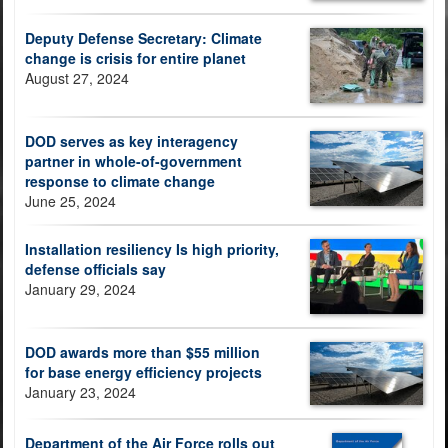
Deputy Defense Secretary: Climate
change is crisis for entire planet
August 27, 2024
DOD serves as key interagency
partner in whole-of-government
response to climate change
June 25, 2024
Installation resiliency Is high priority,
defense officials say
January 29, 2024
DOD awards more than $55 million
for base energy efficiency projects
January 23, 2024
Department of the Air Force rolls out