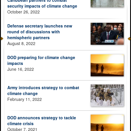
security impacts of climate change
October 26, 2022
Defense secretary launches new
round of discussions with
hemispheric partners
August 8, 2022
DOD preparing for climate change
impacts
June 16, 2022
Army introduces strategy to combat
climate change
February 11, 2022
DOD announces strategy to tackle
climate crisis
October 7, 2021