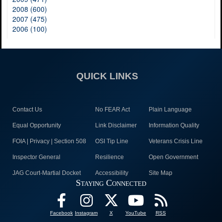
2008 (600)
2007 (475)
2006 (100)
QUICK LINKS
Contact Us
No FEAR Act
Plain Language
Equal Opportunity
Link Disclaimer
Information Quality
FOIA | Privacy | Section 508
OSI Tip Line
Veterans Crisis Line
Inspector General
Resilience
Open Government
JAG Court-Martial Docket
Accessibility
Site Map
Staying Connected
Facebook
Instagram
X
YouTube
RSS