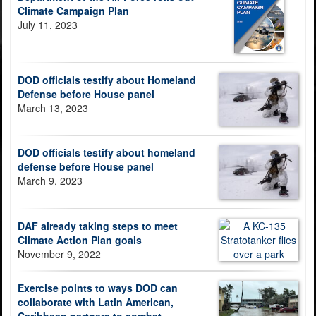
Climate Campaign Plan
July 11, 2023
DOD officials testify about Homeland
Defense before House panel
March 13, 2023
DOD officials testify about homeland
defense before House panel
March 9, 2023
DAF already taking steps to meet
Climate Action Plan goals
November 9, 2022
Exercise points to ways DOD can
collaborate with Latin American,
Caribbean partners to combat