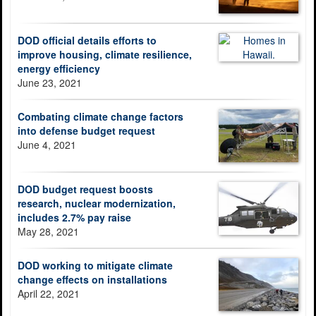
DOD official details efforts to
improve housing, climate resilience,
energy efficiency
June 23, 2021
Combating climate change factors
into defense budget request
June 4, 2021
DOD budget request boosts
research, nuclear modernization,
includes 2.7% pay raise
May 28, 2021
DOD working to mitigate climate
change effects on installations
April 22, 2021