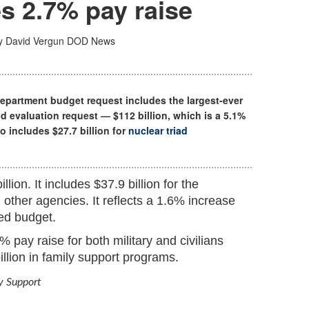
s 2.7% pay raise
y David Vergun
DOD News
Department budget request includes the largest-ever
d evaluation request — $112 billion, which is a 5.1%
so includes $27.7 billion for
nuclear triad
lion. It includes $37.9 billion for the
other agencies. It reflects a 1.6% increase
ted budget.
 pay raise for both military and civilians
illion in family support programs.
ly Support