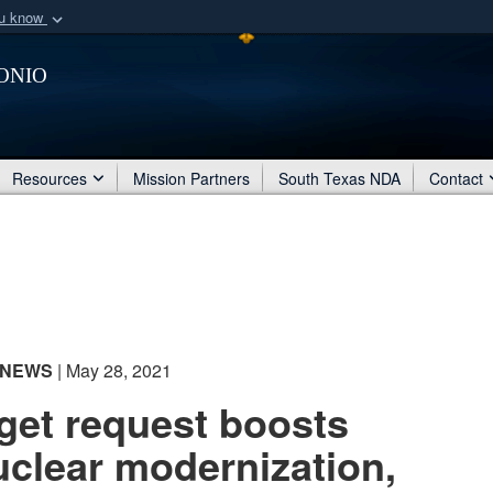
ou know
Secure .mil webs
onio
of Defense organization
A
lock (
)
or
https:/
Share sensitive informat
Resources
Mission Partners
South Texas NDA
Contact
NEWS
| May 28, 2021
et request boosts
uclear modernization,