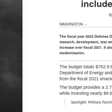
include
B
WASHINGTON –
The fiscal year 2022 Defense 
research, development, test an
increase over fiscal 2021. It al
modernization.
The budget totals $752.9 bil
Department of Energy and 
from the fiscal 2021 enac
The budget provides a 2.7%
while investing nearly $9 b
Spotlight: Military Fami