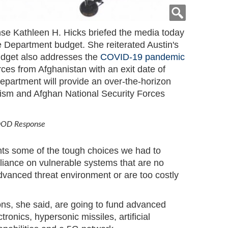
se Kathleen H. Hicks briefed the media today
e Department budget. She reiterated Austin's
dget also addresses the
COVID-19 pandemic
ces from Afghanistan with an exit date of
department will provide an over-the-horizon
orism and Afghan National Security Forces
 DOD Response
ts some of the tough choices we had to
liance on vulnerable systems that are no
advanced threat environment or are too costly
ons, she said, are going to fund advanced
tronics, hypersonic missiles, artificial