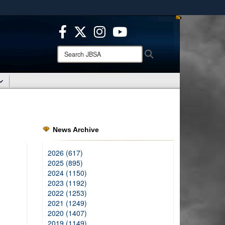
ites use HTTPS
/
means you’ve safely connected to the .mil website.
ion only on official, secure websites.
Search
Search
JBSA:
News Archive
2026 (617)
2025 (895)
2024 (1150)
2023 (1192)
2022 (1253)
2021 (1249)
2020 (1407)
2019 (1149)