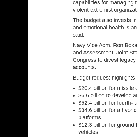
capabilities for managing 
violent extremist organizat
The budget also invests in
and emotional health is am
said.
Navy Vice Adm. Ron Boxall
and Assessment, Joint Staf
Congress to divest legacy
accounts.
Budget request highlights 
$20.4 billion for missile
$6.6 billion to develop a
$52.4 billion for fourth- 
$34.6 billion for a hyb
platforms
$12.3 billion for groun
vehicles