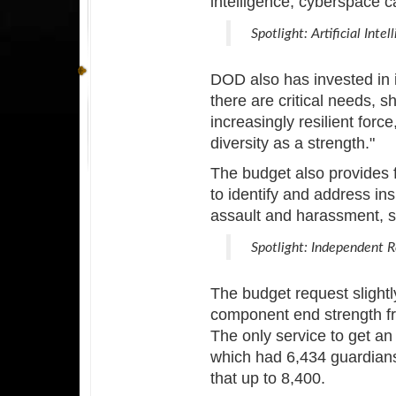
intelligence, cyberspace c
Spotlight: Artificial Intel
DOD also has invested in it
there are critical needs, s
increasingly resilient for
diversity as a strength."
The budget also provides f
to identify and address ins
assault and harassment, s
Spotlight: Independent 
The budget request slightly
component end strength f
The only service to get an
which had 6,434 guardians
that up to 8,400.