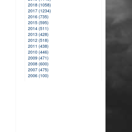
2018 (1058)
2017 (1234)
2016 (735)
2015 (595)
2014 (511)
2013 (428)
2012 (518)
2011 (438)
2010 (446)
2009 (471)
2008 (600)
2007 (475)
2006 (100)