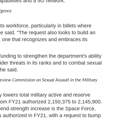
apabilities and a 5G network.
ligence
s workforce, particularly in billets where
he said. "The request also looks to build an
ce, one that recognizes and embraces its
unding to strengthen the department's ability
ider threats in its ranks and to combat sexual
he said.
Review Commission on Sexual Assault in the Military
 lowers total military active and reserve
rom FY21 authorized 2,150,375 to 2,145,900.
 end-strength increase is the Space Force,
 authorized in FY21, with a request to bump