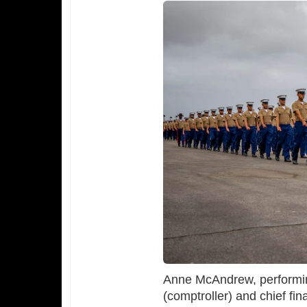
Anne McAndrew, performing
(comptroller) and chief fina