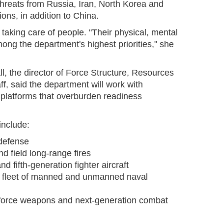
threats from Russia, Iran, North Korea and
ions, in addition to China.
 taking care of people. "Their physical, mental
ong the department's highest priorities," she
, the director of Force Structure, Resources
f, said the department will work with
 platforms that overburden readiness
include:
 defense
nd field long-range fires
and fifth-generation fighter aircraft
rid fleet of manned and unmanned naval
d force weapons and next-generation combat