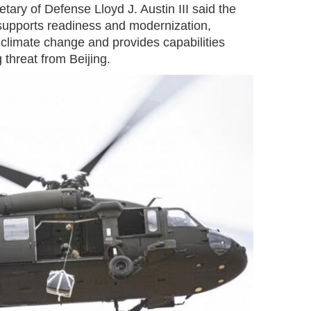
tary of Defense Lloyd J. Austin III said the
 supports readiness and modernization,
climate change and provides capabilities
threat from Beijing.