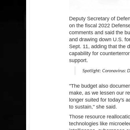
Deputy Secretary of Defen
on the fiscal 2022 Defens
comments and said the bu
and drawing down U.S. for
Sept. 11, adding that the 
capability for counterterr
support.
Spotlight: Coronavirus:
"The budget also documen
make, as we lessen our re
longer suited for today's 
to sustain," she said.
Those resource reallocati
technologies like microelec