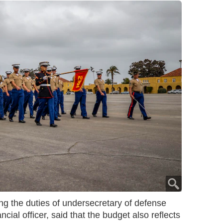
 the duties of undersecretary of defense
ncial officer, said that the budget also reflects