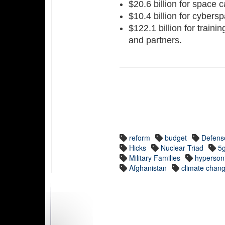
$20.6 billion for space c
$10.4 billion for cybersp
$122.1 billion for trainin
and partners.
reform
budget
Defens
Hicks
Nuclear Triad
5
Military Families
hyperson
Afghanistan
climate chan