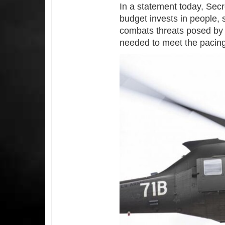
In a statement today, Secre
budget invests in people,
combats threats posed by 
needed to meet the pacing 