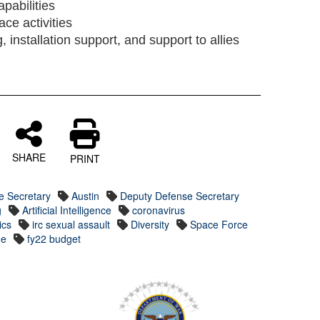
apabilities
ace activities
g, installation support, and support to allies
SHARE
PRINT
e Secretary
Austin
Deputy Defense Secretary
g
Artificial Intelligence
coronavirus
ics
irc sexual assault
Diversity
Space Force
ge
fy22 budget