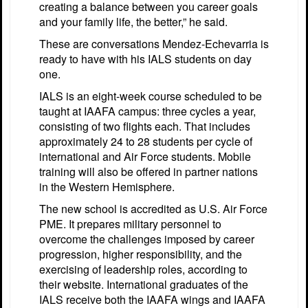
creating a balance between you career goals
and your family life, the better,” he said.
These are conversations Mendez-Echevarria is
ready to have with his IALS students on day
one.
IALS is an eight-week course scheduled to be
taught at IAAFA campus: three cycles a year,
consisting of two flights each. That includes
approximately 24 to 28 students per cycle of
international and Air Force students. Mobile
training will also be offered in partner nations
in the Western Hemisphere.
The new school is accredited as U.S. Air Force
PME. It prepares military personnel to
overcome the challenges imposed by career
progression, higher responsibility, and the
exercising of leadership roles, according to
their website. International graduates of the
IALS receive both the IAAFA wings and IAAFA