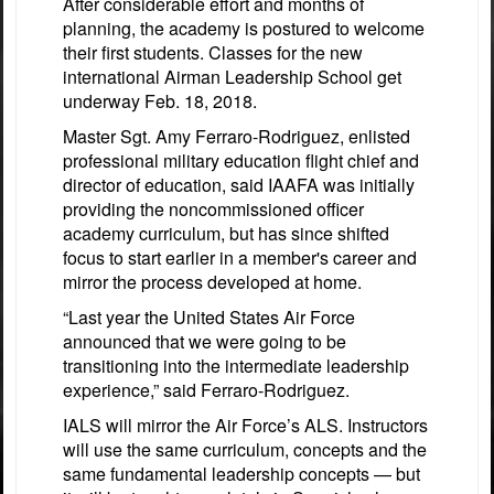
After considerable effort and months of
planning, the academy is postured to welcome
their first students. Classes for the new
international Airman Leadership School get
underway Feb. 18, 2018.
Master Sgt. Amy Ferraro-Rodriguez, enlisted
professional military education flight chief and
director of education, said IAAFA was initially
providing the noncommissioned officer
academy curriculum, but has since shifted
focus to start earlier in a member's career and
mirror the process developed at home.
“Last year the United States Air Force
announced that we were going to be
transitioning into the intermediate leadership
experience,” said Ferraro-Rodriguez.
IALS will mirror the Air Force’s ALS. Instructors
will use the same curriculum, concepts and the
same fundamental leadership concepts — but