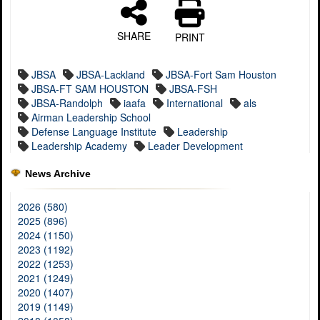
SHARE
PRINT
JBSA
JBSA-Lackland
JBSA-Fort Sam Houston
JBSA-FT SAM HOUSTON
JBSA-FSH
JBSA-Randolph
iaafa
International
als
Airman Leadership School
Defense Language Institute
Leadership
Leadership Academy
Leader Development
News Archive
2026 (580)
2025 (896)
2024 (1150)
2023 (1192)
2022 (1253)
2021 (1249)
2020 (1407)
2019 (1149)