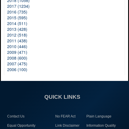
2018 (1058)
2017 (1234)
2016 (735)
2015 (595)
2014 (511)
2013 (428)
2012 (518)
2011 (438)
2010 (446)
2009 (471)
2008 (600)
2007 (475)
2006 (100)
QUICK LINKS
Contact Us
No FEAR Act
Plain Language
Equal Opportunity
Link Disclaimer
Information Quality