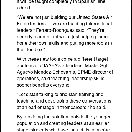
it will be taught completely in Spanish, she
added.
“We are not just building our United States Air
Force leaders — we are building international
leaders,” Ferraro-Rodriguez said. “They’re
already leaders, but we’re just helping them
hone their own skills and putting more tools in
their toolbox.”
With these new tools come a different target
audience for IAAFA’s attendees. Master Sgt.
Aguevo Mendez-Echevarria, EPME director of
operations, said teaching leadership skills
sooner benefits everyone.
“Let’s start talking to and start training and
teaching and developing these conversations
at an earlier stage in their careers,” he said.
By providing the solution tools to the younger
population and creating leaders at an earlier
stage, students will have the ability to interact