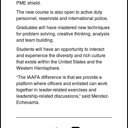
PME shield.
The new course is also open to active duty
personnel, reservists and international police.
Graduates will have mastered new techniques
for problem solving, creative thinking, analysis
and team building.
Students will have an opportunity to interact
and experience the diversity and rich culture
that exists within the United States and the
Western Hemisphere.
“The IAAFA difference is that we provide a
platform where officers and enlisted can work
together in leader-related exercises and
leadership-related discussions,” said Mendez-
Echevarria.