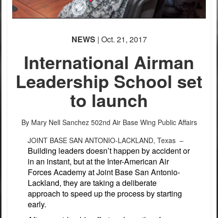
NEWS
| Oct. 21, 2017
International Airman
Leadership School set
to launch
By Mary Nell Sanchez
502nd Air Base Wing Public Affairs
JOINT BASE SAN ANTONIO-LACKLAND, Texas –
Building leaders doesn’t happen by accident or
in an instant, but at the Inter-American Air
Forces Academy at Joint Base San Antonio-
Lackland, they are taking a deliberate
approach to speed up the process by starting
early.