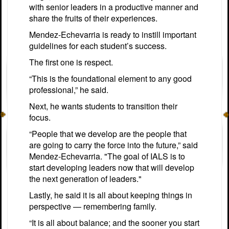
with senior leaders in a productive manner and
share the fruits of their experiences.
Mendez-Echevarria is ready to instill important
guidelines for each student’s success.
The first one is respect.
“This is the foundational element to any good
professional,” he said.
Next, he wants students to transition their
focus.
“People that we develop are the people that
are going to carry the force into the future,” said
Mendez-Echevarria. "The goal of IALS is to
start developing leaders now that will develop
the next generation of leaders."
Lastly, he said it is all about keeping things in
perspective — remembering family.
“It is all about balance; and the sooner you start