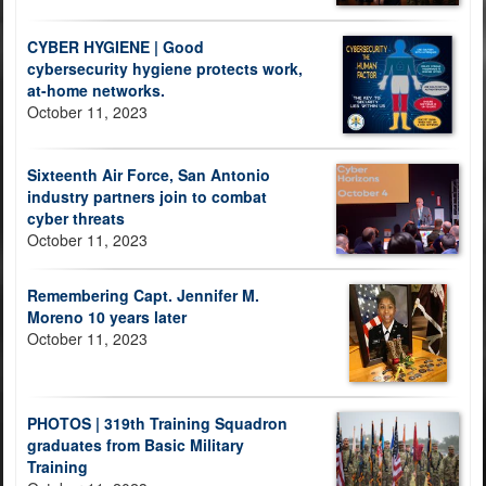
CYBER HYGIENE | Good
cybersecurity hygiene protects work,
at-home networks.
October 11, 2023
Sixteenth Air Force, San Antonio
industry partners join to combat
cyber threats
October 11, 2023
Remembering Capt. Jennifer M.
Moreno 10 years later
October 11, 2023
PHOTOS | 319th Training Squadron
graduates from Basic Military
Training