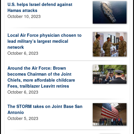
U.S. helps Israel defend against
Hamas attacks
October 10, 2023
Local Air Force physician chosen to
lead military’s largest medical
network
October 6, 2023
Around the Air Force: Brown
becomes Chairman of the Joint
Chiefs, more affordable childcare
Fees, trailblazer Leavitt retires
October 6, 2023
The STORM takes on Joint Base San
Antonio
October 5, 2023