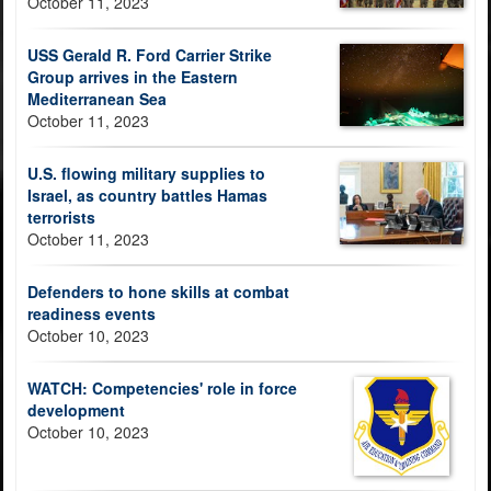
October 11, 2023
USS Gerald R. Ford Carrier Strike
Group arrives in the Eastern
Mediterranean Sea
October 11, 2023
U.S. flowing military supplies to
Israel, as country battles Hamas
terrorists
October 11, 2023
Defenders to hone skills at combat
readiness events
October 10, 2023
WATCH: Competencies' role in force
development
October 10, 2023