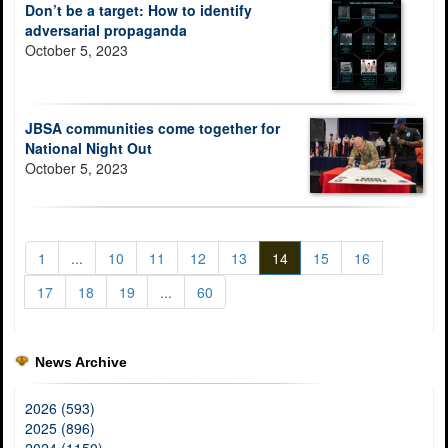
Don’t be a target: How to identify
adversarial propaganda
October 5, 2023
JBSA communities come together for
National Night Out
October 5, 2023
1
...
10
11
12
13
14
15
16
17
18
19
...
60
News Archive
2026 (593)
2025 (896)
2024 (1150)