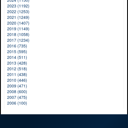
2023 (1192)
2022 (1253)
2021 (1249)
2020 (1407)
2019 (1149)
2018 (1058)
2017 (1234)
2016 (735)
2015 (595)
2014 (511)
2013 (428)
2012 (518)
2011 (438)
2010 (446)
2009 (471)
2008 (600)
2007 (475)
2006 (100)