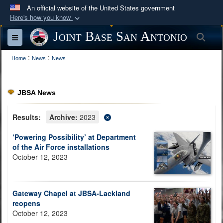
An official website of the United States government
Here's how you know
Official websites use .mil
Joint Base San Antonio
Sea
Toggle navigation
A
.mil
website belongs to an official U.S.
:
:
Department of Defense organization in the United
Home
News
News
States.
JBSA News
Secure .mil websites use HTTPS
A
lock (
)
or
https://
means you’ve safely
Results:
Archive:
2023
connected to the .mil website. Share sensitive
‘Powering Possibility’ at Department
information only on official, secure websites.
of the Air Force installations
October 12, 2023
Gateway Chapel at JBSA-Lackland
reopens
October 12, 2023