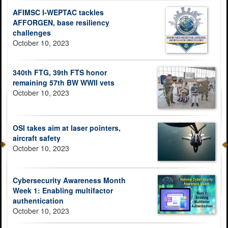
AFIMSC I-WEPTAC tackles
AFFORGEN, base resiliency
challenges
October 10, 2023
340th FTG, 39th FTS honor
remaining 57th BW WWII vets
October 10, 2023
OSI takes aim at laser pointers,
aircraft safety
October 10, 2023
Cybersecurity Awareness Month
Week 1: Enabling multifactor
authentication
October 10, 2023