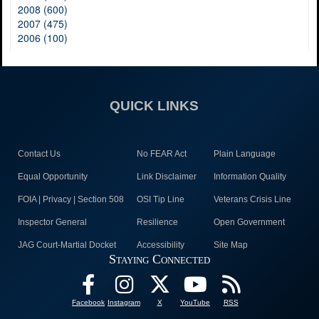
2008 (600)
2007 (475)
2006 (100)
QUICK LINKS
Contact Us
No FEAR Act
Plain Language
Equal Opportunity
Link Disclaimer
Information Quality
FOIA | Privacy | Section 508
OSI Tip Line
Veterans Crisis Line
Inspector General
Resilience
Open Government
JAG Court-Martial Docket
Accessibility
Site Map
Staying Connected
Facebook
Instagram
X
YouTube
RSS