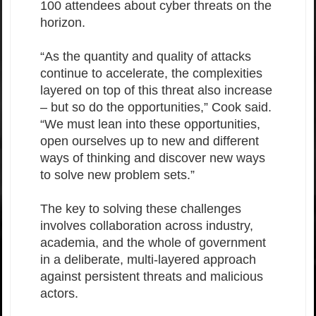
100 attendees about cyber threats on the
horizon.
“As the quantity and quality of attacks
continue to accelerate, the complexities
layered on top of this threat also increase
– but so do the opportunities,” Cook said.
“We must lean into these opportunities,
open ourselves up to new and different
ways of thinking and discover new ways
to solve new problem sets.”
The key to solving these challenges
involves collaboration across industry,
academia, and the whole of government
in a deliberate, multi-layered approach
against persistent threats and malicious
actors.