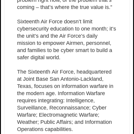
problem right now, or the problem that’s
coming – that’s where the true value is.”
Sixteenth Air Force doesn’t limit
cybersecurity education to one month; it’s
the unit’s and the Air Force’s daily
mission to empower Airmen, personnel,
and families to be cyber smart to build a
safer digital world.
The Sixteenth Air Force, headquartered
at Joint Base San Antonio-Lackland,
Texas, focuses on information warfare in
the modern age. Information Warfare
requires integrating: Intelligence,
Surveillance, Reconnaissance; Cyber
Warfare; Electromagnetic Warfare;
Weather; Public Affairs; and Information
Operations capabilities.