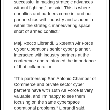
successful in making strategic advances
without fighting,” he said. This is where
our allies and partners come in, and our
partnerships with industry and academia -
within the strategic maneuvering space
short of armed conflict.”
Maj. Rocco Librandi, Sixteenth Air Force
Cyber Operations senior cyber planner,
interacted with industry partners at the
conference and reinforced the importance
of that collaboration.
“The partnership San Antonio Chamber of
Commerce and private sector cyber
partners have with 16th Air Force is very
valuable, and I’m happy to see them
focusing on the same cyberspace
operational problems,” Librandi said.