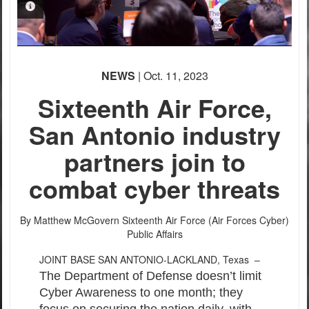
PHOTO INFORMATION
PHOTO INFORMATION
NEWS
| Oct. 11, 2023
Sixteenth Air Force,
San Antonio industry
partners join to
combat cyber threats
By Matthew McGovern
Sixteenth Air Force (Air Forces Cyber)
Public Affairs
JOINT BASE SAN ANTONIO-LACKLAND, Texas –
The Department of Defense doesn’t limit
Cyber Awareness to one month; they