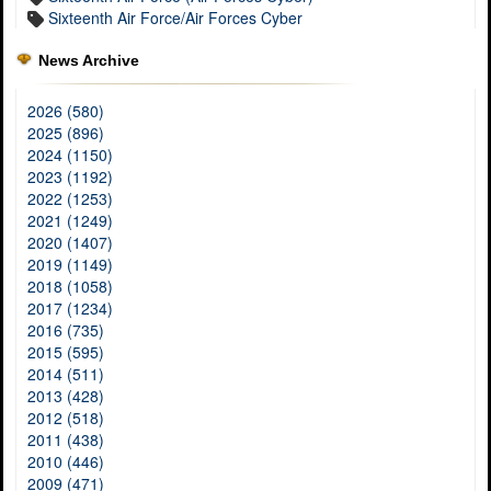
Sixteenth Air Force/Air Forces Cyber
News Archive
2026 (580)
2025 (896)
2024 (1150)
2023 (1192)
2022 (1253)
2021 (1249)
2020 (1407)
2019 (1149)
2018 (1058)
2017 (1234)
2016 (735)
2015 (595)
2014 (511)
2013 (428)
2012 (518)
2011 (438)
2010 (446)
2009 (471)