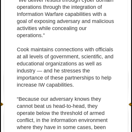
“We deliver results through cyber domain
operations through the integration of
Information Warfare capabilities with a
goal of exposing adversary and malicious
activities while concealing our
operations.”
Cook maintains connections with officials
at all levels of government, scientific, and
educational organizations as well as
industry — and he stresses the
importance of these partnerships to help
increase IW capabilities.
“Because our adversary knows they
cannot beat us head-to-head, they
operate below the threshold of armed
conflict, in the information environment
where they have in some cases, been