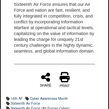
Sixteenth Air Force ensures that our Air
Force and nation are fast, resilient, and
fully integrated in competition, crisis, and
conflict by incorporating Information
Warfare at operational and tactical levels,
capitalizing on the value of information by
leading the charge for uniquely 21st
century challenges in the highly dynamic,
seamless, and global information domain.
SHARE
PRINT
16th AF
Cyber Awareness Month
Sixteenth Air Force
Sixteenth Air Force (Air Forces Cyber)