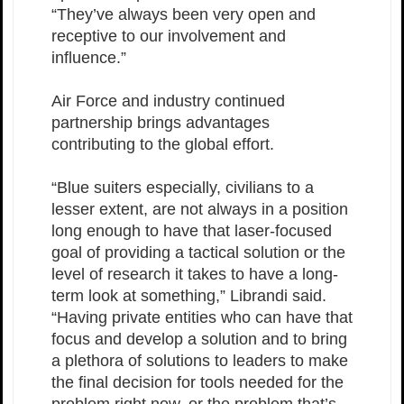
“They’ve always been very open and
receptive to our involvement and
influence.”
Air Force and industry continued
partnership brings advantages
contributing to the global effort.
“Blue suiters especially, civilians to a
lesser extent, are not always in a position
long enough to have that laser-focused
goal of providing a tactical solution or the
level of research it takes to have a long-
term look at something,” Librandi said.
“Having private entities who can have that
focus and develop a solution and to bring
a plethora of solutions to leaders to make
the final decision for tools needed for the