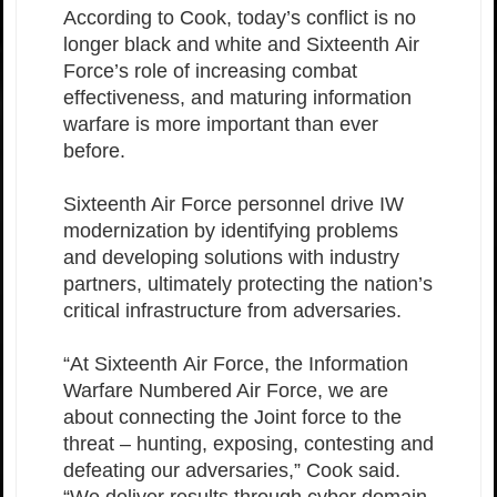
According to Cook, today’s conflict is no
longer black and white and Sixteenth Air
Force’s role of increasing combat
effectiveness, and maturing information
warfare is more important than ever
before.
Sixteenth Air Force personnel drive IW
modernization by identifying problems
and developing solutions with industry
partners, ultimately protecting the nation’s
critical infrastructure from adversaries.
“At Sixteenth Air Force, the Information
Warfare Numbered Air Force, we are
about connecting the Joint force to the
threat – hunting, exposing, contesting and
defeating our adversaries,” Cook said.