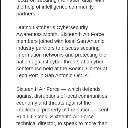
focus on securing the nation daily, with
the help of intelligence community
partners.
During October’s Cybersecurity
Awareness Month, Sixteenth Air Force
members joined with local San Antonio
industry partners to discuss securing
information networks and protecting the
nation against cyber threats at a cyber
conference held at the Boeing Center at
Tech Port in San Antonio Oct. 4.
Sixteenth Air Force — which defends
against disruptions of local communities,
economy and threats against the
intellectual property of the nation — sent
Brian J. Cook, Sixteenth Air Force
technical director, to speak to more than