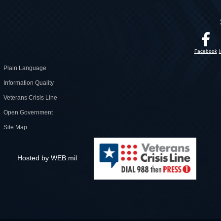
Facebook
Plain Language
Information Quality
Veterans Crisis Line
Open Government
Site Map
Hosted by WEB.mil