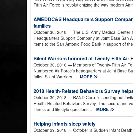
Fifth Air Force is revolutionizing the way modern Airm
AMEDDC&S Headquarters Support Company 
families
October 30, 2018
— The U.S. Army Medical Center a
Headquarters Support Company at Joint Base San A
items to the San Antonio Food Bank in support of th
Silent Warriors honored at Twenty-Fifth A
October 30, 2018
— Members of Twenty-Fifth Air Forc
Numbered Air Force’s headquarters at Joint Base Sa
fallen Silent Warriors...
MORE
2018 Health-Related Behaviors Survey helps
October 30, 2018
— RAND Corp. is sending out invita
Health-Related Behaviors Survey. The secure and vol
fitness and lifestyle questions...
MORE
Helping infants sleep safely
October 29, 2018
— October is Sudden Infant Death