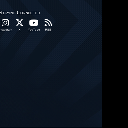
Staying Connected
Instagram
X
YouTube
RSS