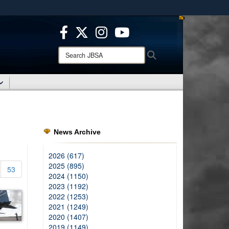
ites use HTTPS
/
means you’ve safely connected to the .mil website.
ion only on official, secure websites.
Search
Search
JBSA:
News Archive
2026 (617)
2025 (895)
53
2024 (1150)
2023 (1192)
2022 (1253)
2021 (1249)
2020 (1407)
2019 (1149)