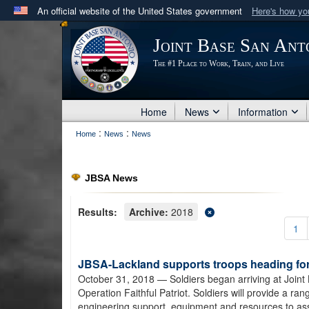
An official website of the United States government
Here's how y
Official websites use .mil
Joint Base San Ant
A
.mil
website belongs to an official U.S. Department 
The #1 Place to Work, Train, and Live
in the United States.
Home
News
Information
:
:
Home
News
News
JBSA News
Results:
Archive:
2018
1
JBSA-Lackland supports troops heading for 
October 31, 2018
— Soldiers began arriving at Joint
Operation Faithful Patriot. Soldiers will provide a ra
engineering support, equipment and resources to as