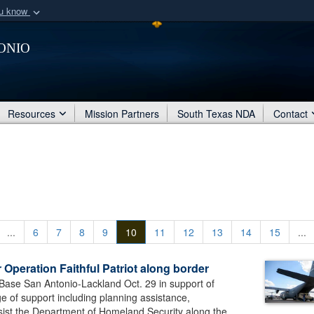
ou know
Secure .mil webs
onio
of Defense organization
A
lock (
)
or
https:/
Share sensitive informat
Resources
Mission Partners
South Texas NDA
Contact
...
6
7
8
9
10
11
12
13
14
15
...
Operation Faithful Patriot along border
 Base San Antonio-Lackland Oct. 29 in support of
nge of support including planning assistance,
sist the Department of Homeland Security along the