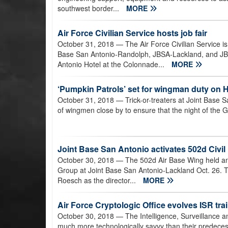
southwest border...
MORE
Air Force Civilian Service hosts job fair
October 31, 2018
— The Air Force Civilian Service is h
Base San Antonio-Randolph, JBSA-Lackland, and JB
Antonio Hotel at the Colonnade...
MORE
‘Pumpkin Patrols’ set for wingman duty on 
October 31, 2018
— Trick-or-treaters at Joint Base 
of wingmen close by to ensure that the night of the 
Joint Base San Antonio activates 502d Civi
October 30, 2018
— The 502d Air Base Wing held an 
Group at Joint Base San Antonio-Lackland Oct. 26. T
Roesch as the director...
MORE
Air Force Cryptologic Office evolves ISR tra
October 30, 2018
— The Intelligence, Surveillance 
much more technologically savvy than their predecess