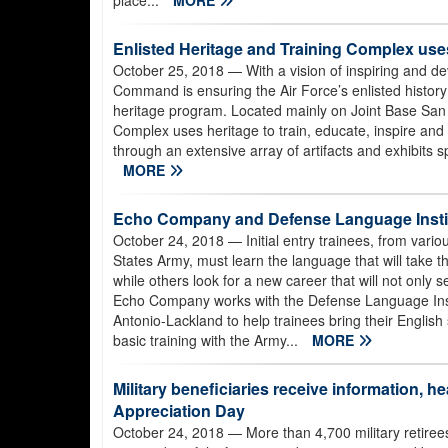
place...
MORE
Enlisted Heritage and Training Complex uses
October 25, 2018
— With a vision of inspiring and d
Command is ensuring the Air Force’s enlisted histo
heritage program. Located mainly on Joint Base San 
Complex uses heritage to train, educate, inspire and r
through an extensive array of artifacts and exhibits 
MORE
Echo Company and Defense Language Instit
October 24, 2018
— Initial entry trainees, from vario
States Army, must learn the language that will take t
while others look for a new career that will not only s
Echo Company works with the Defense Language Inst
Antonio-Lackland to help trainees bring their English sk
basic training with the Army...
MORE
Military beneficiaries receive information, 
Appreciation Day
October 24, 2018
— More than 4,700 military retire