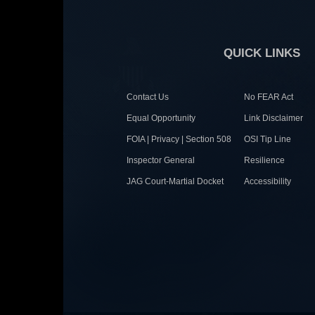
QUICK LINKS
Contact Us
No FEAR Act
Equal Opportunity
Link Disclaimer
FOIA | Privacy | Section 508
OSI Tip Line
Inspector General
Resilience
JAG Court-Martial Docket
Accessibility