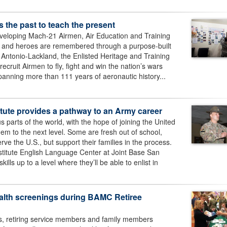
 the past to teach the present
eveloping Mach-21 Airmen, Air Education and Training
ry and heroes are remembered through a purpose-built
Antonio-Lackland, the Enlisted Heritage and Training
ecruit Airmen to fly, fight and win the nation’s wars
spanning more than 111 years of aeronautic history...
ute provides a pathway to an Army career
us parts of the world, with the hope of joining the United
hem to the next level. Some are fresh out of school,
erve the U.S., but support their families in the process.
itute English Language Center at Joint Base San
ills up to a level where they’ll be able to enlist in
health screenings during BAMC Retiree
es, retiring service members and family members