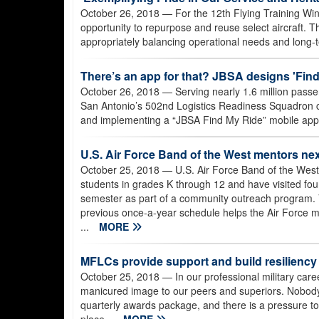
October 26, 2018
— For the 12th Flying Training Win
opportunity to repurpose and reuse select aircraft. Th
appropriately balancing operational needs and long-t
There’s an app for that? JBSA designs 'Find
October 26, 2018
— Serving nearly 1.6 million passe
San Antonio’s 502nd Logistics Readiness Squadron con
and implementing a “JBSA Find My Ride” mobile app
U.S. Air Force Band of the West mentors ne
October 25, 2018
— U.S. Air Force Band of the Wes
students in grades K through 12 and have visited four
semester as part of a community outreach program. V
previous once-a-year schedule helps the Air Force me
...
MORE
MFLCs provide support and build resiliency
October 25, 2018
— In our professional military caree
manicured image to our peers and superiors. Nobody
quarterly awards package, and there is a pressure to 