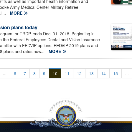
its as well as important health information and
ooke Army Medical Center Military Retiree
l...
MORE
ision plans today
gram, or TRDP, ends Dec. 31, 2018. Beginning in
ugh the Federal Employees Dental and Vision Insurance
amiliar with FEDVIP options. FEDVIP 2019 plans and
018 plans and rates now...
MORE
...
6
7
8
9
10
11
12
13
14
15
...