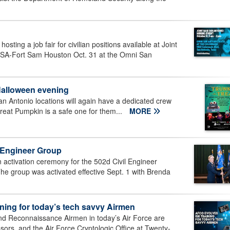
osting a job fair for civilian positions available at Joint
SA-Fort Sam Houston Oct. 31 at the Omni San
Halloween evening
San Antonio locations will again have a dedicated crew
Great Pumpkin is a safe one for them...
MORE
l Engineer Group
activation ceremony for the 502d Civil Engineer
he group was activated effective Sept. 1 with Brenda
ining for today’s tech savvy Airmen
and Reconnaissance Airmen in today’s Air Force are
ors, and the Air Force Cryptologic Office at Twenty-