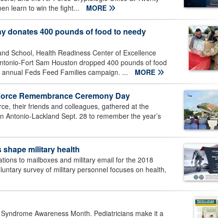
en learn to win the fight...
MORE
donates 400 pounds of food to needy
nd School, Health Readiness Center of Excellence
ntonio-Fort Sam Houston dropped 400 pounds of food
e annual Feds Feed Families campaign. ...
MORE
ir Force Remembrance Ceremony Day
e, their friends and colleagues, gathered at the
n Antonio-Lackland Sept. 28 to remember the year’s
 shape military health
tions to mailboxes and military email for the 2018
untary survey of military personnel focuses on health,
 Syndrome Awareness Month. Pediatricians make it a