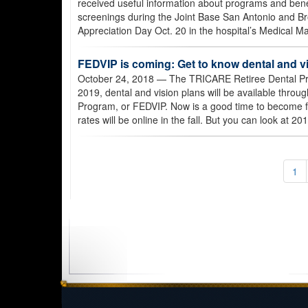
received useful information about programs and benef
screenings during the Joint Base San Antonio and Br
Appreciation Day Oct. 20 in the hospital’s Medical Mal
FEDVIP is coming: Get to know dental and v
October 24, 2018
— The TRICARE Retiree Dental Pro
2019, dental and vision plans will be available thro
Program, or FEDVIP. Now is a good time to become f
rates will be online in the fall. But you can look at 2
1