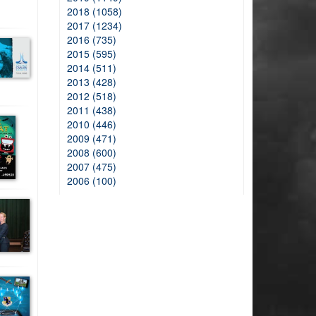
2018 (1058)
2017 (1234)
2016 (735)
2015 (595)
2014 (511)
2013 (428)
2012 (518)
2011 (438)
2010 (446)
2009 (471)
2008 (600)
2007 (475)
2006 (100)