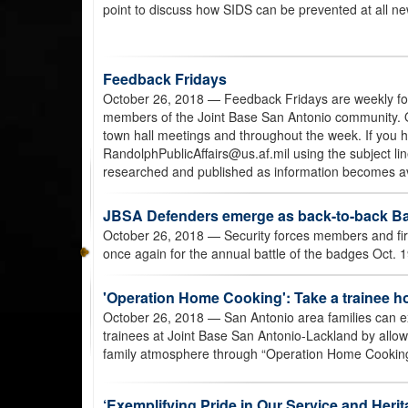
point to discuss how SIDS can be prevented at all new
Feedback Fridays
October 26, 2018
— Feedback Fridays are weekly for
members of the Joint Base San Antonio community. Q
town hall meetings and throughout the week. If you 
RandolphPublicAffairs@us.af.mil using the subject lin
researched and published as information becomes av
JBSA Defenders emerge as back-to-back Ba
October 26, 2018
— Security forces members and fir
once again for the annual battle of the badges Oct.
'Operation Home Cooking': Take a trainee h
October 26, 2018
— San Antonio area families can e
trainees at Joint Base San Antonio-Lackland by allow
family atmosphere through “Operation Home Cooking
‘Exemplifying Pride in Our Service and Herit