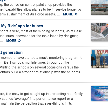
g, the corrosion control paint shop provides the
eir capabilities allow planes to be in service longer by
erm sustainment of Air Force assets. ...
MORE
 My Ride' app for buses
ngers a year, most of them being students, Joint Base
tinues innovation for the installation by designing
...
MORE
xt generation
t members have started a music mentoring program for
 Title 1 schools multiple times throughout the
isiting the schools on several occasions versus the
ntors build a stronger relationship with the students.
rs, it is easy to get caught up in presenting a perfectly
 sounds “average” in a performance report or a
maintain the perception that everything is in its