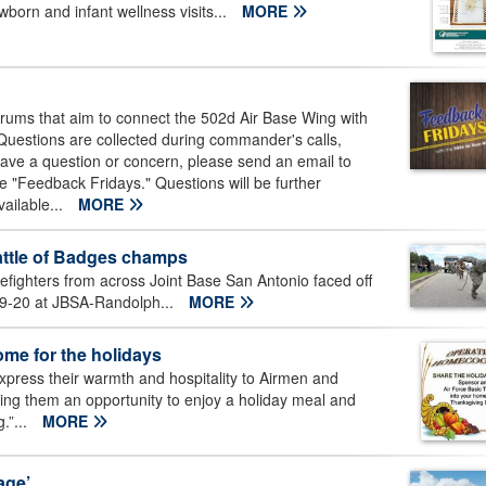
born and infant wellness visits...
MORE
ums that aim to connect the 502d Air Base Wing with
uestions are collected during commander's calls,
have a question or concern, please send an email to
e "Feedback Fridays." Questions will be further
ailable...
MORE
ttle of Badges champs
efighters from across Joint Base San Antonio faced off
 19-20 at JBSA-Randolph...
MORE
ome for the holidays
xpress their warmth and hospitality to Airmen and
ing them an opportunity to enjoy a holiday meal and
.”...
MORE
age’