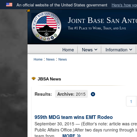
An official website of the United States government
Here's how y
Official websites use .mil
Joint Base San Ant
A
.mil
website belongs to an official U.S. Department 
The #1 Place to Work, Train, and Live
in the United States.
Home
News
Information
:
:
Home
News
News
JBSA News
Results:
Archive:
2015
1
959th MDG team wins EMT Rodeo
September 30, 2015
— (Editor's note: article was cr
Public Affairs Office.)After two days running through
team from...
MORE