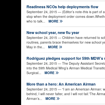
Readiness NCOs help deployments flow
September 24, 2015
— (Editor’s note-this is part of
stop when the deployment order comes down.Whether 
who to talk...
MORE
New school year, new flu year
September 24, 2015
— Children have returned to sch
routines, parents brace themselves for new school yea
May in the...
MORE
Rodriguez pledges support for 59th MDW’s 
September 24, 2015
— The Deputy Assistant Secretar
into the 59th Medical Wing’s Airman Medical Transition
Surgical...
MORE
More than a hero: An American Airman
September 24, 2015
— “I am an American Airman: win
behind, I will never falter, and I will not fail.”The Ai
Airman’s...
MORE