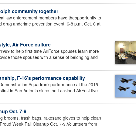
dolph community together
l law enforcement members have theopportunity to
d drug andcrime prevention event, 6-8 p.m. Oct. 6 at
tyle, Air Force culture
1999 to help first-time AirForce spouses learn more
provide those spouses with a sense of belonging and
nship, F-16’s performance capability
 Demonstration Squadron’sperformance at the 2015
irst in San Antonio since the Lackland AirFest five
nup Oct. 7-9
ng brooms, trash bags, rakesand gloves to help clean
lProud Week Fall Cleanup Oct. 7-9.Volunteers from