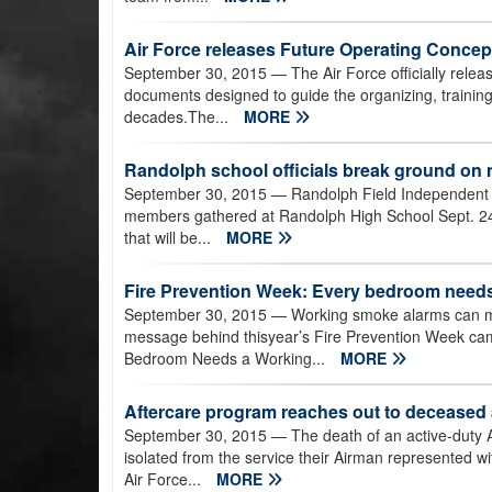
Air Force releases Future Operating Concep
September 30, 2015
— The Air Force officially releas
documents designed to guide the organizing, training
decades.The...
MORE
Randolph school officials break ground on
September 30, 2015
— Randolph Field Independent Sc
members gathered at Randolph High School Sept. 24
that will be...
MORE
Fire Prevention Week: Every bedroom need
September 30, 2015
— Working smoke alarms can make
message behind thisyear’s Fire Prevention Week ca
Bedroom Needs a Working...
MORE
Aftercare program reaches out to deceased 
September 30, 2015
— The death of an active-duty A
isolated from the service their Airman represented w
Air Force...
MORE