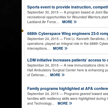
Sports event to provide instruction, compet
September 30, 2015
— A program based at Joint Ba
recreational opportunities for Wounded Warriors,star
Lackland.Air Force...
MORE
688th Cyberspace Wing engineers 23-0 romp
September 24, 2015
— First Lt. Kenneth Serafinko, 
operations, played an integral role in the 688th Cybe
interceptions...
MORE
LDM initiative increases patients’ access to 
September 24, 2015
— A new immunizations clinic in
Hall Ambulatory Surgical Center here is enhancing p
of Defense...
MORE
Family programs highlighted at AFA confer
September 24, 2015
— Programs geared toward assist
families with resiliency skills were highlighted durin
and Technology...
MORE