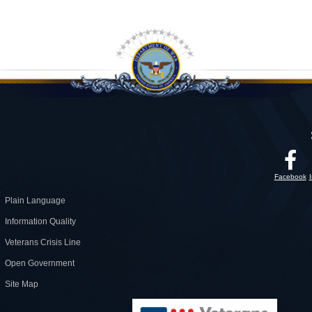
Facebook
Plain Language
Information Quality
Veterans Crisis Line
Open Government
Site Map