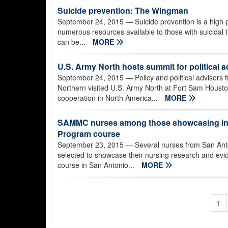
Suicide prevention: The Wingman
September 24, 2015
— Suicide prevention is a high 
numerous resources available to those with suicidal 
can be...
MORE
U.S. Army North hosts summit for political a
September 24, 2015
— Policy and political advisor
Northern visited U.S. Army North at Fort Sam Houston
cooperation in North America...
MORE
SAMMC nurses among those showcasing inno
Program course
September 23, 2015
— Several nurses from San Anto
selected to showcase their nursing research and evid
course in San Antonio...
MORE
1