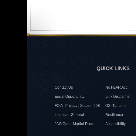
QUICK LINKS
Contact Us
No FEAR Act
Equal Opportunity
Link Disclaimer
FOIA | Privacy | Section 508
OSI Tip Line
Inspector General
Resilience
JAG Court-Martial Docket
Accessibility