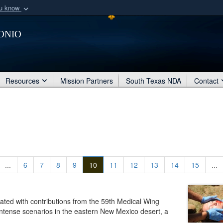
ou know
Secure .mil webs
onio
of Defense organization
A
lock (
)
or
https:/
Share sensitive informat
Resources
Mission Partners
South Texas NDA
Contact
...
6
7
8
9
10
11
12
13
14
15
...
eated with contributions from the 59th Medical Wing
 intense scenarios in the eastern New Mexico desert, a