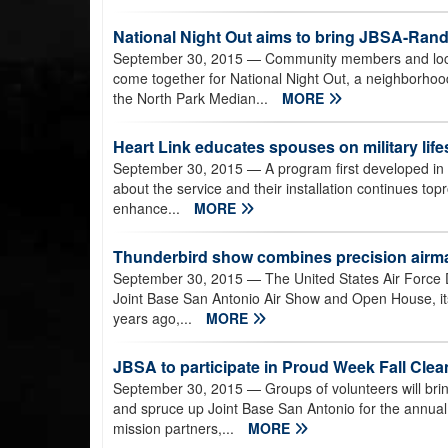
National Night Out aims to bring JBSA-Ran
September 30, 2015
— Community members and loca
come together for National Night Out, a neighborhoo
the North Park Median...
MORE
Heart Link educates spouses on military lifes
September 30, 2015
— A program first developed in 
about the service and their installation continues to
enhance...
MORE
Thunderbird show combines precision airma
September 30, 2015
— The United States Air Force
Joint Base San Antonio Air Show and Open House, itsf
years ago,...
MORE
JBSA to participate in Proud Week Fall Clea
September 30, 2015
— Groups of volunteers will bri
and spruce up Joint Base San Antonio for the annua
mission partners,...
MORE