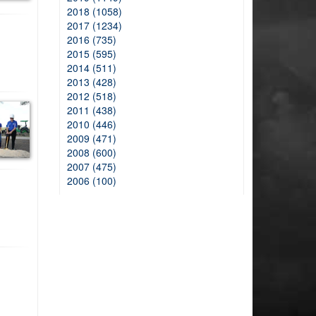
2018 (1058)
2017 (1234)
2016 (735)
2015 (595)
2014 (511)
2013 (428)
2012 (518)
2011 (438)
2010 (446)
2009 (471)
2008 (600)
2007 (475)
2006 (100)