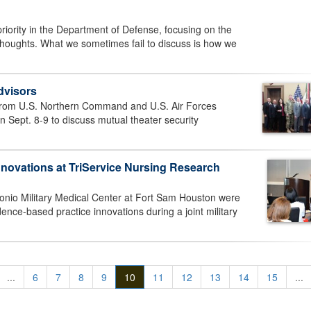
priority in the Department of Defense, focusing on the
thoughts. What we sometimes fail to discuss is how we
dvisors
s from U.S. Northern Command and U.S. Air Forces
 Sept. 8-9 to discuss mutual theater security
vations at TriService Nursing Research
nio Military Medical Center at Fort Sam Houston were
ence-based practice innovations during a joint military
...
6
7
8
9
10
11
12
13
14
15
...