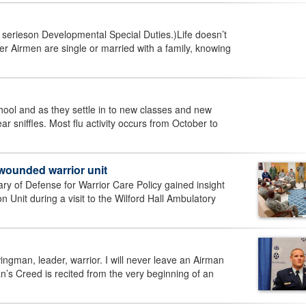
 a serieson Developmental Special Duties.)Life doesn’t
Airmen are single or married with a family, knowing
ool and as they settle in to new classes and new
r sniffles. Most flu activity occurs from October to
wounded warrior unit
y of Defense for Warrior Care Policy gained insight
 Unit during a visit to the Wilford Hall Ambulatory
gman, leader, warrior. I will never leave an Airman
rman’s Creed is recited from the very beginning of an