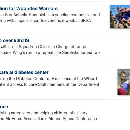
ition for Wounded Warriors
se San Antonio-Randolph isexpanding competitive and
ting with a special sports event next week at JBSA-
 over 93rd IS
346th Test Squadron Officer In Charge of range
rspace Wing’s run to a repeat title.Serafinko forced two
care at diabetes center
side the Diabetes Center of Excellence at the Wilford
atient access to care.Staff members at the Department
ence
ing caregivers and helping children of military
g the Air Force Association’s Air and Space Conference