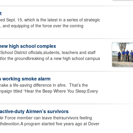
t
ed Sept. 15, which is the latest in a series of strategic
, and equipping of the force over the coming
 new high school complex
hool District officials,students, teachers and staff
for the groundbreaking of a new high school campus
s working smoke alarm
 a life-saving difference in afire. That’s the
mpaign titled “Hear the Beep Where You Sleep:Every
active-duty Airmen’s survivors
ir Force member can leave theirsurvivors feeling
ithdevotion.A program started five years ago at Dover