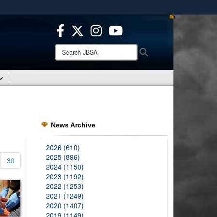
ites use HTTPS
/
means you’ve safely connected to the .mil website.
ion only on official, secure websites.
Search
Search
JBSA:
News Archive
2026 (610)
2025 (896)
30
2024 (1150)
2023 (1192)
2022 (1253)
2021 (1249)
2020 (1407)
2019 (1149)