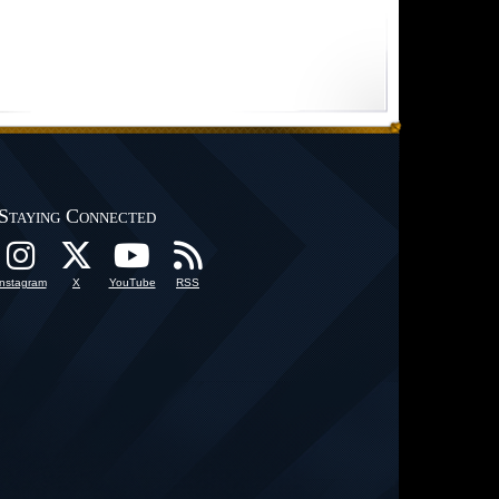
Staying Connected
Instagram
X
YouTube
RSS