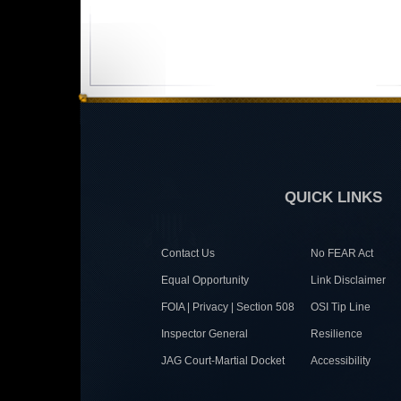
QUICK LINKS
Contact Us
No FEAR Act
Equal Opportunity
Link Disclaimer
FOIA | Privacy | Section 508
OSI Tip Line
Inspector General
Resilience
JAG Court-Martial Docket
Accessibility