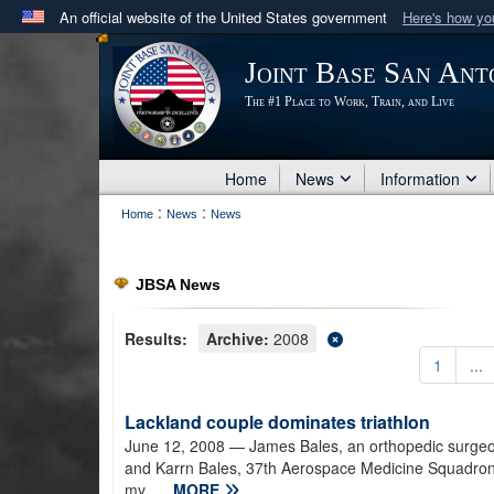
An official website of the United States government
Here's how y
Official websites use .mil
Joint Base San Ant
A
.mil
website belongs to an official U.S. Department 
The #1 Place to Work, Train, and Live
in the United States.
Home
News
Information
:
:
Home
News
News
JBSA News
Results:
Archive:
2008
1
...
Lackland couple dominates triathlon
June 12, 2008
— James Bales, an orthopedic surgeon 
and Karrn Bales, 37th Aerospace Medicine Squadron, fo
my...
MORE