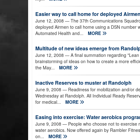
Easier way to call home for deployed Airme
June 12, 2008
— The 37th Communications Squadro
deployed Airmen to call home using a DSN number wi
Automated Health and...
MORE
Multitude of new ideas emerge from Randol
June 12, 2008
— A final summation regarding "Lean 
brainstorming of ideas on how to create a more effici
the May...
MORE
Inactive Reserves to muster at Randolph
June 9, 2008
— Readiness for mobilization and/or dep
Wednesday at Randolph. All Individual Ready Reserve
for medical...
MORE
Easing into exercise: Water aerobics program
June 9, 2008
— People who choose not to exercise reg
water aerobics. Now offered again by Rambler Fitness
on...
MORE