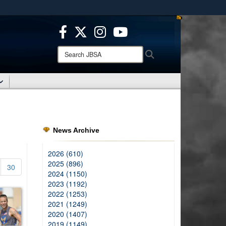
ites use HTTPS
/
means you’ve safely connected to the .mil website.
ion only on official, secure websites.
Search
Search
JBSA:
News Archive
2026 (610)
2025 (896)
30
2024 (1150)
2023 (1192)
2022 (1253)
2021 (1249)
2020 (1407)
2019 (1149)