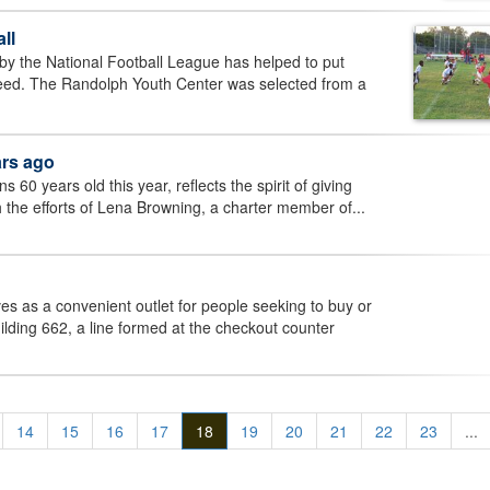
ll
y the National Football League has helped to put
ucceed. The Randolph Youth Center was selected from a
ars ago
60 years old this year, reflects the spirit of giving
th the efforts of Lena Browning, a charter member of...
s as a convenient outlet for people seeking to buy or
uilding 662, a line formed at the checkout counter
14
15
16
17
18
19
20
21
22
23
...