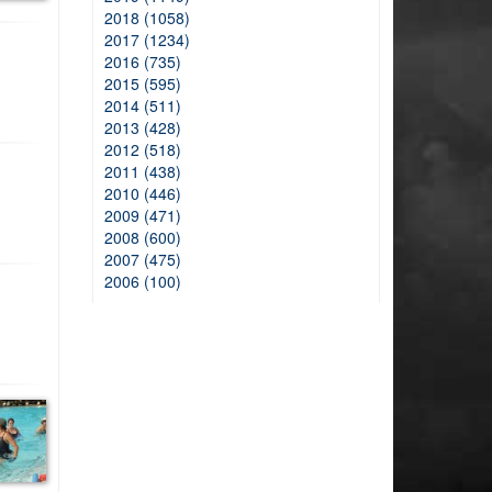
2018 (1058)
2017 (1234)
2016 (735)
2015 (595)
2014 (511)
2013 (428)
2012 (518)
2011 (438)
2010 (446)
2009 (471)
2008 (600)
2007 (475)
2006 (100)