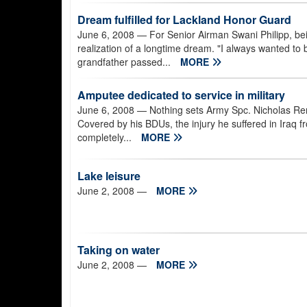
Dream fulfilled for Lackland Honor Guard
June 6, 2008
— For Senior Airman Swani Philipp, be
realization of a longtime dream. "I always wanted to 
grandfather passed...
MORE
Amputee dedicated to service in military
June 6, 2008
— Nothing sets Army Spc. Nicholas Remp
Covered by his BDUs, the injury he suffered in Iraq 
completely...
MORE
Lake leisure
June 2, 2008
—
MORE
Taking on water
June 2, 2008
—
MORE