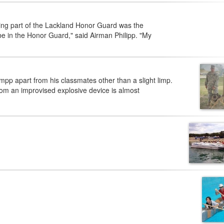
ing part of the Lackland Honor Guard was the
be in the Honor Guard," said Airman Philipp. "My
p apart from his classmates other than a slight limp.
from an improvised explosive device is almost