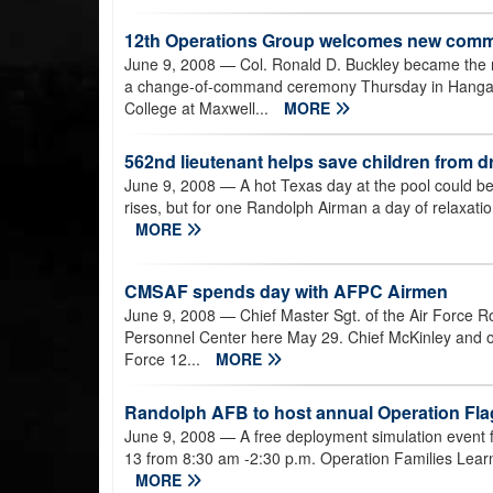
12th Operations Group welcomes new com
June 9, 2008
— Col. Ronald D. Buckley became the
a change-of-command ceremony Thursday in Hangar 4
College at Maxwell...
MORE
562nd lieutenant helps save children from d
June 9, 2008
— A hot Texas day at the pool could b
rises, but for one Randolph Airman a day of relaxation 
MORE
CMSAF spends day with AFPC Airmen
June 9, 2008
— Chief Master Sgt. of the Air Force Ro
Personnel Center here May 29. Chief McKinley and ot
Force 12...
MORE
Randolph AFB to host annual Operation Fla
June 9, 2008
— A free deployment simulation event f
13 from 8:30 am -2:30 p.m. Operation Families Learni
MORE