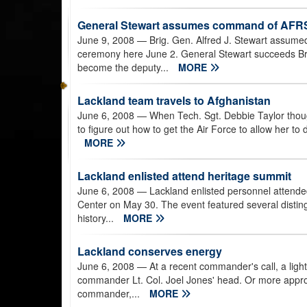
General Stewart assumes command of AFR
June 9, 2008
— Brig. Gen. Alfred J. Stewart assume
ceremony here June 2. General Stewart succeeds Br
become the deputy...
MORE
Lackland team travels to Afghanistan
June 6, 2008
— When Tech. Sgt. Debbie Taylor thoug
to figure out how to get the Air Force to allow her to 
MORE
Lackland enlisted attend heritage summit
June 6, 2008
— Lackland enlisted personnel attende
Center on May 30. The event featured several distin
history...
MORE
Lackland conserves energy
June 6, 2008
— At a recent commander's call, a lig
commander Lt. Col. Joel Jones' head. Or more approp
commander,...
MORE