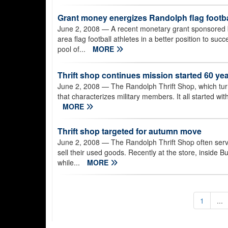
Grant money energizes Randolph flag footba
June 2, 2008
— A recent monetary grant sponsored b
area flag football athletes in a better position to s
pool of...
MORE
Thrift shop continues mission started 60 ye
June 2, 2008
— The Randolph Thrift Shop, which turns 
that characterizes military members. It all started wi
MORE
Thrift shop targeted for autumn move
June 2, 2008
— The Randolph Thrift Shop often serve
sell their used goods. Recently at the store, inside B
while...
MORE
1
...