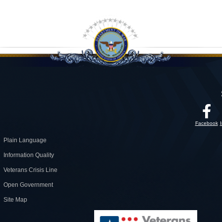
Facebook
Plain Language
Information Quality
Veterans Crisis Line
Open Government
Site Map