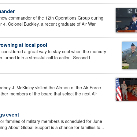
mander
 new commander of the 12th Operations Group during
. Colonel Buckley, a recent graduate of Air War
rowning at local pool
e considered a great way to stay cool when the mercury
turned into a stressful call to action. Second Lt...
dney J. McKinley visited the Airmen of the Air Force
her members of the board that select the next Air
gs event
or families of military members is scheduled for June
ng About Global Support is a chance for families to...