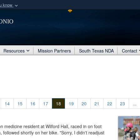
ou know
Secure .mil webs
onio
of Defense organization
A
lock (
)
or
https:/
Share sensitive informat
Resources
Mission Partners
South Texas NDA
Contact
14
15
16
17
18
19
20
21
22
23
...
medicine resident at Wilford Hall, raced in on foot
llowed shortly on her bike. "Sorry, I didn't readjust