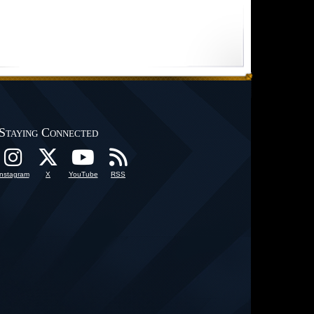
Staying Connected
Instagram
X
YouTube
RSS