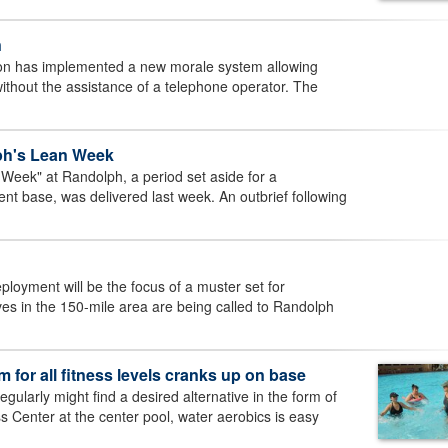
n
n has implemented a new morale system allowing
thout the assistance of a telephone operator. The
ph's Lean Week
Week" at Randolph, a period set aside for a
ent base, was delivered last week. An outbrief following
loyment will be the focus of a muster set for
s in the 150-mile area are being called to Randolph
 for all fitness levels cranks up on base
ularly might find a desired alternative in the form of
 Center at the center pool, water aerobics is easy