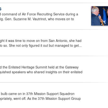
S
d command of Air Force Recruiting Service during a
ig. Gen. Suzanne M. Vautrinot, who moves on to
ht it was time to move on from San Antonio, she had
do so. She not only figured it out but managed to get...
d the Enlisted Heritage Summit held at the Gateway
guished speakers who shared insights on their enlisted
ht bulb came on in 37th Mission Support Squadron
riately, went off. As the 37th Mission Support Group