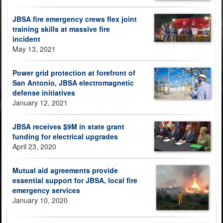
JBSA fire emergency crews flex joint
training skills at massive fire
incident
May 13, 2021
Power grid protection at forefront of
San Antonio, JBSA electromagnetic
defense initiatives
January 12, 2021
JBSA receives $9M in state grant
funding for electrical upgrades
April 23, 2020
Mutual aid agreements provide
essential support for JBSA, local fire
emergency services
January 10, 2020