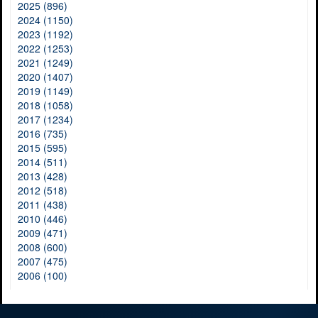
2025 (896)
2024 (1150)
2023 (1192)
2022 (1253)
2021 (1249)
2020 (1407)
2019 (1149)
2018 (1058)
2017 (1234)
2016 (735)
2015 (595)
2014 (511)
2013 (428)
2012 (518)
2011 (438)
2010 (446)
2009 (471)
2008 (600)
2007 (475)
2006 (100)