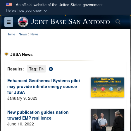
An official website of the United States government
Here's how you know
Official websites use .mil
Joint Base San Antonio
Sea
Toggle navigation
A
.mil
website belongs to an official U.S.
:
:
Department of Defense organization in the United
Home
News
News
States.
JBSA News
Secure .mil websites use HTTPS
A
lock (
)
or
https://
means you’ve safely
Results:
Tag:
P4
connected to the .mil website. Share sensitive
Enhanced Geothermal Systems pilot
information only on official, secure websites.
may provide infinite energy source
for JBSA
January 9, 2023
New publication guides nation
toward EMP resilience
June 10, 2022