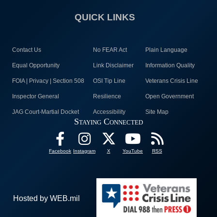
QUICK LINKS
Contact Us
No FEAR Act
Plain Language
Equal Opportunity
Link Disclaimer
Information Quality
FOIA | Privacy | Section 508
OSI Tip Line
Veterans Crisis Line
Inspector General
Resilience
Open Government
JAG Court-Martial Docket
Accessibility
Site Map
Staying Connected
Facebook
Instagram
X
YouTube
RSS
Hosted by WEB.mil