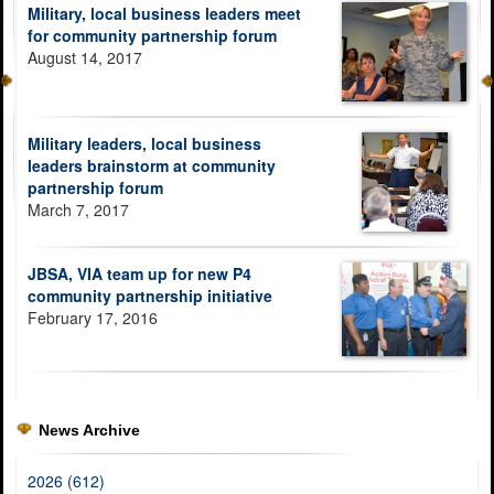
Military, local business leaders meet
for community partnership forum
August 14, 2017
Military leaders, local business
leaders brainstorm at community
partnership forum
March 7, 2017
JBSA, VIA team up for new P4
community partnership initiative
February 17, 2016
News Archive
2026 (612)