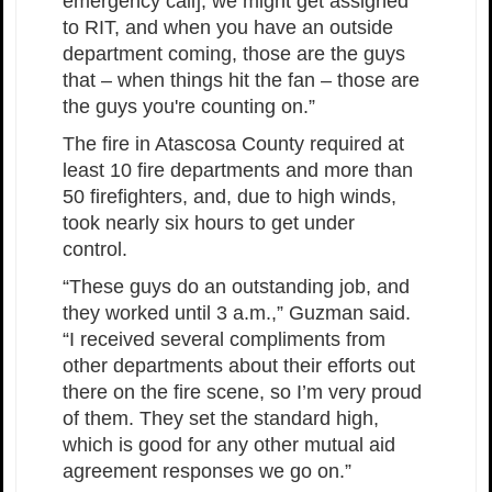
emergency call], we might get assigned
to RIT, and when you have an outside
department coming, those are the guys
that – when things hit the fan – those are
the guys you're counting on.”
The fire in Atascosa County required at
least 10 fire departments and more than
50 firefighters, and, due to high winds,
took nearly six hours to get under
control.
“These guys do an outstanding job, and
they worked until 3 a.m.,” Guzman said.
“I received several compliments from
other departments about their efforts out
there on the fire scene, so I’m very proud
of them. They set the standard high,
which is good for any other mutual aid
agreement responses we go on.”