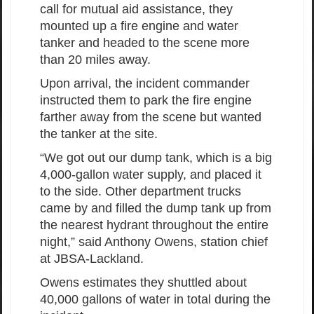
call for mutual aid assistance, they
mounted up a fire engine and water
tanker and headed to the scene more
than 20 miles away.
Upon arrival, the incident commander
instructed them to park the fire engine
farther away from the scene but wanted
the tanker at the site.
“We got out our dump tank, which is a big
4,000-gallon water supply, and placed it
to the side. Other department trucks
came by and filled the dump tank up from
the nearest hydrant throughout the entire
night,” said Anthony Owens, station chief
at JBSA-Lackland.
Owens estimates they shuttled about
40,000 gallons of water in total during the