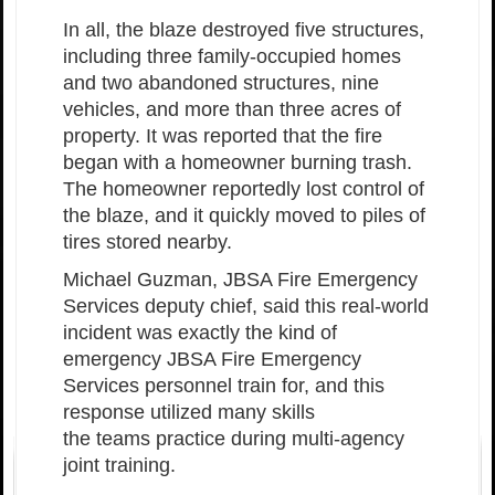
In all, the blaze destroyed five structures,
including three family-occupied homes
and two abandoned structures, nine
vehicles, and more than three acres of
property. It was reported that the fire
began with a homeowner burning trash.
The homeowner reportedly lost control of
the blaze, and it quickly moved to piles of
tires stored nearby.
Michael Guzman, JBSA Fire Emergency
Services deputy chief, said this real-world
incident was exactly the kind of
emergency JBSA Fire Emergency
Services personnel train for, and this
response utilized many skills
the teams practice during multi-agency
joint training.