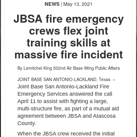
NEWS
| May 13, 2021
PHOTO INFORMATION
JBSA fire emergency
crews flex joint
training skills at
massive fire incident
By Lemitchel King
502nd Air Base Wing Public Affairs
JOINT BASE SAN ANTONIO-LACKLAND, Texas –
Joint Base San Antonio-Lackland Fire
Emergency Services answered the call
April 11 to assist with fighting a large,
multi-structure fire, as part of a mutual aid
agreement between JBSA and Atascosa
County.
When the JBSA crew received the initial