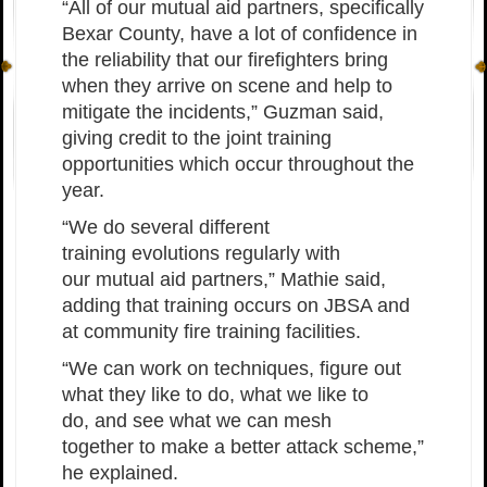
“All of our mutual aid partners, specifically
Bexar County, have a lot of confidence in
the reliability that our firefighters bring
when they arrive on scene and help to
mitigate the incidents,” Guzman said,
giving credit to the joint training
opportunities which occur throughout the
year.
“We do several different
training evolutions regularly with
our mutual aid partners,” Mathie said,
adding that training occurs on JBSA and
at community fire training facilities.
“We can work on techniques, figure out
what they like to do, what we like to
do, and see what we can mesh
together to make a better attack scheme,”
he explained.