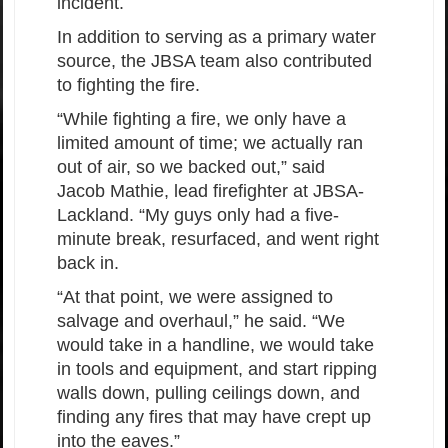
incident.
In addition to serving as a primary water
source, the JBSA team also contributed
to fighting the fire.
“While fighting a fire, we only have a
limited amount of time; we actually ran
out of air, so we backed out,” said
Jacob Mathie, lead firefighter at JBSA-
Lackland. “My guys only had a five-
minute break, resurfaced, and went right
back in.
“At that point, we were assigned to
salvage and overhaul,” he said. “We
would take in a handline, we would take
in tools and equipment, and start ripping
walls down, pulling ceilings down, and
finding any fires that may have crept up
into the eaves.”