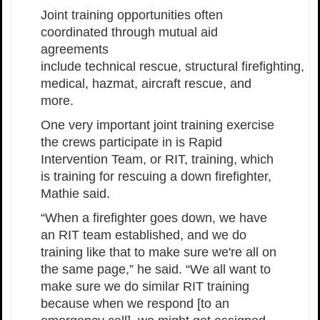
Joint training opportunities often
coordinated through mutual aid
agreements
include technical rescue, structural firefighting,
medical, hazmat, aircraft rescue, and
more.
One very important joint training exercise
the crews participate in is Rapid
Intervention Team, or RIT, training, which
is training for rescuing a down firefighter,
Mathie said.
“When a firefighter goes down, we have
an RIT team established, and we do
training like that to make sure we're all on
the same page,” he said. “We all want to
make sure we do similar RIT training
because when we respond [to an