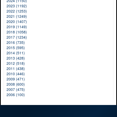
2024 (1150)
2023 (1192)
2022 (1253)
2021 (1249)
2020 (1407)
2019 (1149)
2018 (1058)
2017 (1234)
2016 (735)
2015 (595)
2014 (511)
2013 (428)
2012 (518)
2011 (438)
2010 (446)
2009 (471)
2008 (600)
2007 (475)
2006 (100)