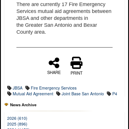
There are currently 17 Fire Emergency
Services mutual aid agreements between
JBSA and other departments in
the Greater San Antonio and Bexar
County area.
SHARE
PRINT
JBSA
Fire Emergency Services
Mutual Aid Agreement
Joint Base San Antonio
P4
News Archive
2026 (610)
2025 (896)