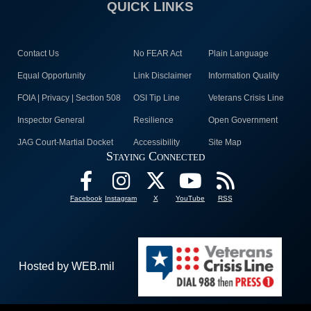
QUICK LINKS
Contact Us
No FEAR Act
Plain Language
Equal Opportunity
Link Disclaimer
Information Quality
FOIA | Privacy | Section 508
OSI Tip Line
Veterans Crisis Line
Inspector General
Resilience
Open Government
JAG Court-Martial Docket
Accessibility
Site Map
Staying Connected
Facebook
Instagram
X
YouTube
RSS
Hosted by WEB.mil