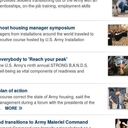
ovides Soldiers transitioning out of the Army with an
renticeships, on-the-job training, employment-skills
 host housing manager symposium
rs from installations around the world traveled to
cutive course hosted by U.S. Army Installation
verybody to 'Reach your peak'
the U.S. Army's ninth annual STRONG B.A.N.D.S.
ll-being as vital components of readiness and
lan of action
ourse correct the state of Army housing, said the
n Management during a forum with the presidents of the
..
MORE
d transitions to Army Materiel Command