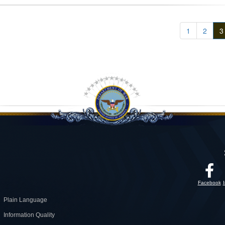
1
2
3
Facebook
Plain Language
Information Quality