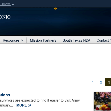
ou know
Secure .mil webs
onio
of Defense organization
A
lock (
)
or
https:/
Share sensitive informat
Resources
Mission Partners
South Texas NDA
Contact
1
2
3
ations
urvivors are expected to find it easier to visit Army
January...
MORE