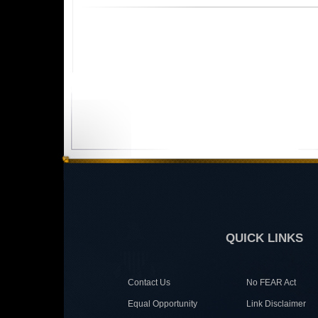
QUICK LINKS
Contact Us
No FEAR Act
Equal Opportunity
Link Disclaimer