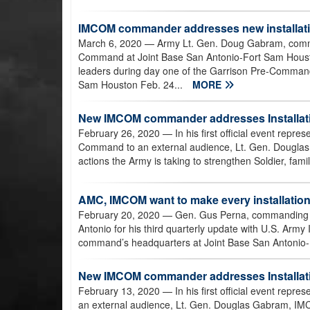
IMCOM commander addresses new installati
March 6, 2020
— Army Lt. Gen. Doug Gabram, comma
Command at Joint Base San Antonio-Fort Sam Houston
leaders during day one of the Garrison Pre-Command
Sam Houston Feb. 24...
MORE
New IMCOM commander addresses Installati
February 26, 2020
— In his first official event repr
Command to an external audience, Lt. Gen. Dougl
actions the Army is taking to strengthen Soldier, famil
AMC, IMCOM want to make every installatio
February 20, 2020
— Gen. Gus Perna, commanding g
Antonio for his third quarterly update with U.S. Ar
command’s headquarters at Joint Base San Antonio-
New IMCOM commander addresses Installat
February 13, 2020
— In his first official event rep
an external audience, Lt. Gen. Douglas Gabram, I