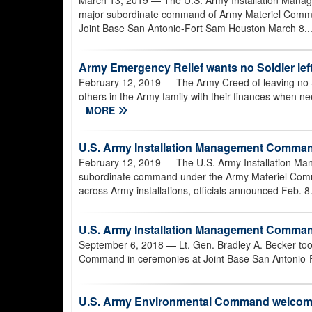
March 13, 2019
— The U.S. Army Installation Man
major subordinate command of Army Materiel Comma
Joint Base San Antonio-Fort Sam Houston March 8..
Army Emergency Relief wants no Soldier left
February 12, 2019
— The Army Creed of leaving no So
others in the Army family with their finances when n
MORE
U.S. Army Installation Management Comman
February 12, 2019
— The U.S. Army Installation Ma
subordinate command under the Army Materiel Comma
across Army installations, officials announced Feb. 8
U.S. Army Installation Management Comm
September 6, 2018
— Lt. Gen. Bradley A. Becker t
Command in ceremonies at Joint Base San Antonio-F
U.S. Army Environmental Command welcom