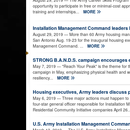
August 29, 2019
— The Army Career Skills Program pr
opportunity to participate in free or minimal-cost app
training and internships...
MORE
Installation Management Command leaders
August 29, 2019
— More than 60 Army housing manage
San Antonio Aug. 19-23 for the inaugural housing exe
Management Command. ...
MORE
STRONG B.A.N.D.S. campaign encourages e
May 7, 2019
— "Reach Your Peak" is the theme for 
campaign in May, emphasizing physical health and we
resiliency...
MORE
Housing executives, Army leaders discuss p
May 6, 2019
— Three major actions must happen to c
four-star general officer responsible for Installatio
Residential Community Initiative companies April 26.
U.S. Army Installation Management Comman