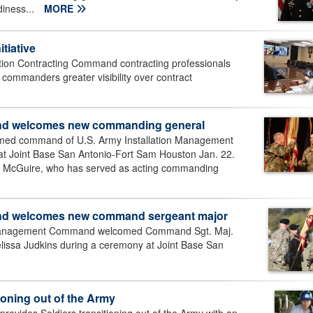
diness...
MORE
tiative
tion Contracting Command contracting professionals
on commanders greater visibility over contract
and welcomes new commanding general
med command of U.S. Army Installation Management
 Joint Base San Antonio-Fort Sam Houston Jan. 22.
McGuire, who has served as acting commanding
nd welcomes new command sergeant major
 Management Command welcomed Command Sgt. Maj.
lissa Judkins during a ceremony at Joint Base San
ioning out of the Army