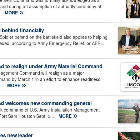
agement Command was formally acknowledged as a
nd during an assumption of authority ceremony at
.
MORE
 behind financially
ldier behind on the battlefield also applies to helping
eeded, according to Army Emergency Relief, or AER...
d to realign under Army Materiel Command
nagement Command will realign as a major
nd by March 1 in an effort to enhance readiness
...
MORE
and welcomes new commanding general
ook command of U.S. Army Installation Management
ort Sam Houston Sept. 5...
MORE
es new leader