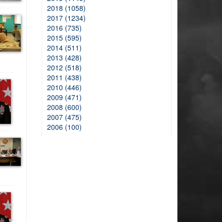
2018 (1058)
2017 (1234)
2016 (735)
2015 (595)
2014 (511)
2013 (428)
2012 (518)
2011 (438)
2010 (446)
2009 (471)
2008 (600)
2007 (475)
2006 (100)