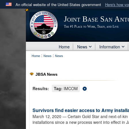
An official website of the United States government
Here's how y
Official websites use .mil
Joint Base San Ant
A
.mil
website belongs to an official U.S. Department 
The #1 Place to Work, Train, and Live
in the United States.
Home
News
Information
:
:
Home
News
News
JBSA News
Results:
Tag:
IMCOM
Survivors find easier access to Army install
March 12, 2020
— Certain Gold Star and next-of-kin s
installations since a new process went into effect in 