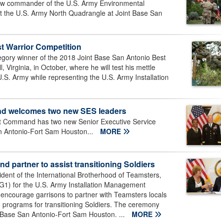
ew commander of the U.S. Army Environmental
the U.S. Army North Quadrangle at Joint Base San
st Warrior Competition
tegory winner of the 2018 Joint Base San Antonio Best
l, Virginia, in October, where he will test his mettle
U.S. Army while representing the U.S. Army Installation
nd welcomes two new SES leaders
t Command has two new Senior Executive Service
San Antonio-Fort Sam Houston...
MORE
 partner to assist transitioning Soldiers
dent of the International Brotherhood of Teamsters,
G1) for the U.S. Army Installation Management
courage garrisons to partner with Teamsters locals
ng programs for transitioning Soldiers. The ceremony
 Base San Antonio-Fort Sam Houston. ...
MORE