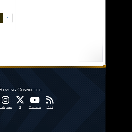
4
Staying Connected
Instagram
X
YouTube
RSS