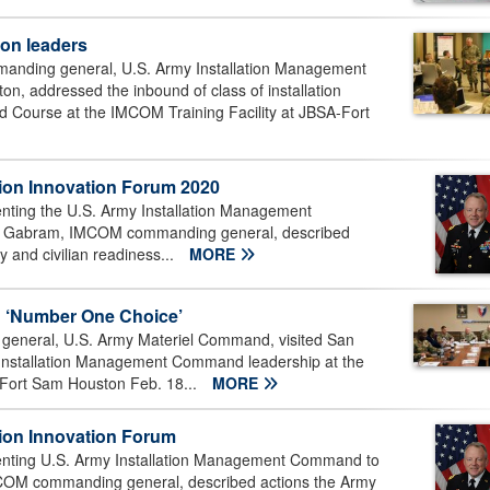
on leaders
nding general, U.S. Army Installation Management
, addressed the inbound of class of installation
 Course at the IMCOM Training Facility at JBSA-Fort
on Innovation Forum 2020
esenting the U.S. Army Installation Management
as Gabram, IMCOM commanding general, described
y and civilian readiness...
MORE
n ‘Number One Choice’
eneral, U.S. Army Materiel Command, visited San
my Installation Management Command leadership at the
Fort Sam Houston Feb. 18...
MORE
ion Innovation Forum
resenting U.S. Army Installation Management Command to
MCOM commanding general, described actions the Army