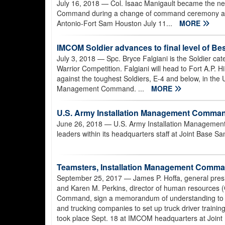
July 16, 2018
— Col. Isaac Manigault became the n
Command during a change of command ceremony at 
Antonio-Fort Sam Houston July 11...
MORE
IMCOM Soldier advances to final level of Be
July 3, 2018
— Spc. Bryce Falgiani is the Soldier ca
Warrior Competition. Falgiani will head to Fort A.P. Hil
against the toughest Soldiers, E-4 and below, in the 
Management Command. ...
MORE
U.S. Army Installation Management Comma
June 26, 2018
— U.S. Army Installation Managemen
leaders within its headquarters staff at Joint Base 
Teamsters, Installation Management Command
September 25, 2017
— James P. Hoffa, general presi
and Karen M. Perkins, director of human resources (
Command, sign a memorandum of understanding to en
and trucking companies to set up truck driver traini
took place Sept. 18 at IMCOM headquarters at Joint