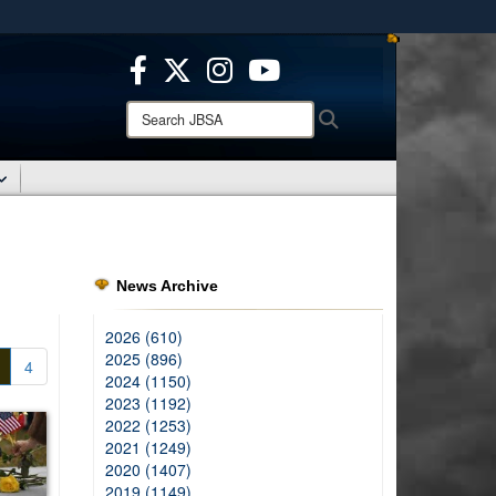
ites use HTTPS
/
means you’ve safely connected to the .mil website.
ion only on official, secure websites.
Search
Search
JBSA:
News Archive
2026 (610)
2025 (896)
4
2024 (1150)
2023 (1192)
2022 (1253)
2021 (1249)
2020 (1407)
2019 (1149)