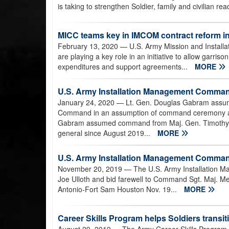
is taking to strengthen Soldier, family and civilian rea
MICC teams key in IMCOM contract reform ini
February 13, 2020
— U.S. Army Mission and Installa
are playing a key role in an initiative to allow garris
expenditures and support agreements...
MORE
U.S. Army Installation Management Comm
January 24, 2020
— Lt. Gen. Douglas Gabram assu
Command in an assumption of command ceremony at
Gabram assumed command from Maj. Gen. Timothy 
general since August 2019...
MORE
U.S. Army Installation Management Comma
November 20, 2019
— The U.S. Army Installation
Joe Ulloth and bid farewell to Command Sgt. Maj. Me
Antonio-Fort Sam Houston Nov. 19...
MORE
Career Skills Program helps Soldiers transit