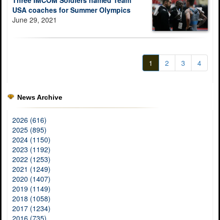
Three IMCOM Soldiers named Team
USA coaches for Summer Olympics
June 29, 2021
1
2
3
4
News Archive
2026 (616)
2025 (895)
2024 (1150)
2023 (1192)
2022 (1253)
2021 (1249)
2020 (1407)
2019 (1149)
2018 (1058)
2017 (1234)
2016 (735)