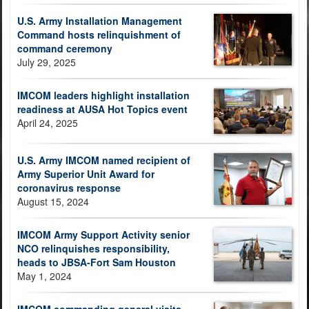
U.S. Army Installation Management
Command hosts relinquishment of
command ceremony
July 29, 2025
IMCOM leaders highlight installation
readiness at AUSA Hot Topics event
April 24, 2025
U.S. Army IMCOM named recipient of
Army Superior Unit Award for
coronavirus response
August 15, 2024
IMCOM Army Support Activity senior
NCO relinquishes responsibility,
heads to JBSA-Fort Sam Houston
May 1, 2024