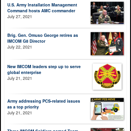
U.S. Army Installation Management
Command hosts AMC commander
July 27, 2021
Brig. Gen. Omuso George retires as
IMCOM G8 Director
July 22, 2021
New IMCOM leaders step up to serve
global enterprise
July 21, 2021
Army addressing PCS-related issues
as a top priority
July 21, 2021