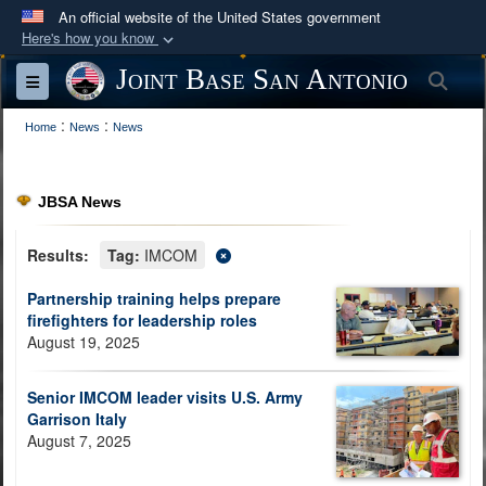
An official website of the United States government
Here's how you know
Official websites use .mil
Joint Base San Antonio
Sea
Toggle navigation
A
.mil
website belongs to an official U.S.
:
:
Department of Defense organization in the United
Home
News
News
States.
JBSA News
Secure .mil websites use HTTPS
A
lock (
)
or
https://
means you’ve safely
Results:
Tag:
IMCOM
connected to the .mil website. Share sensitive
Partnership training helps prepare
information only on official, secure websites.
firefighters for leadership roles
August 19, 2025
Senior IMCOM leader visits U.S. Army
Garrison Italy
August 7, 2025