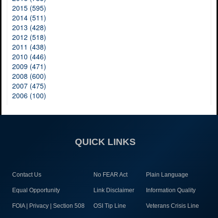
2015 (595)
2014 (511)
2013 (428)
2012 (518)
2011 (438)
2010 (446)
2009 (471)
2008 (600)
2007 (475)
2006 (100)
QUICK LINKS
Contact Us
No FEAR Act
Plain Language
Equal Opportunity
Link Disclaimer
Information Quality
FOIA | Privacy | Section 508
OSI Tip Line
Veterans Crisis Line