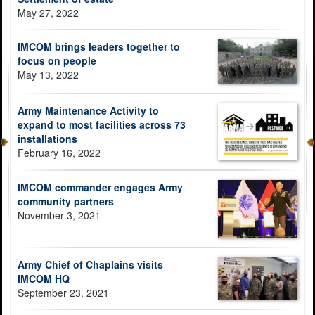
May 27, 2022
IMCOM brings leaders together to
focus on people
May 13, 2022
Army Maintenance Activity to
expand to most facilities across 73
installations
February 16, 2022
IMCOM commander engages Army
community partners
November 3, 2021
Army Chief of Chaplains visits
IMCOM HQ
September 23, 2021