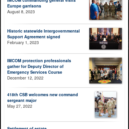
IMCOM commanding general visits
Europe garrisons
August 8, 2023
Historic statewide Intergovernmental
Support Agreement signed
February 1, 2023
IMCOM protection professionals
gather for Deputy Director of
Emergency Services Course
December 12, 2022
418th CSB welcomes new command
sergeant major
May 27, 2022
Settlement of estate