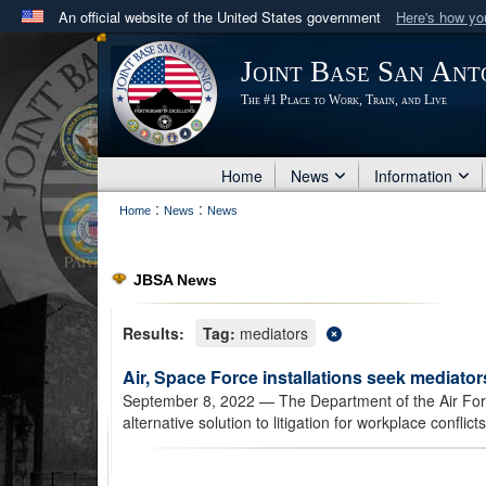
An official website of the United States government
Here's how y
Official websites use .mil
Joint Base San Ant
A
.mil
website belongs to an official U.S. Department 
The #1 Place to Work, Train, and Live
in the United States.
Home
News
Information
:
:
Home
News
News
JBSA News
Results:
Tag:
mediators
Air, Space Force installations seek mediators
September 8, 2022
— The Department of the Air Force
alternative solution to litigation for workplace conflicts