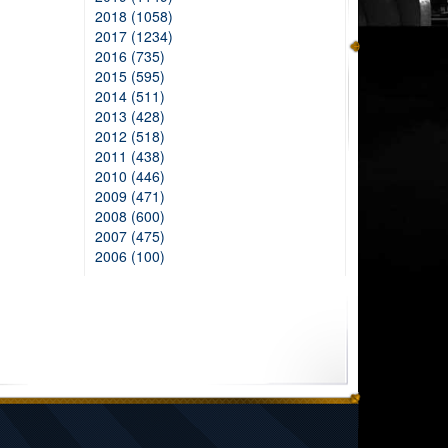
2018 (1058)
2017 (1234)
2016 (735)
2015 (595)
2014 (511)
2013 (428)
2012 (518)
2011 (438)
2010 (446)
2009 (471)
2008 (600)
2007 (475)
2006 (100)