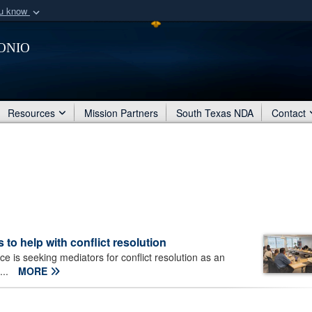
ou know
Secure .mil webs
onio
of Defense organization
A
lock (
)
or
https:/
Share sensitive informat
Resources
Mission Partners
South Texas NDA
Contact
 to help with conflict resolution
 is seeking mediators for conflict resolution as an
...
MORE