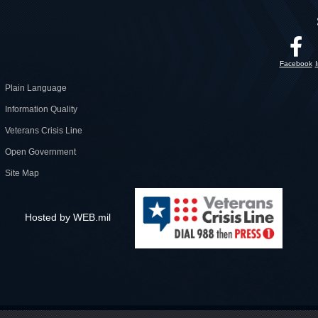
Facebook
Plain Language
Information Quality
Veterans Crisis Line
Open Government
Site Map
Hosted by WEB.mil