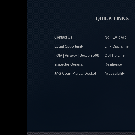
QUICK LINKS
Contact Us
No FEAR Act
Equal Opportunity
Link Disclaimer
FOIA | Privacy | Section 508
OSI Tip Line
Inspector General
Resilience
JAG Court-Martial Docket
Accessibility