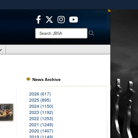
ites use HTTPS
/
means you’ve safely connected to the .mil website.
ion only on official, secure websites.
Search
Search
JBSA:
News Archive
2026 (617)
2025 (895)
2024 (1150)
2023 (1192)
2022 (1253)
2021 (1249)
2020 (1407)
2019 (1149)