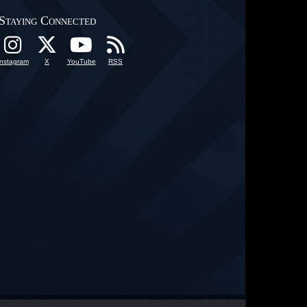
Staying Connected
Instagram
X
YouTube
RSS