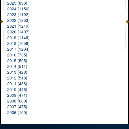
2025 (896)
2024 (1150)
2023 (1192)
2022 (1253)
2021 (1249)
2020 (1407)
2019 (1149)
2018 (1058)
2017 (1234)
2016 (735)
2015 (595)
2014 (511)
2013 (428)
2012 (518)
2011 (438)
2010 (446)
2009 (471)
2008 (600)
2007 (475)
2006 (100)