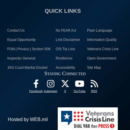
QUICK LINKS
Contact Us
No FEAR Act
Plain Language
Equal Opportunity
Link Disclaimer
Information Quality
FOIA | Privacy | Section 508
OSI Tip Line
Veterans Crisis Line
Inspector General
Resilience
Open Government
JAG Court-Martial Docket
Accessibility
Site Map
Staying Connected
Facebook
Instagram
X
YouTube
RSS
Hosted by WEB.mil